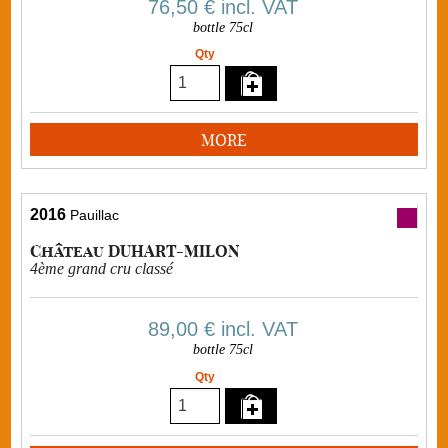
76,50 €
incl. VAT
bottle 75cl
Qty
MORE
2016
Pauillac
Château DUHART-MILON
4ème grand cru classé
89,00 €
incl. VAT
bottle 75cl
Qty