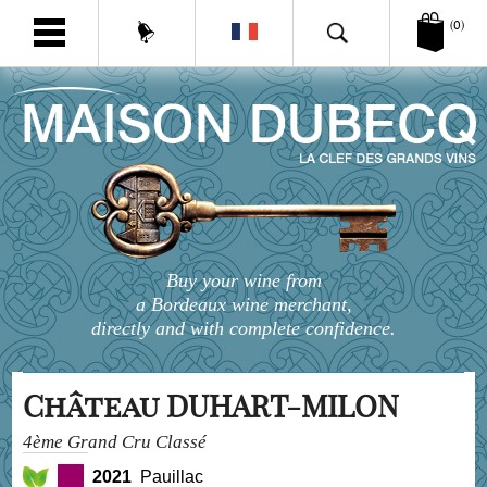
(0)
Buy your wine from
a Bordeaux wine merchant,
directly and with complete confidence.
Château DUHART-MILON
4ème Grand Cru Classé
2021
Pauillac