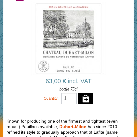
63,00 € incl. VAT
bottle 75cl
Quantity:
Known for producing one of the firmest and tightest (even
robust) Pauillacs available,
Duhart-Milon
has since 2010
refined its style to gradually approach that of Lafite (same