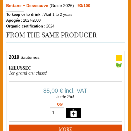
Bettane + Desseauve
(Guide 2026) :
93/100
To keep or to drink :
Wait 1 to 2 years
Apogée :
2027-2038
Organic certification :
2024
FROM THE SAME PRODUCER
2019
Sauternes
RIEUSSEC
1er grand cru classé
85,00 €
incl. VAT
bottle 75cl
Qty
MORE