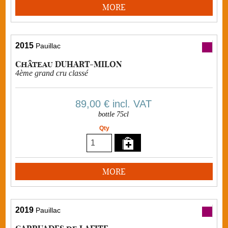
MORE
2015
Pauillac
Château DUHART-MILON
4ème grand cru classé
89,00 €
incl. VAT
bottle 75cl
Qty
MORE
2019
Pauillac