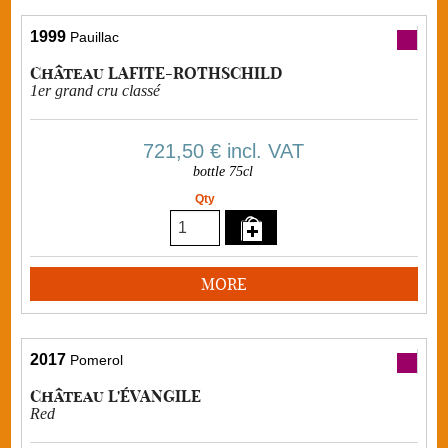
1999
Pauillac
Château LAFITE-ROTHSCHILD
1er grand cru classé
721,50 €
incl. VAT
bottle 75cl
Qty
MORE
2017
Pomerol
Château L'ÉVANGILE
Red