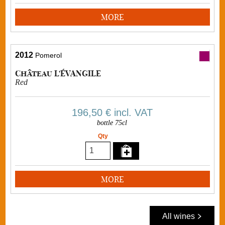
MORE
2012
Pomerol
Château L'ÉVANGILE
Red
196,50 €
incl. VAT
bottle 75cl
Qty
MORE
All wines