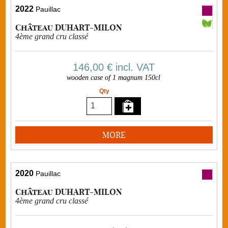
2022
Pauillac
Château DUHART-MILON
4ème grand cru classé
146,00 €
incl. VAT
wooden case of 1 magnum 150cl
Qty
MORE
2020
Pauillac
Château DUHART-MILON
4ème grand cru classé