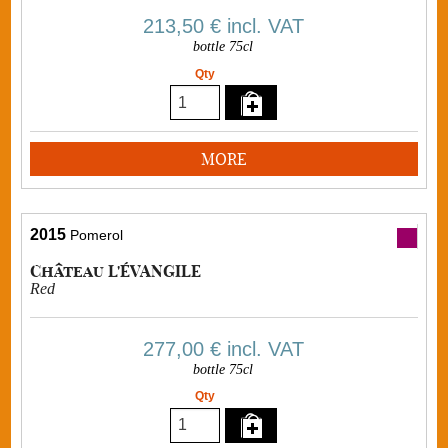
213,50 €
incl. VAT
bottle 75cl
Qty
MORE
2015
Pomerol
Château L'ÉVANGILE
Red
277,00 €
incl. VAT
bottle 75cl
Qty