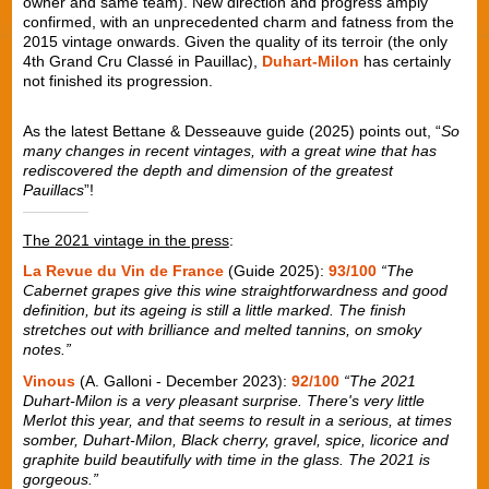
owner and same team). New direction and progress amply
confirmed, with an unprecedented charm and fatness from the
2015 vintage onwards. Given the quality of its terroir (the only
4th Grand Cru Classé in Pauillac),
Duhart-Milon
has certainly
not finished its progression.
As the latest Bettane & Desseauve guide (2025) points out, “
So
many changes in recent vintages, with a great wine that has
rediscovered the depth and dimension of the greatest
Pauillacs
”!
The 2021 vintage in the press
:
La Revue du Vin de France
(Guide 2025):
93/100
“The
Cabernet grapes give this wine straightforwardness and good
definition, but its ageing is still a little marked. The finish
stretches out with brilliance and melted tannins, on smoky
notes.”
Vinous
(A. Galloni - December 2023):
92/100
“The 2021
Duhart-Milon is a very pleasant surprise. There's very little
Merlot this year, and that seems to result in a serious, at times
somber, Duhart-Milon, Black cherry, gravel, spice, licorice and
graphite build beautifully with time in the glass. The 2021 is
gorgeous.”