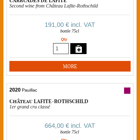
CARRUADES de LAFITE
Second wine from Château Lafite-Rothschild
191,00 €
incl. VAT
bottle 75cl
Qty
MORE
2020
Pauillac
Château LAFITE-ROTHSCHILD
1er grand cru classé
664,00 €
incl. VAT
bottle 75cl