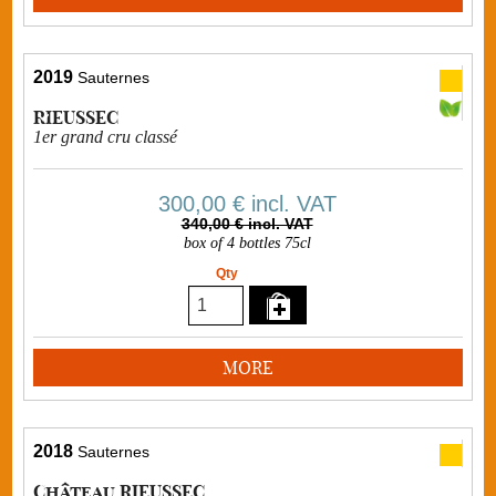
2019
Sauternes
RIEUSSEC
1er grand cru classé
300,00 €
incl. VAT
340,00 € incl. VAT
box of 4 bottles 75cl
Qty
MORE
2018
Sauternes
Château RIEUSSEC