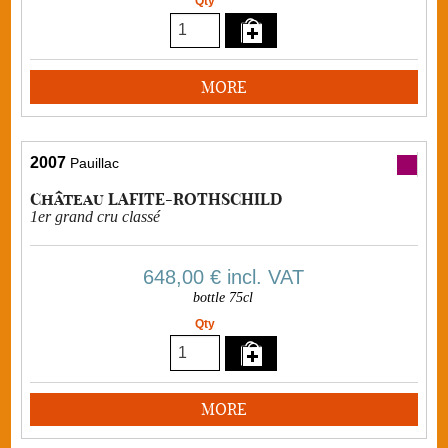
Qty
MORE
2007
Pauillac
Château LAFITE-ROTHSCHILD
1er grand cru classé
648,00 €
incl. VAT
bottle 75cl
Qty
MORE