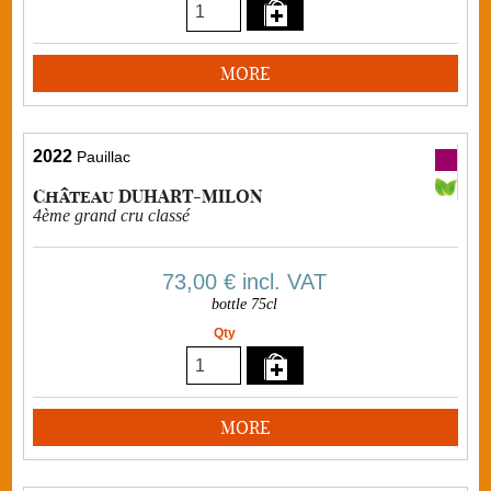
MORE
2022
Pauillac
Château DUHART-MILON
4ème grand cru classé
73,00 €
incl. VAT
bottle 75cl
Qty
MORE