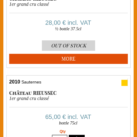
1er grand cru classé
28,00 €
incl. VAT
½ bottle 37.5cl
OUT OF STOCK
MORE
2010
Sauternes
Château RIEUSSEC
1er grand cru classé
65,00 €
incl. VAT
bottle 75cl
Qty