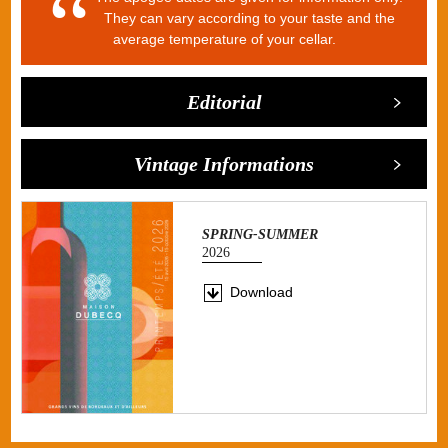
They can vary according to your taste and the
average temperature of your cellar.
Editorial
Vintage Informations
SPRING-SUMMER
2026
Download