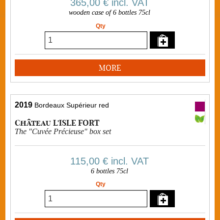
365,00 €
incl. VAT
wooden case of 6 bottles 75cl
Qty
MORE
2019
Bordeaux Supérieur red
Château L'ISLE FORT
The "Cuvée Précieuse" box set
115,00 €
incl. VAT
6 bottles 75cl
Qty