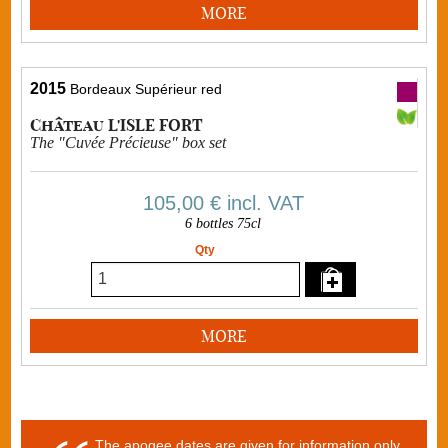
MORE
2015
Bordeaux Supérieur red
Château L'ISLE FORT
The "Cuvée Précieuse" box set
105,00 €
incl. VAT
6 bottles 75cl
Qty
MORE
The apogee dates are given for information only.