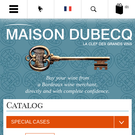
(0)
Buy your wine from
a Bordeaux wine merchant,
directly and with complete confidence.
Catalog
SPECIAL CASES