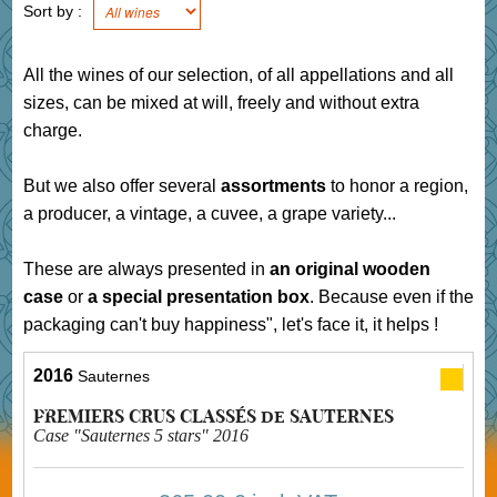
Sort by :
All the wines of our selection, of all appellations and all
sizes, can be mixed at will, freely and without extra
charge.
But we also offer several
assortments
to honor a region,
a producer, a vintage, a cuvee, a grape variety...
These are always presented in
an original wooden
case
or
a special presentation box
. Because even if the
packaging can't buy happiness", let's face it, it helps !
2016
Sauternes
PREMIERS CRUS CLASSÉS de SAUTERNES
Case "Sauternes 5 stars" 2016