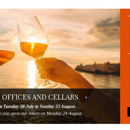
 OFFICES AND CELLARS
m Tuesday 28 July to Sunday 23 August.
 to you upon our return on Monday 24 August.