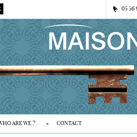
05 56 
K
WHO ARE WE ?
CONTACT