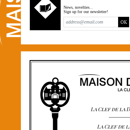
News, novelties...
Sign up for our newsletter!
OK
La Clef de la
La Clef de l