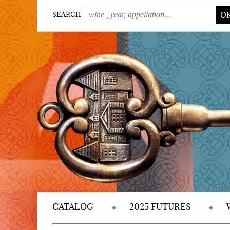
O
SEARCH
CATALOG
2025 FUTURES