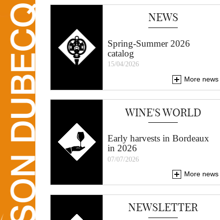
NEWS
Spring-Summer 2026
catalog
15/04/2026
More news
WINE'S WORLD
Early harvests in Bordeaux
in 2026
07/07/2026
More news
NEWSLETTER