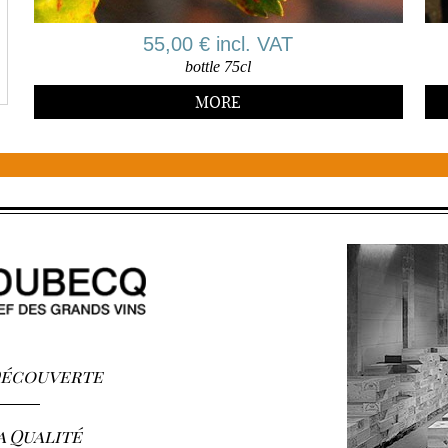
55,00 € incl. VAT
bottle 75cl
MORE
 Découverte
a Qualité