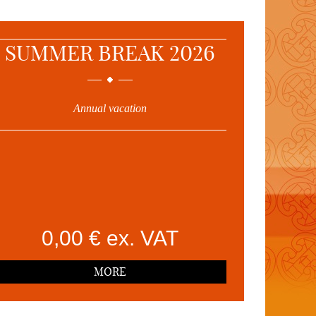
SUMMER BREAK 2026
Annual vacation
0,00 € ex. VAT
MORE