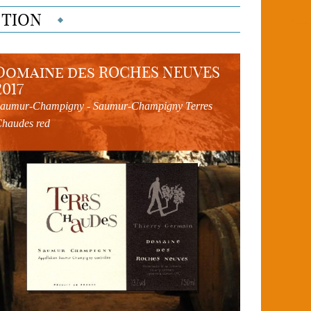
CTION
Domaine des ROCHES NEUVES
2017
aumur-Champigny - Saumur-Champigny Terres
haudes red