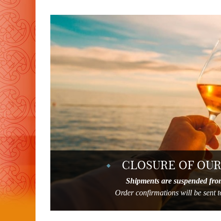
CLOSURE OF OUR
Shipments are suspended fro
Order confirmations will be sent