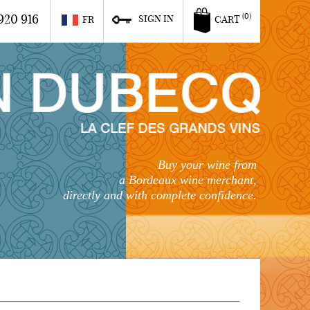
920 916
(0)
SIGN IN
FR
CART
Buy your wine from
a Bordeaux wine merchant,
directly and with complete confidence.