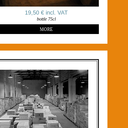
19,50 € incl. VAT
bottle 75cl
MORE