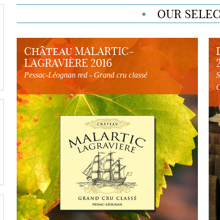
OUR SELE
Château MALARTIC-
LAGRAVIÈRE 2016
Pessac-Léognan red - Grand cru classé
S
C