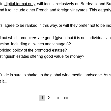
 in
digital format only
, will focus exclusively on Bordeaux and B
nd it to include other French and foreign vineyards. This eagerl
, agree to be ranked in this way, or will they prefer not to be in
d out which producers are good (given that it is not individual vi
duction, including all wines and vintages)?
 pricing policy of the promoted estates?
istinguish estates offering good value for money?
Guide is sure to shake up the global wine media landscape. As 
it...
1
2
...
>
>>