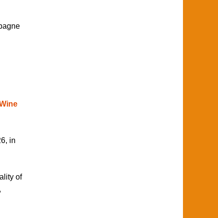
mpagne
 Wine
6, in
lity of
,