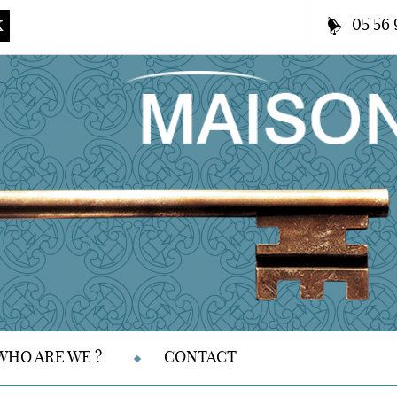
05 56 
K
WHO ARE WE ?
CONTACT