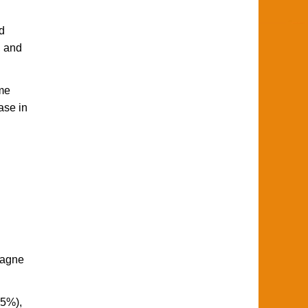
d
, and
eme
ase in
pagne
85%),