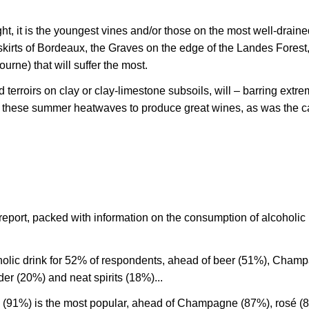
, it is the youngest vines and/or those on the most well-draine
kirts of Bordeaux, the Graves on the edge of the Landes Forest
urne) that will suffer the most.
terroirs on clay or clay-limestone subsoils, will – barring extr
f these summer heatwaves to produce great wines, as was the c
report, packed with information on the consumption of alcoholic
holic drink for 52% of respondents, ahead of beer (51%), Cham
der (20%) and neat spirits (18%)...
(91%) is the most popular, ahead of Champagne (87%), rosé (