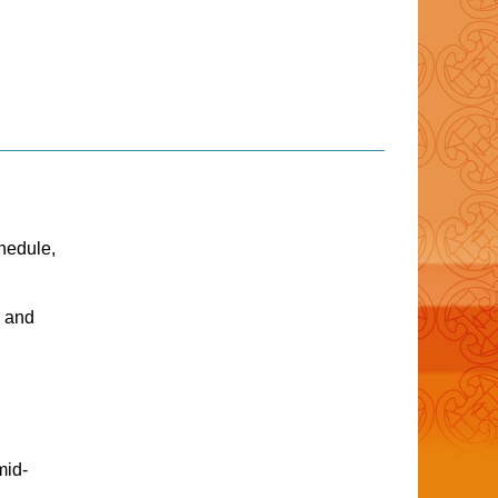
hedule,
e and
mid-