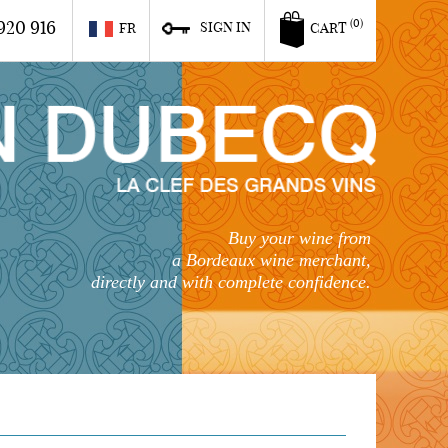
920 916
(0)
SIGN IN
FR
CART
Buy your wine from
a Bordeaux wine merchant,
directly and with complete confidence.