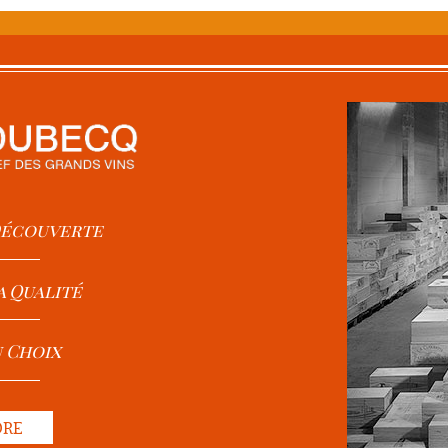
 Découverte
a Qualité
u Choix
ORE