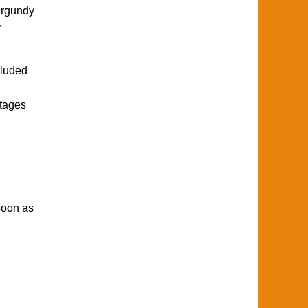
urgundy
y
cluded
ntages
soon as