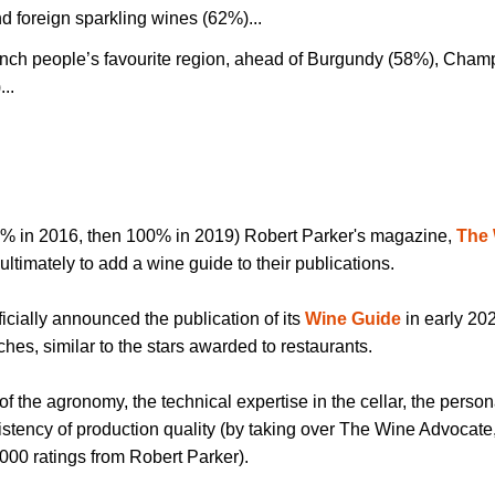
 foreign sparkling wines (62%)...
nch people’s favourite region, ahead of Burgundy (58%), Cha
...
% in 2016, then 100% in 2019) Robert Parker's magazine,
The
ultimately to add a wine guide to their publications.
fficially announced the publication of its
Wine Guide
in early 202
hes, similar to the stars awarded to restaurants.
 of the agronomy, the technical expertise in the cellar, the persona
istency of production quality (by taking over The Wine Advocate
000 ratings from Robert Parker).