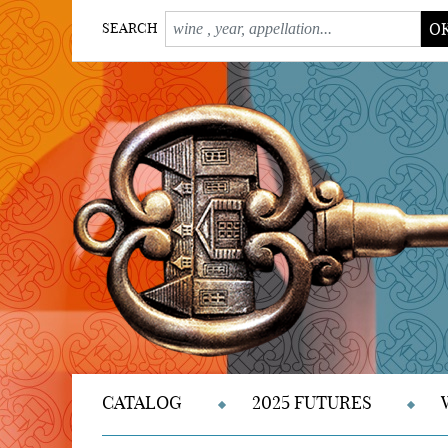
O
SEARCH
CATALOG
2025 FUTURES