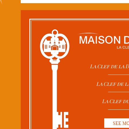
La Clef de la
La Clef de l
La Clef d
SEE M