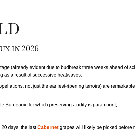
ld
ux in 2026
ntage (already evident due to budbreak three weeks ahead of sc
ng as a result of successive heatwaves.
pellations, not just the earliest-ripening terroirs) are remarkabl
e Bordeaux, for which preserving acidity is paramount,
d 20 days, the last
Cabernet
grapes will likely be picked before 