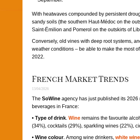
With heatwaves compounded by persistent drought
sandy soils (the southern Haut-Médoc on the outs
Saint-Émilion and Pomerol on the outskirts of Libo
Conversely, old vines with deep root systems, and 
weather conditions – be able to make the most o
2022.
French Market Trends
13/04/2026
The
SoWine
agency has just published its 2026 
beverages in France:
• Type of drink
.
Wine
remains the favourite alco
(34%), cocktails (29%), sparkling wines (22%), ci
• Wine colour
. Among wine drinkers,
white wine