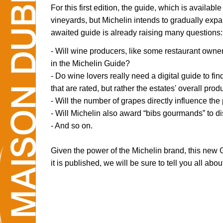
For this first edition, the guide, which is available
vineyards, but Michelin intends to gradually expa
awaited guide is already raising many questions:
- Will wine producers, like some restaurant owners
in the Michelin Guide?
- Do wine lovers really need a digital guide to fin
that are rated, but rather the estates' overall pro
- Will the number of grapes directly influence the
- Will Michelin also award “bibs gourmands” to d
- And so on.
Given the power of the Michelin brand, this new 
it is published, we will be sure to tell you all about 