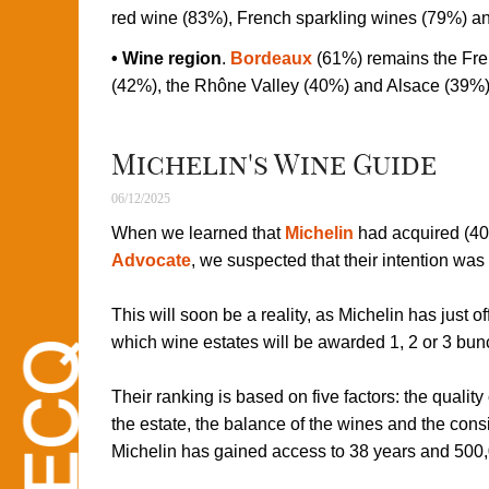
red wine (83%), French sparkling wines (79%) and
• Wine region
.
Bordeaux
(61%) remains the Fre
(42%), the Rhône Valley (40%) and Alsace (39%)
Michelin's Wine Guide
06/12/2025
When we learned that
Michelin
had acquired (40
Advocate
, we suspected that their intention was 
This will soon be a reality, as Michelin has just o
which wine estates will be awarded 1, 2 or 3 bunc
Their ranking is based on five factors: the quality
the estate, the balance of the wines and the cons
Michelin has gained access to 38 years and 500,