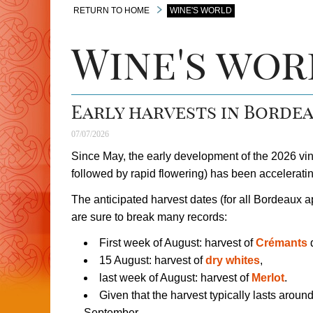
RETURN TO HOME
WINE'S WORLD
Wine's wor
Early harvests in Bordea
07/07/2026
Since May, the early development of the 2026 vi
followed by rapid flowering) has been accelerati
The anticipated harvest dates (for all Bordeaux ap
are sure to break many records:
First week of August: harvest of
Crémants
d
15 August: harvest of
dry whites
,
last week of August: harvest of
Merlot
.
Given that the harvest typically lasts aroun
September.