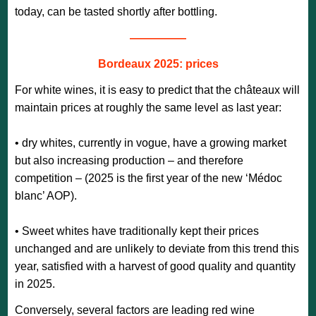
today, can be tasted shortly after bottling.
—————
Bordeaux 2025: prices
For white wines, it is easy to predict that the châteaux will
maintain prices at roughly the same level as last year:
• dry whites, currently in vogue, have a growing market
but also increasing production – and therefore
competition – (2025 is the first year of the new ‘Médoc
blanc’ AOP).
• Sweet whites have traditionally kept their prices
unchanged and are unlikely to deviate from this trend this
year, satisfied with a harvest of good quality and quantity
in 2025.
Conversely, several factors are leading red wine