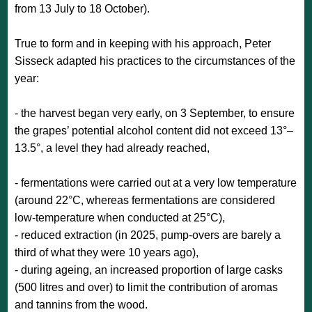
from 13 July to 18 October).
True to form and in keeping with his approach, Peter
Sisseck adapted his practices to the circumstances of the
year:
- the harvest began very early, on 3 September, to ensure
the grapes’ potential alcohol content did not exceed 13°–
13.5°, a level they had already reached,
- fermentations were carried out at a very low temperature
(around 22°C, whereas fermentations are considered
low-temperature when conducted at 25°C),
- reduced extraction (in 2025, pump-overs are barely a
third of what they were 10 years ago),
- during ageing, an increased proportion of large casks
(500 litres and over) to limit the contribution of aromas
and tannins from the wood.