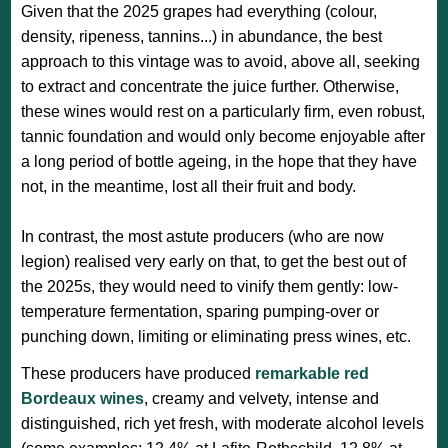
Given that the 2025 grapes had everything (colour,
density, ripeness, tannins...) in abundance, the best
approach to this vintage was to avoid, above all, seeking
to extract and concentrate the juice further. Otherwise,
these wines would rest on a particularly firm, even robust,
tannic foundation and would only become enjoyable after
a long period of bottle ageing, in the hope that they have
not, in the meantime, lost all their fruit and body.
In contrast, the most astute producers (who are now
legion) realised very early on that, to get the best out of
the 2025s, they would need to vinify them gently: low-
temperature fermentation, sparing pumping-over or
punching down, limiting or eliminating press wines, etc.
These producers have produced
remarkable red
Bordeaux wines
, creamy and velvety, intense and
distinguished, rich yet fresh, with moderate alcohol levels