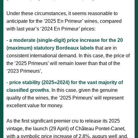
Under these circumstances, it seems reasonable to
anticipate for the ‘2025 En Primeur’ wines, compared
with last year’s ‘2024 En Primeur’ prices:
-
a moderate (single-digit) price increase for the 20
(maximum) statutory Bordeaux labels
that are in
consistent international demand. In this case, the price of
the ‘2025 Primeurs’ will remain lower than that of the
‘2023 Primeurs’,
-
price stability (2025=2024) for the vast majority of
classified growths
. In this case, given the genuine
quality of the wines, the ‘2025 Primeurs’ will represent
excellent value for money.
As the first significant premier cru to release its 2025
vintage, the launch (29 April) of Château Pontet-Canet,
with a symbolic price increase of 2.8%, augurs well and,