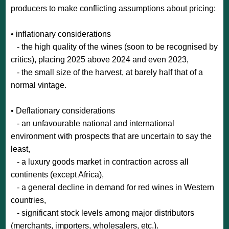
producers to make conflicting assumptions about pricing:
• inflationary considerations
- the high quality of the wines (soon to be recognised by
critics), placing 2025 above 2024 and even 2023,
- the small size of the harvest, at barely half that of a
normal vintage.
• Deflationary considerations
- an unfavourable national and international
environment with prospects that are uncertain to say the
least,
- a luxury goods market in contraction across all
continents (except Africa),
- a general decline in demand for red wines in Western
countries,
- significant stock levels among major distributors
(merchants, importers, wholesalers, etc.).