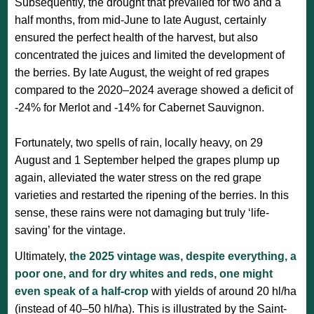
Subsequently, the drought that prevailed for two and a
half months, from mid-June to late August, certainly
ensured the perfect health of the harvest, but also
concentrated the juices and limited the development of
the berries. By late August, the weight of red grapes
compared to the 2020–2024 average showed a deficit of
-24% for Merlot and -14% for Cabernet Sauvignon.
Fortunately, two spells of rain, locally heavy, on 29
August and 1 September helped the grapes plump up
again, alleviated the water stress on the red grape
varieties and restarted the ripening of the berries. In this
sense, these rains were not damaging but truly ‘life-
saving’ for the vintage.
Ultimately,
the 2025 vintage was, despite everything, a
poor one, and for dry whites and reds, one might
even speak of a half-crop
with yields of around 20 hl/ha
(instead of 40–50 hl/ha). This is illustrated by the Saint-