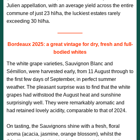
Julien appellation, with an average yield across the entire
commune of just 23 hl/ha, the luckiest estates rarely
exceeding 30 hl/ha.
—————
Bordeaux 2025: a great vintage for dry, fresh and full-
bodied whites
The white grape varieties, Sauvignon Blanc and
Sémillon, were harvested early, from 11 August through to
the first few days of September, in perfect summer
weather. The pleasant surprise was to find that the white
grapes had withstood the August heat and sunshine
surprisingly well. They were remarkably aromatic and
had retained lovely acidity, comparable to that of 2024.
On tasting, the Sauvignons shine with a fresh, floral
aroma (acacia, jasmine, orange blossom), whilst the