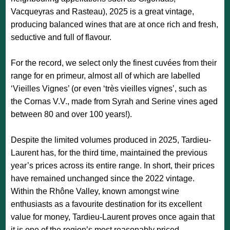
Vacqueyras and Rasteau), 2025 is a great vintage,
producing balanced wines that are at once rich and fresh,
seductive and full of flavour.
For the record, we select only the finest cuvées from their
range for en primeur, almost all of which are labelled
‘Vieilles Vignes’ (or even ‘très vieilles vignes’, such as
the Cornas V.V., made from Syrah and Serine vines aged
between 80 and over 100 years!).
Despite the limited volumes produced in 2025, Tardieu-
Laurent has, for the third time, maintained the previous
year’s prices across its entire range. In short, their prices
have remained unchanged since the 2022 vintage.
Within the Rhône Valley, known amongst wine
enthusiasts as a favourite destination for its excellent
value for money, Tardieu-Laurent proves once again that
it is one of the region’s most reasonably priced