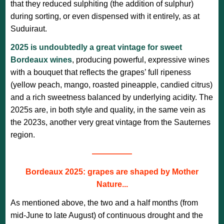
that they reduced sulphiting (the addition of sulphur)
during sorting, or even dispensed with it entirely, as at
Suduiraut.
2025 is undoubtedly a great vintage for sweet
Bordeaux wines
, producing powerful, expressive wines
with a bouquet that reflects the grapes’ full ripeness
(yellow peach, mango, roasted pineapple, candied citrus)
and a rich sweetness balanced by underlying acidity. The
2025s are, in both style and quality, in the same vein as
the 2023s, another very great vintage from the Sauternes
region.
—————
Bordeaux 2025: grapes are shaped by Mother
Nature...
As mentioned above, the two and a half months (from
mid-June to late August) of continuous drought and the