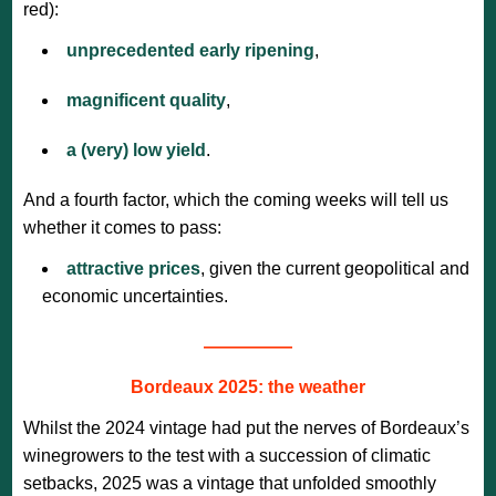
red):
unprecedented early ripening
,
magnificent quality
,
a (very) low yield
.
And a fourth factor, which the coming weeks will tell us
whether it comes to pass:
attractive prices
, given the current geopolitical and
economic uncertainties.
—————
Bordeaux 2025: the weather
Whilst the 2024 vintage had put the nerves of Bordeaux’s
winegrowers to the test with a succession of climatic
setbacks, 2025 was a vintage that unfolded smoothly