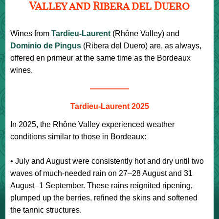
Valley and Ribera del Duero
Wines from
Tardieu-Laurent
(Rhône Valley) and
Dominio de Pingus
(Ribera del Duero) are, as always,
offered en primeur at the same time as the Bordeaux
wines.
—————
Tardieu-Laurent 2025
In 2025, the Rhône Valley experienced weather
conditions similar to those in Bordeaux:
• July and August were consistently hot and dry until two
waves of much-needed rain on 27–28 August and 31
August–1 September. These rains reignited ripening,
plumped up the berries, refined the skins and softened
the tannic structures.