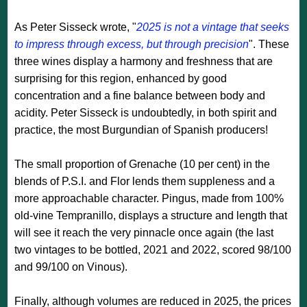
As Peter Sisseck wrote, "
2025 is not a vintage that seeks
to impress through excess, but through precision
". These
three wines display a harmony and freshness that are
surprising for this region, enhanced by good
concentration and a fine balance between body and
acidity. Peter Sisseck is undoubtedly, in both spirit and
practice, the most Burgundian of Spanish producers!
The small proportion of Grenache (10 per cent) in the
blends of P.S.I. and Flor lends them suppleness and a
more approachable character. Pingus, made from 100%
old-vine Tempranillo, displays a structure and length that
will see it reach the very pinnacle once again (the last
two vintages to be bottled, 2021 and 2022, scored 98/100
and 99/100 on Vinous).
Finally, although volumes are reduced in 2025, the prices