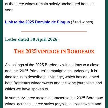
of the three wines remain strictly unchanged from last
year.
Link to the 2025 Dominio de Pingus
(3 red wines)
—————————————————
Letter dated 30 April 2026
.
The 2025 vintage in Bordeaux
As tastings of the 2025 Bordeaux wines draw to a close
and the ‘2025 Primeurs’ campaign gets underway, it is
time for us to describe this vintage, which has delighted
both Bordeaux winegrowers and the wine journalists and
critics we have spoken to.
In summary, three factors characterise the 2025 Bordeaux
wines, across all three styles (dry white, sweet white and