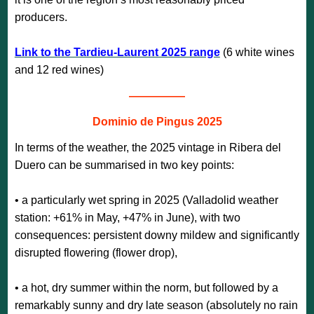
producers.
Link to the Tardieu-Laurent 2025 range
(6 white wines
and 12 red wines)
—————
Dominio de Pingus 2025
In terms of the weather, the 2025 vintage in Ribera del
Duero can be summarised in two key points:
• a particularly wet spring in 2025 (Valladolid weather
station: +61% in May, +47% in June), with two
consequences: persistent downy mildew and significantly
disrupted flowering (flower drop),
• a hot, dry summer within the norm, but followed by a
remarkably sunny and dry late season (absolutely no rain