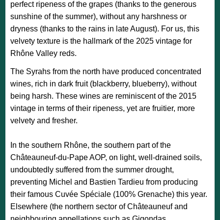
perfect ripeness of the grapes (thanks to the generous
sunshine of the summer), without any harshness or
dryness (thanks to the rains in late August). For us, this
velvety texture is the hallmark of the 2025 vintage for
Rhône Valley reds.
The Syrahs from the north have produced concentrated
wines, rich in dark fruit (blackberry, blueberry), without
being harsh. These wines are reminiscent of the 2015
vintage in terms of their ripeness, yet are fruitier, more
velvety and fresher.
In the southern Rhône, the southern part of the
Châteauneuf-du-Pape AOP, on light, well-drained soils,
undoubtedly suffered from the summer drought,
preventing Michel and Bastien Tardieu from producing
their famous Cuvée Spéciale (100% Grenache) this year.
Elsewhere (the northern sector of Châteauneuf and
neighbouring appellations such as Gigondas,