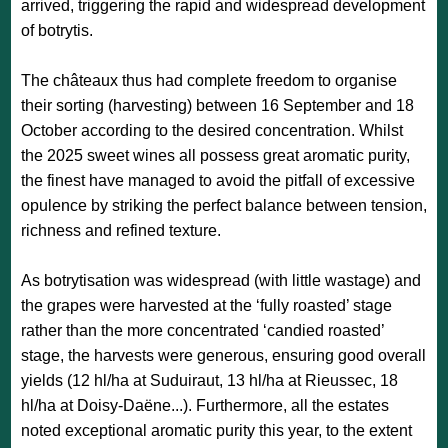
arrived, triggering the rapid and widespread development
of botrytis.
The châteaux thus had complete freedom to organise
their sorting (harvesting) between 16 September and 18
October according to the desired concentration. Whilst
the 2025 sweet wines all possess great aromatic purity,
the finest have managed to avoid the pitfall of excessive
opulence by striking the perfect balance between tension,
richness and refined texture.
As botrytisation was widespread (with little wastage) and
the grapes were harvested at the ‘fully roasted’ stage
rather than the more concentrated ‘candied roasted’
stage, the harvests were generous, ensuring good overall
yields (12 hl/ha at Suduiraut, 13 hl/ha at Rieussec, 18
hl/ha at Doisy-Daëne...). Furthermore, all the estates
noted exceptional aromatic purity this year, to the extent