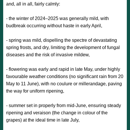
and, all in all, fairly calmly:
- the winter of 2024–2025 was generally mild, with
budbreak occurring without haste in early April,
- spring was mild, dispelling the spectre of devastating
spring frosts, and dry, limiting the development of fungal
diseases and the risk of invasive mildew,
- flowering was early and rapid in late May, under highly
favourable weather conditions (no significant rain from 20
May to 11 June), with no coulure or millerandage, paving
the way for uniform ripening,
- summer set in properly from mid-June, ensuring steady
ripening and veraison (the change in colour of the
grapes) at the ideal time in late July,