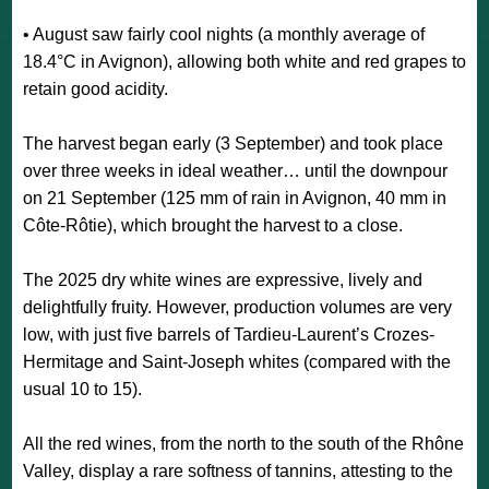
• August saw fairly cool nights (a monthly average of
18.4°C in Avignon), allowing both white and red grapes to
retain good acidity.
The harvest began early (3 September) and took place
over three weeks in ideal weather… until the downpour
on 21 September (125 mm of rain in Avignon, 40 mm in
Côte-Rôtie), which brought the harvest to a close.
The 2025 dry white wines are expressive, lively and
delightfully fruity. However, production volumes are very
low, with just five barrels of Tardieu-Laurent’s Crozes-
Hermitage and Saint-Joseph whites (compared with the
usual 10 to 15).
All the red wines, from the north to the south of the Rhône
Valley, display a rare softness of tannins, attesting to the