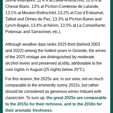
(some examples: 12.4% at Lafite-Rothschild, 12.8% at
Cheval Blanc, 13% at Pichon-Comtesse de Lalande,
13.1% at Mouton-Rothschild, 13.2% at Cos d’Estournel,
Talbot and Ormes de Pez, 13.3% at Pichon-Baron and
Lynch-Bages, 13.4% at Nénin, 13.5% at La Conseillante,
Potensac and Sansonnet, etc.).
Although weather data ranks 2025 third (behind 2003
and 2022) among the hottest years in Gironde, the wines
of the 2025 vintage are distinguished by moderate
alcohol levels and preserved acidity, attributable to the
cool nights in August (25 nights below 20°C).
For this reason, the 2025s are, in our view, not so much
comparable to the eminently sunny 2022s, but rather
should be considered as generous wines imbued with
classicism. To sum up,
the great 2025s are comparable
to the 2015s for their richness, and to the 2016s for
their aromatic freshness
.