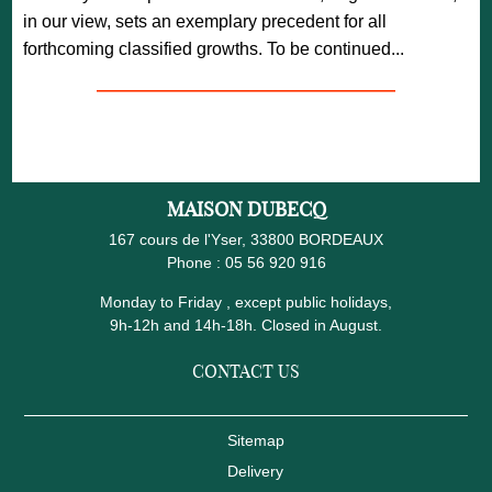
in our view, sets an exemplary precedent for all
forthcoming classified growths. To be continued...
—————————————————
MAISON DUBECQ
167 cours de l'Yser, 33800 BORDEAUX
Phone :
05 56 920 916
Monday to Friday , except public holidays,
9h-12h and 14h-18h. Closed in August.
CONTACT US
Sitemap
Delivery