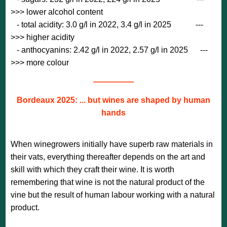
>>> lower alcohol content
- total acidity: 3.0 g/l in 2022, 3.4 g/l in 2025 ---
>>> higher acidity
- anthocyanins: 2.42 g/l in 2022, 2.57 g/l in 2025 ---
>>> more colour
—————
Bordeaux 2025: ... but wines are shaped by human
hands
When winegrowers initially have superb raw materials in
their vats, everything thereafter depends on the art and
skill with which they craft their wine. It is worth
remembering that wine is not the natural product of the
vine but the result of human labour working with a natural
product.