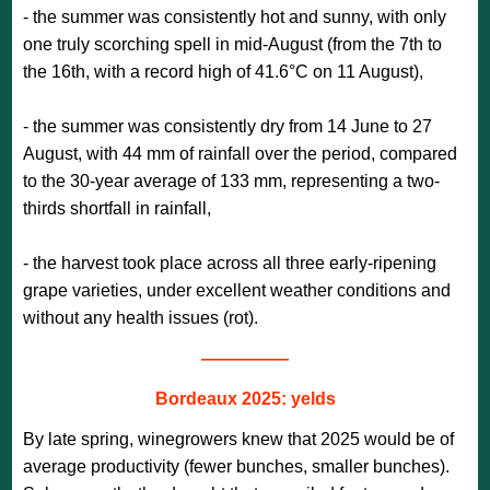
- the summer was consistently hot and sunny, with only
one truly scorching spell in mid-August (from the 7th to
the 16th, with a record high of 41.6°C on 11 August),
- the summer was consistently dry from 14 June to 27
August, with 44 mm of rainfall over the period, compared
to the 30-year average of 133 mm, representing a two-
thirds shortfall in rainfall,
- the harvest took place across all three early-ripening
grape varieties, under excellent weather conditions and
without any health issues (rot).
—————
Bordeaux 2025: yelds
By late spring, winegrowers knew that 2025 would be of
average productivity (fewer bunches, smaller bunches).