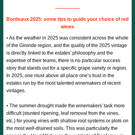
—————
Bordeaux 2025: some tips to guide your choice of red
wines
• As the weather in 2025 was consistent across the whole
of the Gironde region, and the quality of the 2025 vintage
is directly linked to the estates’ philosophy and the
expertise of their teams, there is no particular success
story that stands out for a specific grape variety or region.
In 2025, one must above all place one’s trust in the
estates run by the most talented winemakers of recent
vintages.
• The summer drought made the winemakers’ task more
difficult (stunted ripening, leaf removal from the vines,
etc.) for young vines with shallow root systems or plots on
the most well-drained soils. This was particularly the