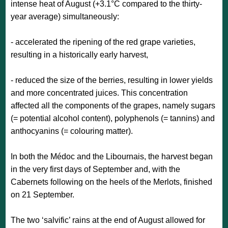
intense heat of August (+3.1°C compared to the thirty-
year average) simultaneously:
- accelerated the ripening of the red grape varieties,
resulting in a historically early harvest,
- reduced the size of the berries, resulting in lower yields
and more concentrated juices. This concentration
affected all the components of the grapes, namely sugars
(= potential alcohol content), polyphenols (= tannins) and
anthocyanins (= colouring matter).
In both the Médoc and the Libournais, the harvest began
in the very first days of September and, with the
Cabernets following on the heels of the Merlots, finished
on 21 September.
The two ‘salvific’ rains at the end of August allowed for