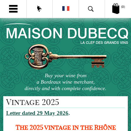
(0)
Buy your wine from
a Bordeaux wine merchant,
directly and with complete confidence.
Vintage 2025
Letter dated 29 May 2026
.
The 2025 vintage in the Rhône