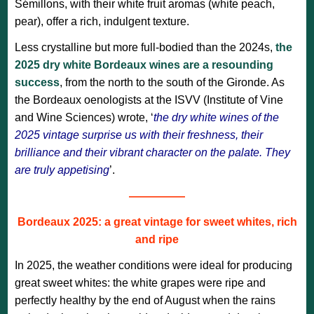
Sémillons, with their white fruit aromas (white peach,
pear), offer a rich, indulgent texture.
Less crystalline but more full-bodied than the 2024s,
the
2025 dry white Bordeaux wines are a resounding
success
, from the north to the south of the Gironde. As
the Bordeaux oenologists at the ISVV (Institute of Vine
and Wine Sciences) wrote, ‘
the dry white wines of the
2025 vintage surprise us with their freshness, their
brilliance and their vibrant character on the palate. They
are truly appetising
’.
—————
Bordeaux 2025: a great vintage for sweet whites, rich
and ripe
In 2025, the weather conditions were ideal for producing
great sweet whites: the white grapes were ripe and
perfectly healthy by the end of August when the rains