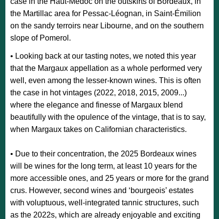
case in the Haut-Médoc on the outskirts of Bordeaux, in
the Martillac area for Pessac-Léognan, in Saint-Émilion
on the sandy terroirs near Libourne, and on the southern
slope of Pomerol.
• Looking back at our tasting notes, we noted this year
that the Margaux appellation as a whole performed very
well, even among the lesser-known wines. This is often
the case in hot vintages (2022, 2018, 2015, 2009...)
where the elegance and finesse of Margaux blend
beautifully with the opulence of the vintage, that is to say,
when Margaux takes on Californian characteristics.
• Due to their concentration, the 2025 Bordeaux wines
will be wines for the long term, at least 10 years for the
more accessible ones, and 25 years or more for the grand
crus. However, second wines and ‘bourgeois’ estates
with voluptuous, well-integrated tannic structures, such
as the 2022s, which are already enjoyable and exciting