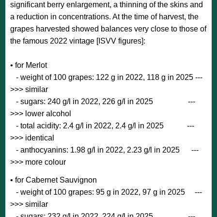
significant berry enlargement, a thinning of the skins and
a reduction in concentrations. At the time of harvest, the
grapes harvested showed balances very close to those of
the famous 2022 vintage [ISVV figures]:
• for Merlot
- weight of 100 grapes: 122 g in 2022, 118 g in 2025 ---
>>> similar
- sugars: 240 g/l in 2022, 226 g/l in 2025 ---
>>> lower alcohol
- total acidity: 2.4 g/l in 2022, 2.4 g/l in 2025 ---
>>> identical
- anthocyanins: 1.98 g/l in 2022, 2.23 g/l in 2025 ---
>>> more colour
• for Cabernet Sauvignon
- weight of 100 grapes: 95 g in 2022, 97 g in 2025 ---
>>> similar
- sugars: 232 g/l in 2022, 224 g/l in 2025 ---