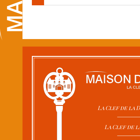
La Clef de la
La Clef de l