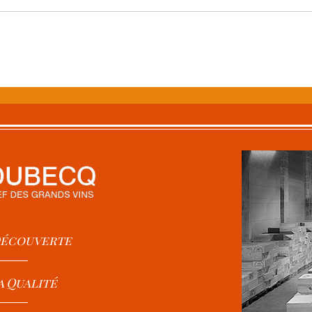
 Découverte
a Qualité