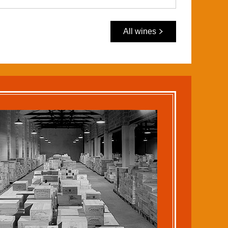
All wines