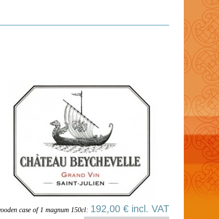
192,00 € incl. VAT
ooden case of 1 magnum 150cl: