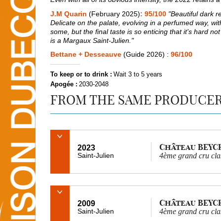
J.M Quarin
(February 2025)
: 95/100
"Beautiful dark re
Delicate on the palate, evolving in a perfumed way, with 
some, but the final taste is so enticing that it's hard n
is a Margaux Saint-Julien."
Bettane + Desseauve
(Guide 2026) :
96/100
To keep or to drink :
Wait 3 to 5 years
Apogée :
2030-2048
FROM THE SAME PRODUCE
Château BEYC
2023
Saint-Julien
4ème grand cru cla
Château BEYC
2009
Saint-Julien
4ème grand cru cla