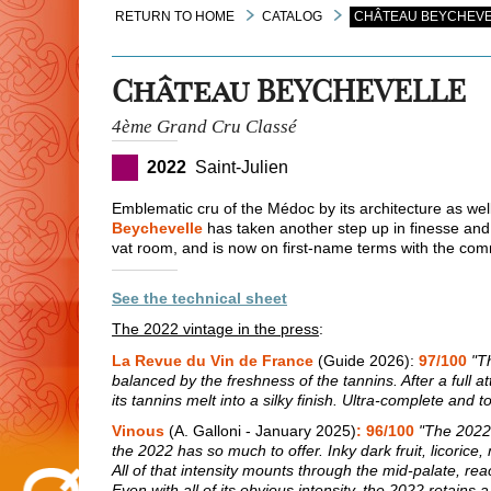
RETURN TO HOME
CATALOG
CHÂTEAU BEYCHEVE
Château BEYCHEVELLE
4ème Grand Cru Classé
2022
Saint-Julien
Emblematic cru of the Médoc by its architecture as well 
Beychevelle
has taken another step up in finesse and
vat room, and is now on first-name terms with the co
See the technical sheet
The 2022 vintage in the press
:
La Revue du Vin de France
(Guide 2026):
97/100
"T
balanced by the freshness of the tannins. After a full at
its tannins melt into a silky finish. Ultra-complete and 
Vinous
(A. Galloni - January 2025)
: 96/100
"The 2022 
the 2022 has so much to offer. Inky dark fruit, licoric
All of that intensity mounts through the mid-palate, re
Even with all of its obvious intensity, the 2022 retain