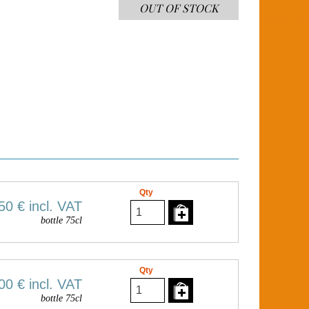
OUT OF STOCK
Qty
50 €
incl. VAT
bottle 75cl
Qty
00 €
incl. VAT
bottle 75cl