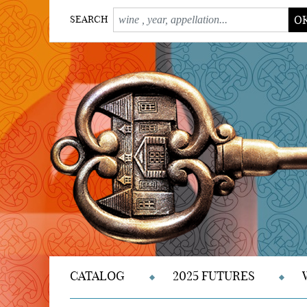
O
SEARCH
CATALOG
2025 FUTURES