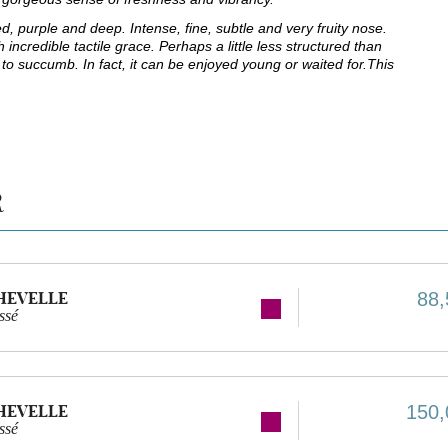
d, purple and deep. Intense, fine, subtle and very fruity nose.
incredible tactile grace. Perhaps a little less structured than
ot to succumb. In fact, it can be enjoyed young or waited for.This
R
HEVELLE
88,
ssé
HEVELLE
150,
ssé