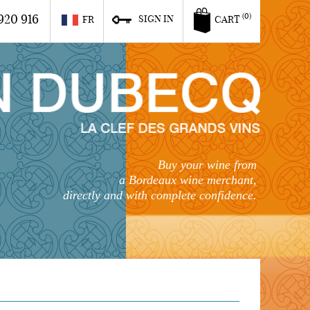
920 916
(0)
SIGN IN
FR
CART
Buy your wine from
a Bordeaux wine merchant,
directly and with complete confidence.