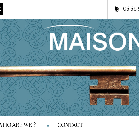
05 56 
K
WHO ARE WE ?
CONTACT