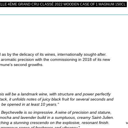
LLE 4ÈME GRAND CRU CLASSÉ 2022 WOODEN CASE OF 1 MAGNUM 150CL
as by the delicacy of its wines, internationally sought-after.
 aromatic precision with the commissioning in 2018 of its new
mmune's second growths.
his will be a landmark wine, with structure and power perfectly
tack, it unfolds notes of juicy black fruit for several seconds and
to be opened in at least 10 years."
Beychevelle is so impressive. A wine of precision and stature,
e, mocha and lavender build in a sumptuous, creamy Saint-Julien.
aching a stunning crescendo on the explosive, resonant finish.
w
s a gorgeous sense of freshness and vibrancy."