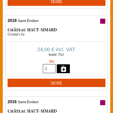
MORE
2018
Saint-Émilion
Château HAUT-SIMARD
Grand cru
24,00 €
incl. VAT
bottle 75cl
Qty
MORE
2016
Saint-Émilion
Château HAUT-SIMARD