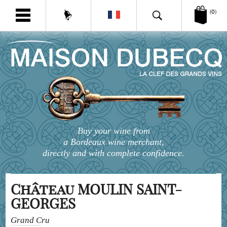
(0)
Buy your wine from
a Bordeaux wine merchant,
directly and with complete confidence.
Château MOULIN SAINT-
GEORGES
Grand Cru