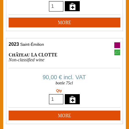
MORE
2023
Saint-Émilion
Château LA CLOTTE
Non-classified wine
90,00 €
incl. VAT
bottle 75cl
Qty
MORE