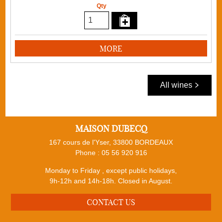
Qty
MORE
All wines
MAISON DUBECQ
167 cours de l'Yser, 33800 BORDEAUX
Phone :
05 56 920 916
Monday to Friday , except public holidays,
9h-12h and 14h-18h. Closed in August.
CONTACT US