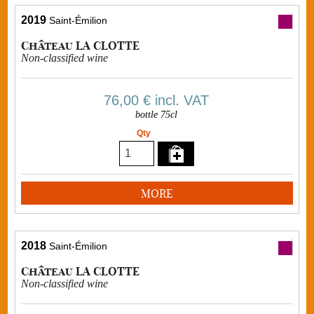
2019
Saint-Émilion
Château LA CLOTTE
Non-classified wine
76,00 €
incl. VAT
bottle 75cl
Qty
MORE
2018
Saint-Émilion
Château LA CLOTTE
Non-classified wine