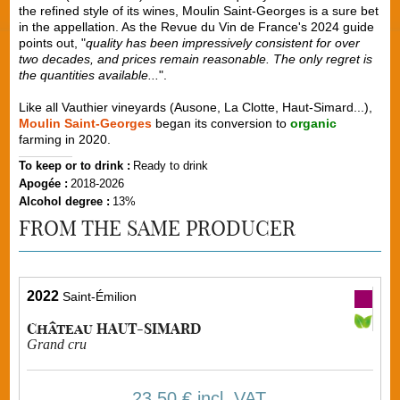
the refined style of its wines, Moulin Saint-Georges is a sure bet
in the appellation. As the Revue du Vin de France's 2024 guide
points out, "
quality has been impressively consistent for over
two decades, and prices remain reasonable. The only regret is
the quantities available...
".
Like all Vauthier vineyards (Ausone, La Clotte, Haut-Simard...),
Moulin Saint-Georges
began its conversion to
organic
farming in 2020.
To keep or to drink :
Ready to drink
Apogée :
2018-2026
Alcohol degree :
13%
FROM THE SAME PRODUCER
2022
Saint-Émilion
Château HAUT-SIMARD
Grand cru
23,50 €
incl. VAT