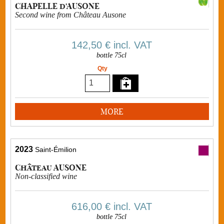
CHAPELLE d'AUSONE
Second wine from Château Ausone
142,50 €
incl. VAT
bottle 75cl
Qty
MORE
2023
Saint-Émilion
Château AUSONE
Non-classified wine
616,00 €
incl. VAT
bottle 75cl