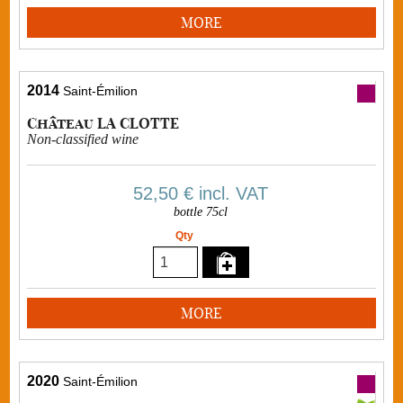
MORE
2014
Saint-Émilion
Château LA CLOTTE
Non-classified wine
52,50 €
incl. VAT
bottle 75cl
Qty
MORE
2020
Saint-Émilion