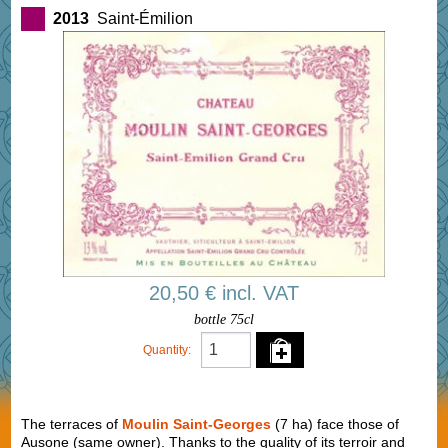
2013
Saint-Émilion
20,50 € incl. VAT
bottle 75cl
Quantity:
The terraces of
Moulin Saint-Georges
(7 ha) face those of
Ausone (same owner). Thanks to the quality of its terroir and