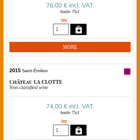
76,00 €
incl. VAT
bottle 75cl
Qty
MORE
2015
Saint-Émilion
Château LA CLOTTE
Non-classified wine
74,00 €
incl. VAT
bottle 75cl
Qty