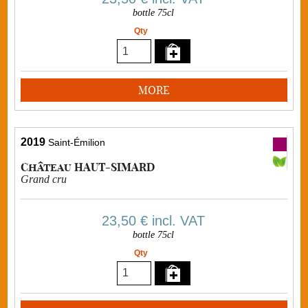
bottle 75cl
Qty
MORE
2019
Saint-Émilion
Château HAUT-SIMARD
Grand cru
23,50 €
incl. VAT
bottle 75cl
Qty