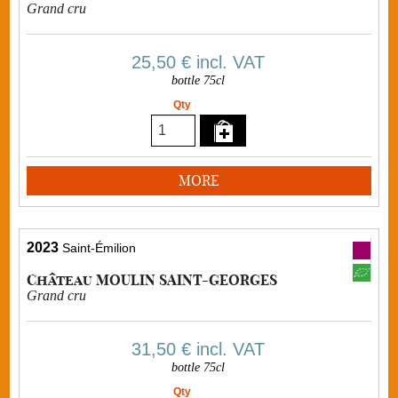
Grand cru
25,50 €
incl. VAT
bottle 75cl
Qty
MORE
2023
Saint-Émilion
Château MOULIN SAINT-GEORGES
Grand cru
31,50 €
incl. VAT
bottle 75cl
Qty