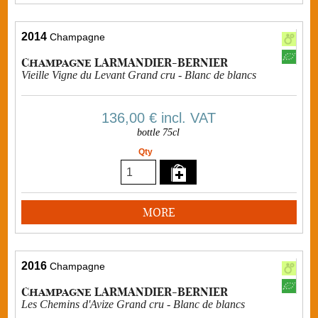
2014
Champagne
Champagne LARMANDIER-BERNIER
Vieille Vigne du Levant Grand cru - Blanc de blancs
136,00 €
incl. VAT
bottle 75cl
Qty
MORE
2016
Champagne
Champagne LARMANDIER-BERNIER
Les Chemins d'Avize Grand cru - Blanc de blancs