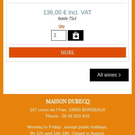
136,00 €
incl. VAT
bottle 75cl
Qty
MORE
All wines
MAISON DUBECQ
167 cours de l'Yser, 33800 BORDEAUX
Phone :
05 56 920 916
Monday to Friday , except public holidays,
9h-12h and 14h-18h. Closed in August.