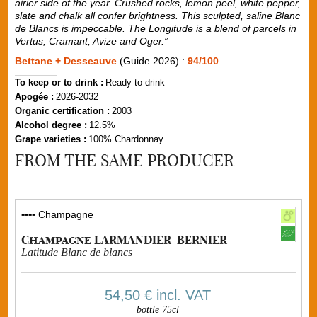
airier side of the year. Crushed rocks, lemon peel, white pepper,
slate and chalk all confer brightness. This sculpted, saline Blanc
de Blancs is impeccable. The Longitude is a blend of parcels in
Vertus, Cramant, Avize and Oger.”
Bettane + Desseauve
(Guide 2026) :
94/100
To keep or to drink :
Ready to drink
Apogée :
2026-2032
Organic certification :
2003
Alcohol degree :
12.5%
Grape varieties :
100% Chardonnay
FROM THE SAME PRODUCER
----
Champagne
Champagne LARMANDIER-BERNIER
Latitude Blanc de blancs
54,50 €
incl. VAT
bottle 75cl