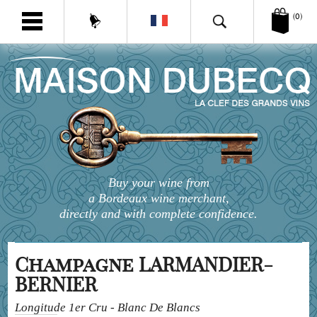
(0)
Buy your wine from
a Bordeaux wine merchant,
directly and with complete confidence.
Champagne LARMANDIER-
BERNIER
Longitude 1er Cru - Blanc De Blancs