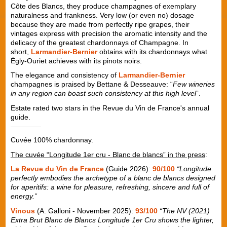
Côte des Blancs, they produce champagnes of exemplary
naturalness and frankness. Very low (or even no) dosage
because they are made from perfectly ripe grapes, their
vintages express with precision the aromatic intensity and the
delicacy of the greatest chardonnays of Champagne. In
short,
Larmandier-Bernier
obtains with its chardonnays what
Égly-Ouriet achieves with its pinots noirs.
The elegance and consistency of
Larmandier-Bernier
champagnes is praised by Bettane & Desseauve: “
Few wineries
in any region can boast such consistency at this high level
”.
Estate rated two stars in the Revue du Vin de France's annual
guide.
Cuvée 100% chardonnay.
The cuvée “Longitude 1er cru - Blanc de blancs” in the press
:
La Revue du Vin de France
(Guide 2026):
90/100
“Longitude
perfectly embodies the archetype of a blanc de blancs designed
for aperitifs: a wine for pleasure, refreshing, sincere and full of
energy.”
Vinous
(A. Galloni - November 2025):
93/100
“The NV (2021)
Extra Brut Blanc de Blancs Longitude 1er Cru shows the lighter,