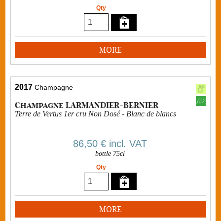
Qty
MORE
2017
Champagne
Champagne LARMANDIER-BERNIER
Terre de Vertus 1er cru Non Dosé - Blanc de blancs
86,50 €
incl. VAT
bottle 75cl
Qty
MORE