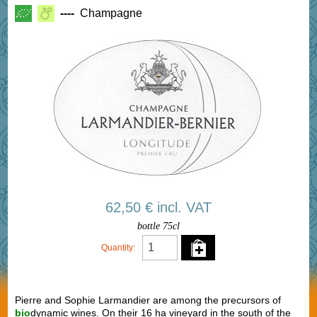
----
Champagne
62,50 € incl. VAT
bottle 75cl
Quantity:
Pierre and Sophie Larmandier are among the precursors of
bio
dynamic wines. On their 16 ha vineyard in the south of the