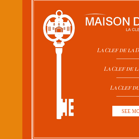
La Clef de la
La Clef de l
La Clef d
SEE M