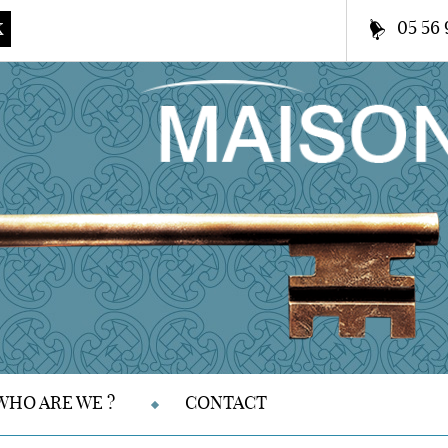
05 56 
K
WHO ARE WE ?
CONTACT