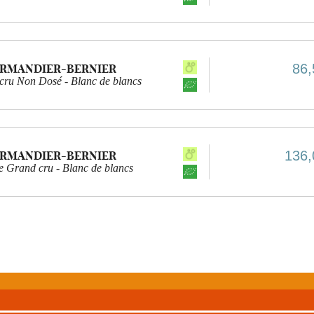
86,
ARMANDIER-BERNIER
 cru Non Dosé - Blanc de blancs
136,
ARMANDIER-BERNIER
e Grand cru - Blanc de blancs