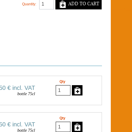
ADD TO CART
Quantity:
Qty
50 €
incl. VAT
bottle 75cl
Qty
50 €
incl. VAT
bottle 75cl