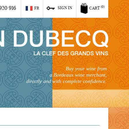
920 916
(0)
SIGN IN
FR
CART
Buy your wine from
a Bordeaux wine merchant,
directly and with complete confidence.