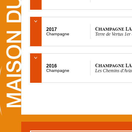
Champagne L
2017
Champagne
Terre de Vertus 1er
Champagne L
2016
Champagne
Les Chemins d'Aviz