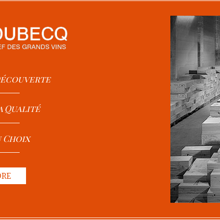
 Découverte
a Qualité
u Choix
ORE