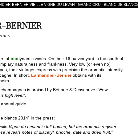
IER-BERNIER VIEILLE VIGNE DU LEVANT GRAND CRU - BLANC DE BLANCS
-BERNIER
lancs
ors of
bio
dynamic wines. On their 16 ha vineyard in the south of
plary naturalness and frankness. Very low (or even no)
s, their vintages express with precision the aromatic intensity
pagne. In short,
Larmandier-Bernier
obtains with its
noirs.
champagnes is praised by Bettane & Desseauve: “
Few
is high level
”.
 annual guide.
de blancs 2014” in the press
:
ieille Vigne du Levant is full-bodied, but the aromatic register
se reveals notes of diacetyl, brioche, date and dried fruit.”