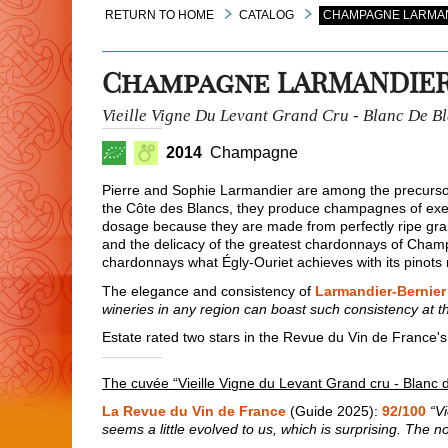
RETURN TO HOME
CATALOG
CHAMPAGNE LARMAND
Champagne LARMANDIER
Vieille Vigne Du Levant Grand Cru - Blanc De B
2014
Champagne
Pierre and Sophie Larmandier are among the precurs
the Côte des Blancs, they produce champagnes of exem
dosage because they are made from perfectly ripe grape
and the delicacy of the greatest chardonnays of Cham
chardonnays what Égly-Ouriet achieves with its pinots 
The elegance and consistency of
Larmandier-Bernier
wineries in any region can boast such consistency at th
Estate rated two stars in the Revue du Vin de France's
The cuvée “Vieille Vigne du Levant Grand cru - Blanc 
La Revue du Vin de France
(Guide 2025):
92/100
“V
seems a little evolved to us, which is surprising. The no