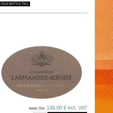
 2014 BOTTLE 75CL
136,00 € incl. VAT
bottle 75cl: