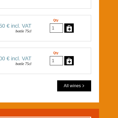
Qty
50 €
incl. VAT
bottle 75cl
Qty
00 €
incl. VAT
bottle 75cl
All wines