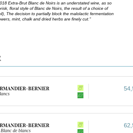
18 Extra-Brut Blanc de Noirs is an understated wine, as so
, floral style of Blanc de Noirs, the result of a choice of
il), The decision to partially block the malolactic fermentation
owers, mint, chalk and dried herbs are finely cut."
R
54,
ARMANDIER-BERNIER
lancs
62,
ARMANDIER-BERNIER
 Blanc de blancs