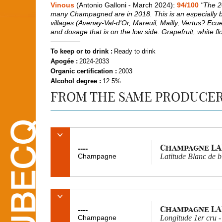
Vinous
(Antonio Galloni - March 2024):
94/100
"The 20
many Champagned are in 2018. This is an especially brisk
villages (Avenay-Val-d'Or, Mareuil, Mailly, Vertus? Ecue
and dosage that is on the low side. Grapefruit, white fl
To keep or to drink :
Ready to drink
Apogée :
2024-2033
Organic certification :
2003
Alcohol degree :
12.5%
FROM THE SAME PRODUCE
Champagne L
----
Champagne
Latitude Blanc de b
Champagne L
----
Champagne
Longitude 1er cru -