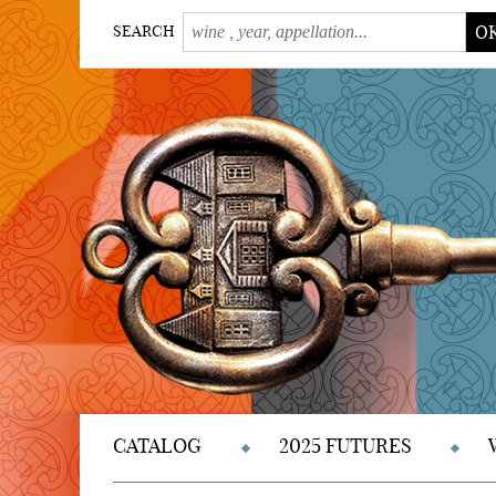
O
SEARCH
CATALOG
2025 FUTURES