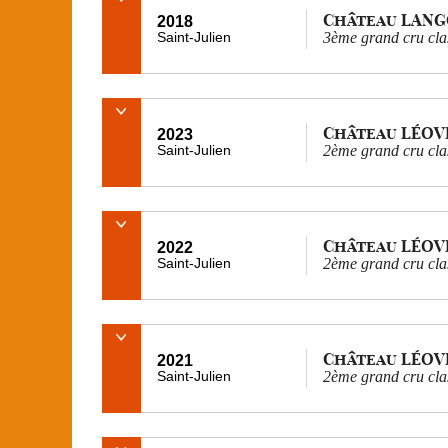
Château LAN
2018
Saint-Julien
3ème grand cru cla
Château LÉOV
2023
Saint-Julien
2ème grand cru cla
Château LÉOV
2022
Saint-Julien
2ème grand cru cla
Château LÉOV
2021
Saint-Julien
2ème grand cru cla