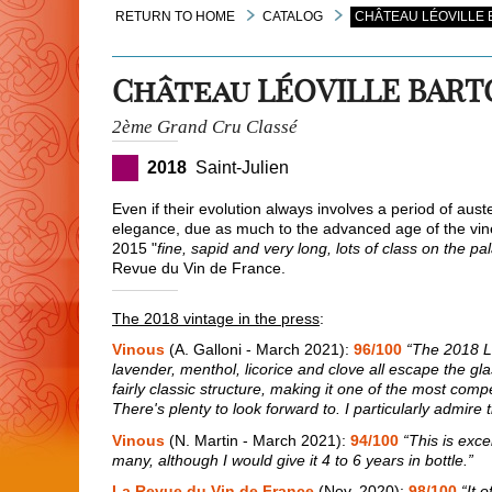
RETURN TO HOME
CATALOG
CHÂTEAU LÉOVILLE 
Château LÉOVILLE BAR
2ème Grand Cru Classé
2018
Saint-Julien
Even if their evolution always involves a period of auste
elegance, due as much to the advanced age of the vines
2015 "
fine, sapid and very long, lots of class on the pa
Revue du Vin de France.
The 2018 vintage in the press
:
Vinous
(A. Galloni - March 2021):
96/100
“The 2018 Lé
lavender, menthol, licorice and clove all escape the gl
fairly classic structure, making it one of the most compe
There's plenty to look forward to. I particularly admire
Vinous
(N. Martin - March 2021):
94/100
“This is exce
many, although I would give it 4 to 6 years in bottle.”
La Revue du Vin de France
(Nov. 2020):
98/100
“It 