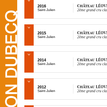
Château LÉOV
2016
Saint-Julien
2ème grand cru cla
Château LÉOV
2015
Saint-Julien
2ème grand cru cla
Château LÉOV
2014
Saint-Julien
2ème grand cru cla
Château LÉOV
2012
Saint-Julien
2ème grand cru cla