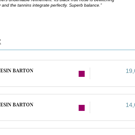
ky and the tannins integrate perfectly. Superb balance.”
R
ESIN BARTON
19,
ESIN BARTON
14,