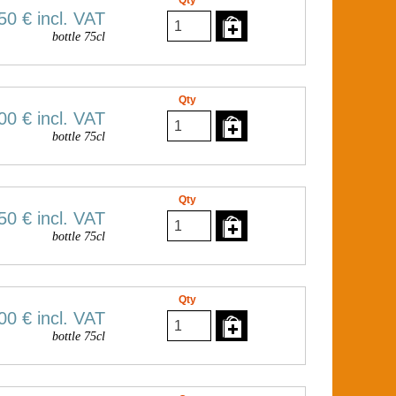
Qty
50 €
incl. VAT
bottle 75cl
Qty
00 €
incl. VAT
bottle 75cl
Qty
50 €
incl. VAT
bottle 75cl
Qty
00 €
incl. VAT
bottle 75cl