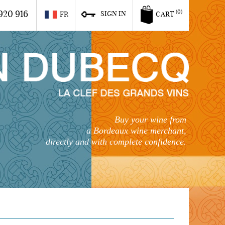
920 916
(0)
SIGN IN
FR
CART
Buy your wine from
a Bordeaux wine merchant,
directly and with complete confidence.