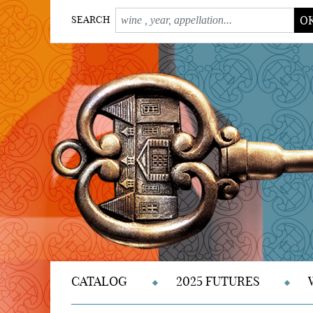
O
SEARCH
CATALOG
2025 FUTURES