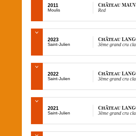
Château MAUV
2011
Moulis
Red
Château LAN
2023
Saint-Julien
3ème grand cru cla
Château LAN
2022
Saint-Julien
3ème grand cru cla
Château LAN
2021
Saint-Julien
3ème grand cru cla