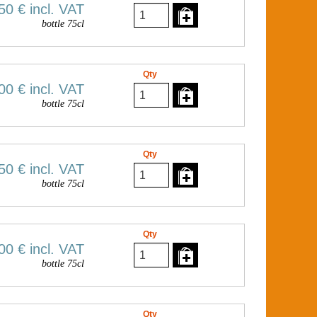
50 €
incl. VAT
bottle 75cl
Qty
00 €
incl. VAT
bottle 75cl
Qty
50 €
incl. VAT
bottle 75cl
Qty
00 €
incl. VAT
bottle 75cl
Qty