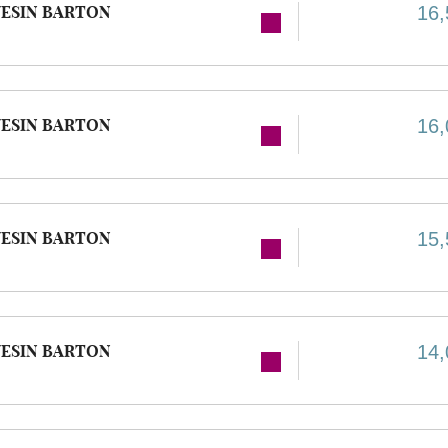
ESIN BARTON
16,
ESIN BARTON
16,
ESIN BARTON
15,
ESIN BARTON
14,