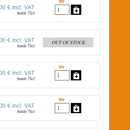
Qty
00 €
incl. VAT
bottle 75cl
00 €
incl. VAT
OUT OF STOCK
bottle 75cl
Qty
00 €
incl. VAT
bottle 75cl
Qty
00 €
incl. VAT
bottle 75cl