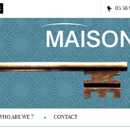
05 56 
K
WHO ARE WE ?
CONTACT