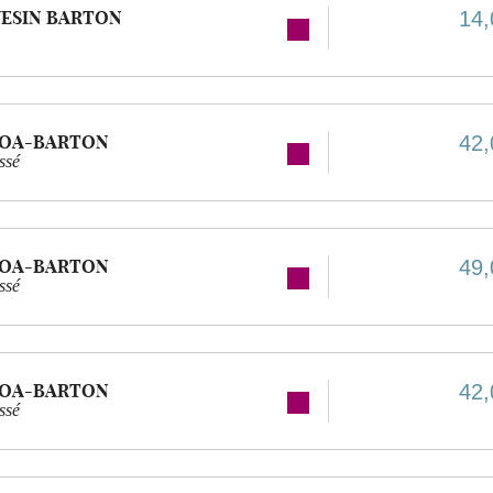
ESIN BARTON
14,
GOA-BARTON
42,
ssé
GOA-BARTON
49,
ssé
GOA-BARTON
42,
ssé