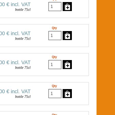
00 €
incl. VAT
bottle 75cl
Qty
00 €
incl. VAT
bottle 75cl
Qty
00 €
incl. VAT
bottle 75cl
Qty
00 €
incl. VAT
bottle 75cl