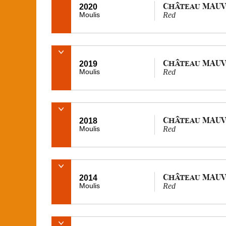
Château MAUV
2020
Moulis
Red
Château MAUV
2019
Moulis
Red
Château MAUV
2018
Moulis
Red
Château MAUV
2014
Moulis
Red