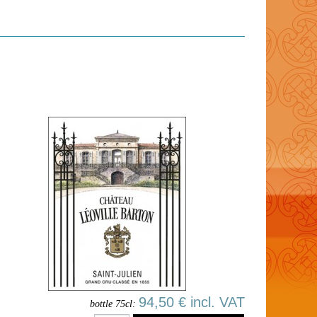
94,50 € incl. VAT
bottle 75cl: