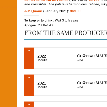
and irresistible. The palate is harmonious, refined, sil
J-M Quarin
(February 2021):
94/100
To keep or to drink :
Wait 3 to 5 years
Apogée :
2030-2048
FROM THE SAME PRODUCE
Château MAUV
2022
Moulis
Red
Château MAUV
2021
Moulis
Red