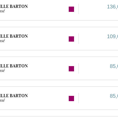
ILLE BARTON
136,
ssé
ILLE BARTON
109,
ssé
ILLE BARTON
85,
ssé
ILLE BARTON
85,
ssé