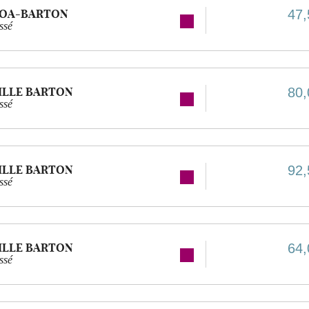
GOA-BARTON
47,
ssé
ILLE BARTON
80,
ssé
ILLE BARTON
92,
ssé
ILLE BARTON
64,
ssé