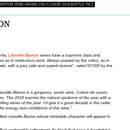
BARTON 2ÈME GRAND CRU CLASSÉ 2018 BOTTLE 75CL
TON
rity,
Léoville-Barton
wines have a supreme class and
 as to meticulous work. Always praised by the critics, as in
late, with a juicy side and superb texture
", rated 97/100 by the
oville-Barton is a gorgeous, exotic wine. Crème de cassis,
ass. The 2018 marries the natural opulence of the year with a
lling wines of the year. I'd give it a good decade in the cellar.
 the energy and confidence of this wine.”
llent Léoville Barton whose drinkable character will appeal to
offers undeniable refinement. Its black fruit nose is bewitching