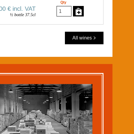
Qty
00 €
incl. VAT
½ bottle 37.5cl
All wines