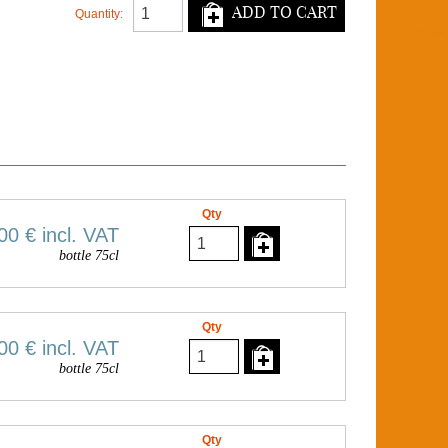
ADD TO CART
Quantity:
Qty
00 €
incl. VAT
bottle 75cl
Qty
00 €
incl. VAT
bottle 75cl
Qty