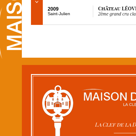
Château LÉOV
2009
Saint-Julien
2ème grand cru cla
La Clef de la