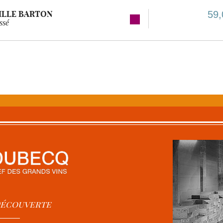
ILLE BARTON
59,
ssé
 Découverte