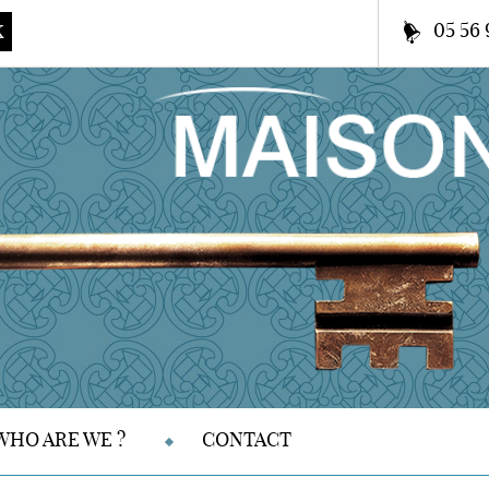
05 56 
K
WHO ARE WE ?
CONTACT