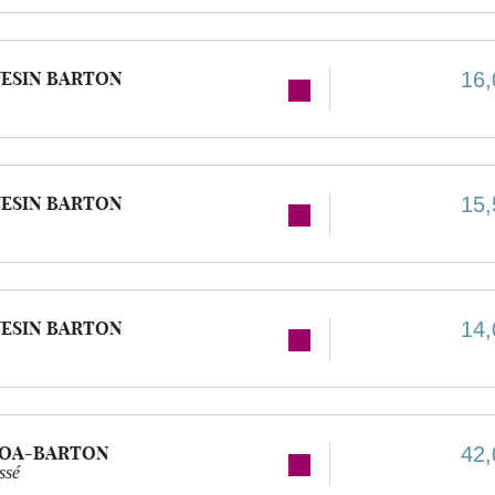
ESIN BARTON
16,
ESIN BARTON
15,
ESIN BARTON
14,
GOA-BARTON
42,
ssé