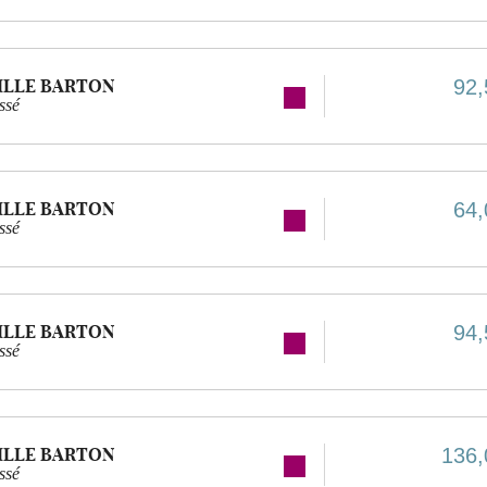
ILLE BARTON
92,
ssé
ILLE BARTON
64,
ssé
ILLE BARTON
94,
ssé
ILLE BARTON
136,
ssé