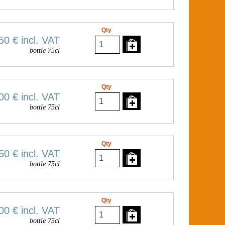
Qty
50 €
incl. VAT
bottle 75cl
Qty
00 €
incl. VAT
bottle 75cl
Qty
50 €
incl. VAT
bottle 75cl
Qty
00 €
incl. VAT
bottle 75cl