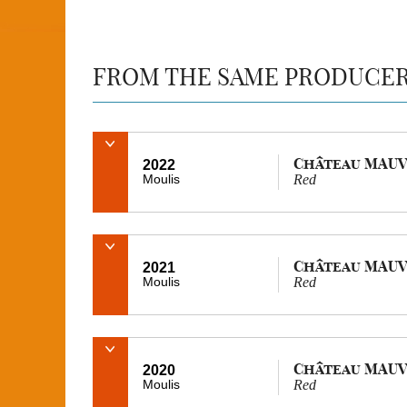
FROM THE SAME PRODUCE
Château MAUV
2022
Moulis
Red
Château MAUV
2021
Moulis
Red
Château MAUV
2020
Moulis
Red