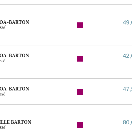
GOA-BARTON
49,
ssé
GOA-BARTON
42,
ssé
GOA-BARTON
47,
ssé
ILLE BARTON
80,
ssé