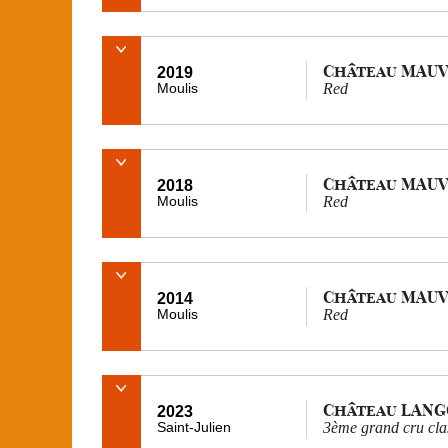
Château MAUV
2019
Moulis
Red
Château MAUV
2018
Moulis
Red
Château MAUV
2014
Moulis
Red
Château LAN
2023
Saint-Julien
3ème grand cru cla