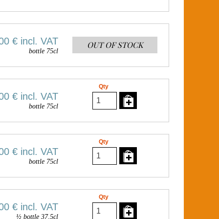
00 €
incl. VAT
OUT OF STOCK
bottle 75cl
Qty
00 €
incl. VAT
bottle 75cl
Qty
00 €
incl. VAT
bottle 75cl
Qty
00 €
incl. VAT
½ bottle 37.5cl