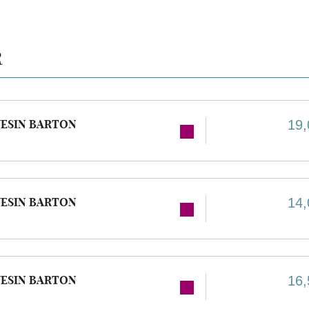
R
ESIN BARTON
19,
ESIN BARTON
14,
ESIN BARTON
16,