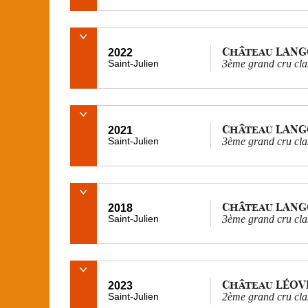
Château LAN
2022
Saint-Julien
3ème grand cru cla
Château LAN
2021
Saint-Julien
3ème grand cru cla
Château LAN
2018
Saint-Julien
3ème grand cru cla
Château LÉOV
2023
Saint-Julien
2ème grand cru cla