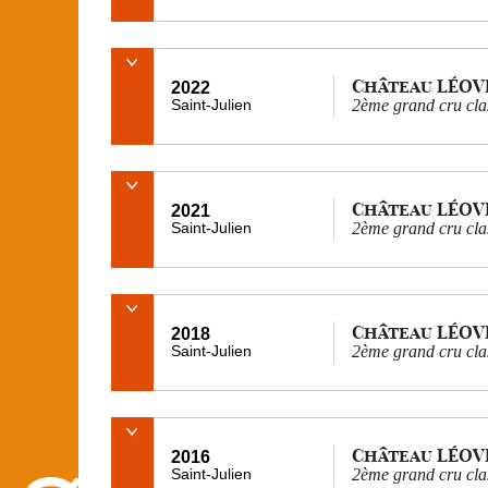
Château LÉOV
2022
Saint-Julien
2ème grand cru cla
Château LÉOV
2021
Saint-Julien
2ème grand cru cla
Château LÉOV
2018
Saint-Julien
2ème grand cru cla
Château LÉOV
2016
Saint-Julien
2ème grand cru cla