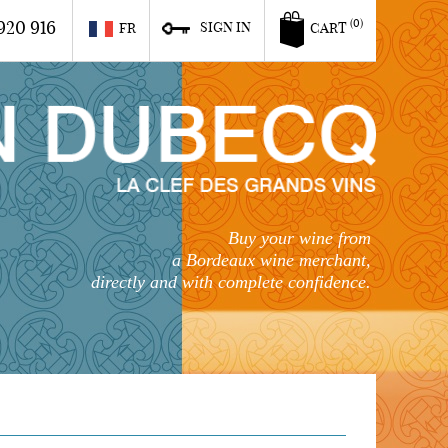
920 916
(0)
SIGN IN
FR
CART
Buy your wine from
a Bordeaux wine merchant,
directly and with complete confidence.