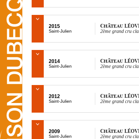
Château LÉOV
2015
Saint-Julien
2ème grand cru cla
Château LÉOV
2014
Saint-Julien
2ème grand cru cla
Château LÉOV
2012
Saint-Julien
2ème grand cru cla
Château LÉOV
2009
Saint-Julien
2ème grand cru cla