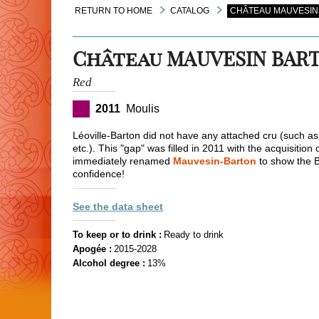
RETURN TO HOME
CATALOG
CHÂTEAU MAUVESIN 
Château MAUVESIN BAR
Red
2011
Moulis
Léoville-Barton did not have any attached cru (such a
etc.). This "gap" was filled in 2011 with the acquisition
immediately renamed
Mauvesin-Barton
to show the Ba
confidence!
See the data sheet
To keep or to drink :
Ready to drink
Apogée :
2015-2028
Alcohol degree :
13%