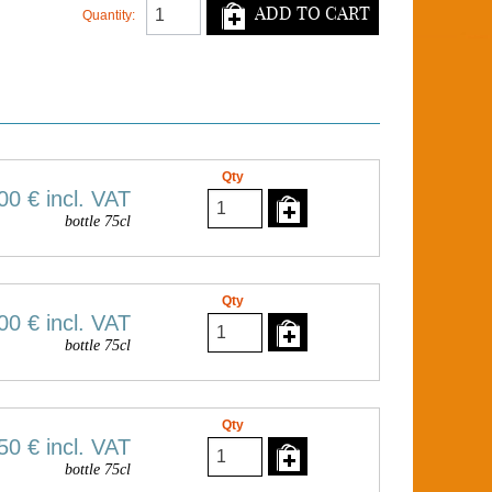
ADD TO CART
Quantity:
Qty
00 €
incl. VAT
bottle 75cl
Qty
00 €
incl. VAT
bottle 75cl
Qty
50 €
incl. VAT
bottle 75cl