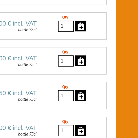
Qty
00 €
incl. VAT
bottle 75cl
Qty
00 €
incl. VAT
bottle 75cl
Qty
50 €
incl. VAT
bottle 75cl
Qty
00 €
incl. VAT
bottle 75cl