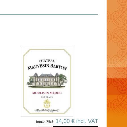
14,00 € incl. VAT
bottle 75cl: