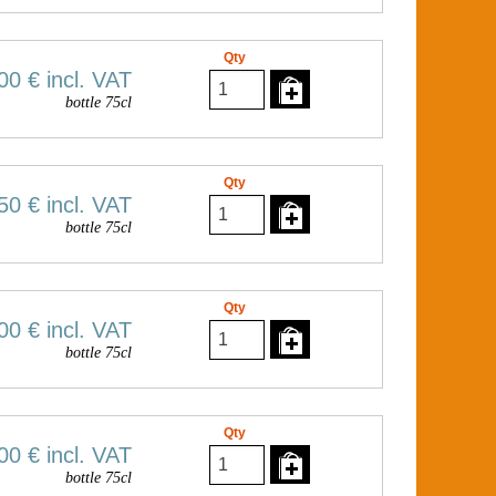
Qty
00 €
incl. VAT
bottle 75cl
Qty
50 €
incl. VAT
bottle 75cl
Qty
00 €
incl. VAT
bottle 75cl
Qty
00 €
incl. VAT
bottle 75cl