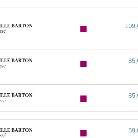
ILLE BARTON
109,
ssé
ILLE BARTON
85,
ssé
ILLE BARTON
85,
ssé
ILLE BARTON
59,
ssé