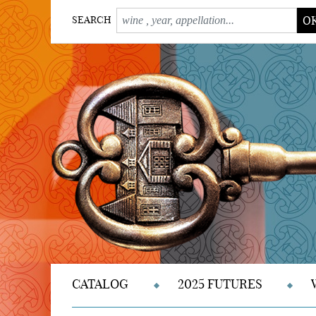
O
SEARCH
CATALOG
2025 FUTURES