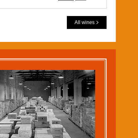
All wines