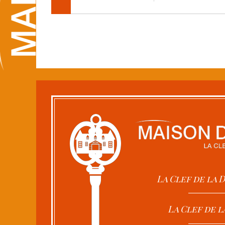
La Clef de la
La Clef de l