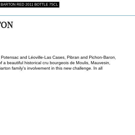
BARTON RED 2011 BOTTLE 75CL
TON
s Potensac and Léoville-Las Cases, Pibran and Pichon-Baron,
 of a beautiful historical cru bourgeois de Moulis, Mauvesin,
rton family's involvement in this new challenge. In all