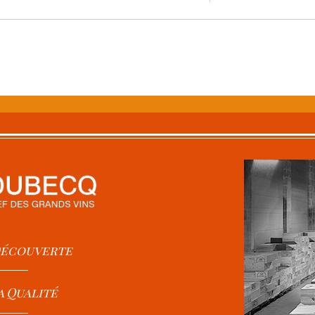
 Découverte
a Qualité