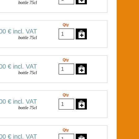
bottle 75cl
Qty
00 €
incl. VAT
bottle 75cl
Qty
00 €
incl. VAT
bottle 75cl
Qty
00 €
incl. VAT
bottle 75cl
Qty
00 €
incl. VAT