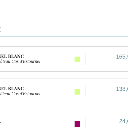
R
NEL BLANC
165,
âteau Cos d'Estournel
NEL BLANC
138,
âteau Cos d'Estournel
L
24,