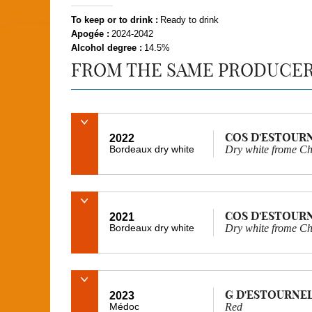
To keep or to drink :
Ready to drink
Apogée :
2024-2042
Alcohol degree :
14.5%
FROM THE SAME PRODUCE
COS D'ESTOUR
2022
Bordeaux dry white
Dry white frome Ch
COS D'ESTOUR
2021
Bordeaux dry white
Dry white frome Ch
G D'ESTOURNE
2023
Médoc
Red