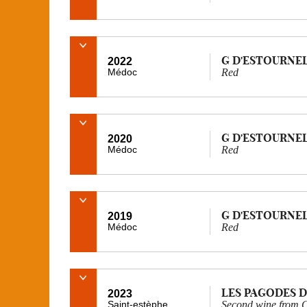
G D'ESTOURNE
2022
Médoc
Red
G D'ESTOURNE
2020
Médoc
Red
G D'ESTOURNE
2019
Médoc
Red
LES PAGODES D
2023
Saint-estèphe
Second wine from C