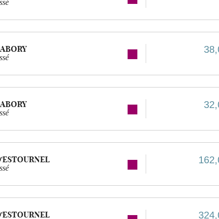
ssé
LABORY
38,
ssé
LABORY
32,
ssé
D'ESTOURNEL
162,
ssé
D'ESTOURNEL
324,