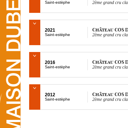
Saint-estèphe
2ème grand cru cla
Château COS 
2021
Saint-estèphe
2ème grand cru cla
Château COS 
2016
Saint-estèphe
2ème grand cru cla
Château COS 
2012
Saint-estèphe
2ème grand cru cla