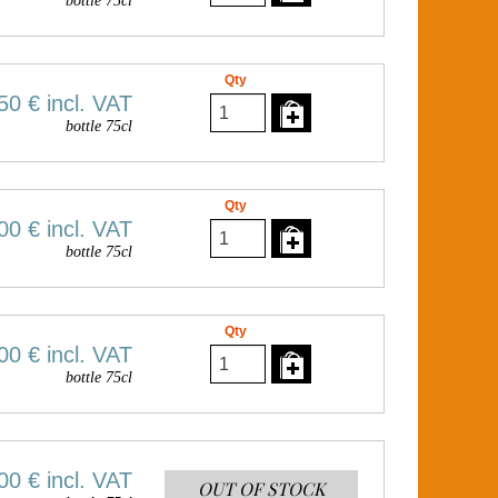
bottle 75cl
Qty
50 €
incl. VAT
bottle 75cl
Qty
00 €
incl. VAT
bottle 75cl
Qty
00 €
incl. VAT
bottle 75cl
00 €
incl. VAT
OUT OF STOCK