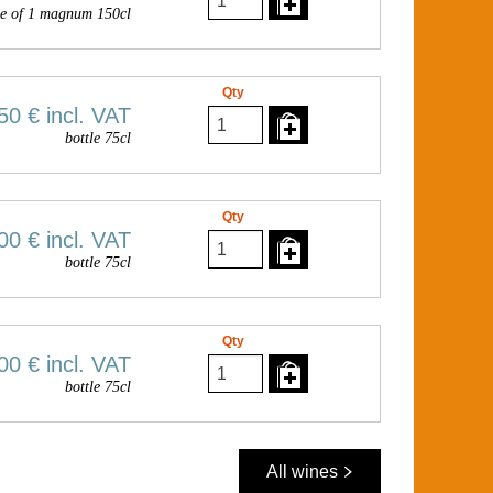
e of 1 magnum 150cl
Qty
50 €
incl. VAT
bottle 75cl
Qty
00 €
incl. VAT
bottle 75cl
Qty
00 €
incl. VAT
bottle 75cl
All wines