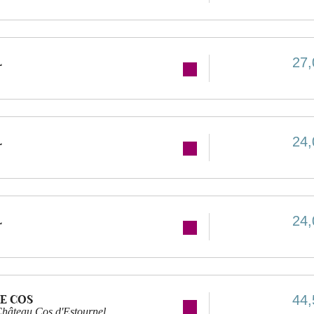
L
27,
L
24,
L
24,
E COS
44,
hâteau Cos d'Estournel