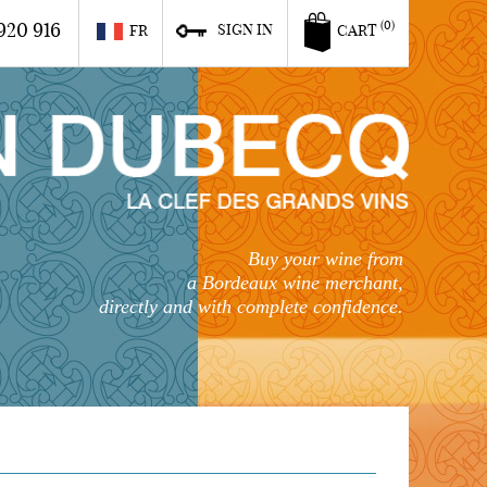
920 916
(0)
SIGN IN
FR
CART
Buy your wine from
a Bordeaux wine merchant,
directly and with complete confidence.