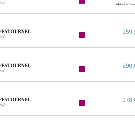
ssé
wooden cas
D'ESTOURNEL
159,
ssé
D'ESTOURNEL
290,
ssé
D'ESTOURNEL
178,
ssé