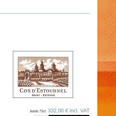
332,00 € incl. VAT
bottle 75cl: