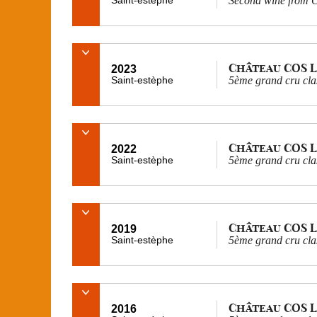
Second wine from C
Château COS 
2023
Saint-estèphe
5ème grand cru cla
Château COS 
2022
Saint-estèphe
5ème grand cru cla
Château COS 
2019
Saint-estèphe
5ème grand cru cla
Château COS 
2016