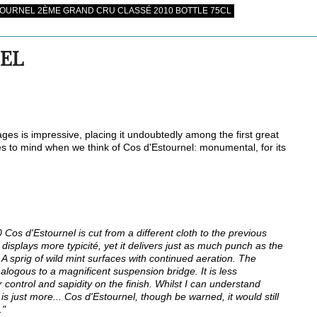
OURNEL 2ÈME GRAND CRU CLASSÉ 2010 BOTTLE 75CL
NEL
tages is impressive, placing it undoubtedly among the first great
mes to mind when we think of Cos d'Estournel: monumental, for its
Cos d'Estournel is cut from a different cloth to the previous
displays more typicité, yet it delivers just as much punch as the
A sprig of wild mint surfaces with continued aeration. The
ogous to a magnificent suspension bridge. It is less
 control and sapidity on the finish. Whilst I can understand
 just more... Cos d'Estournel, though be warned, it would still
."