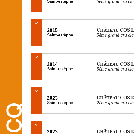
Saint-estèphe
5ème grand cru cla
Château COS 
2015
Saint-estèphe
5ème grand cru cla
Château COS 
2014
Saint-estèphe
5ème grand cru cla
Château COS 
2023
Saint-estèphe
2ème grand cru cla
Château COS 
2023