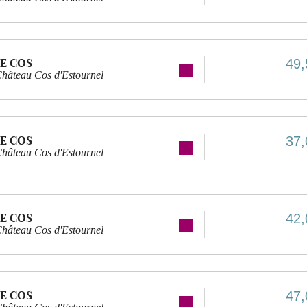
E COS
49,
hâteau Cos d'Estournel
E COS
37,
hâteau Cos d'Estournel
E COS
42,
hâteau Cos d'Estournel
E COS
47,