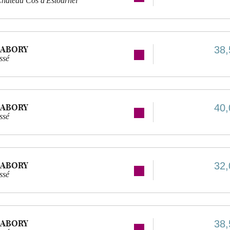
hâteau Cos d'Estournel
LABORY
38,
ssé
LABORY
40,
ssé
LABORY
32,
ssé
LABORY
38,