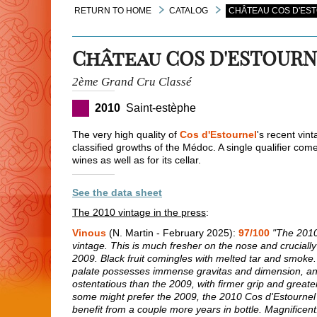
RETURN TO HOME
CATALOG
CHÂTEAU COS D'EST
Château COS D'ESTOUR
2ème Grand Cru Classé
2010
Saint-estèphe
The very high quality of
Cos d'Estournel
's recent vin
classified growths of the Médoc. A single qualifier co
wines as well as for its cellar.
See the data sheet
The 2010 vintage in the press
:
Vinous
(N. Martin - February 2025):
97/100
"The 2010 
vintage. This is much fresher on the nose and crucially 
2009. Black fruit comingles with melted tar and smoke. 
palate possesses immense gravitas and dimension, anal
ostentatious than the 2009, with firmer grip and greater
some might prefer the 2009, the 2010 Cos d'Estournel is
benefit from a couple more years in bottle. Magnificent