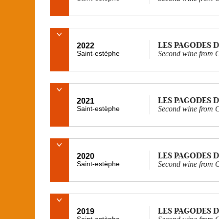
LES PAGODES D
2022
Saint-estèphe
Second wine from C
LES PAGODES D
2021
Saint-estèphe
Second wine from C
LES PAGODES D
2020
Saint-estèphe
Second wine from C
LES PAGODES D
2019
Saint-estèphe