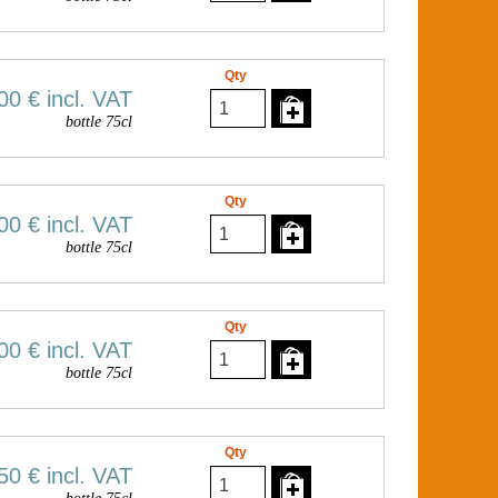
Qty
00 €
incl. VAT
bottle 75cl
Qty
00 €
incl. VAT
bottle 75cl
Qty
00 €
incl. VAT
bottle 75cl
Qty
50 €
incl. VAT