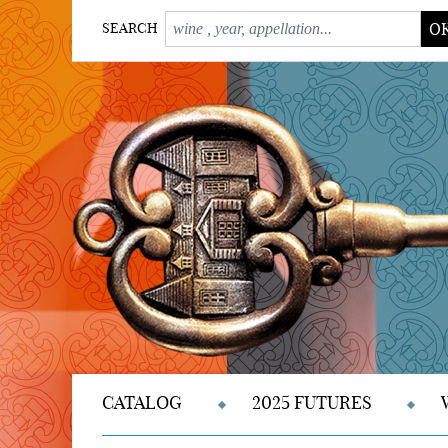
O
SEARCH
CATALOG
2025 FUTURES