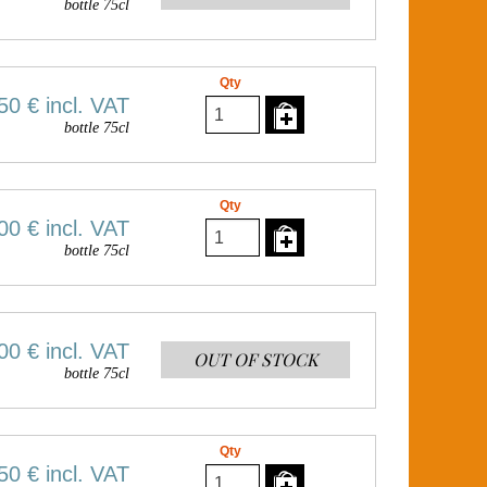
bottle 75cl
Qty
50 €
incl. VAT
bottle 75cl
Qty
00 €
incl. VAT
bottle 75cl
00 €
incl. VAT
OUT OF STOCK
bottle 75cl
Qty
50 €
incl. VAT