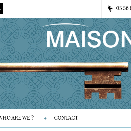
05 56 
K
WHO ARE WE ?
CONTACT