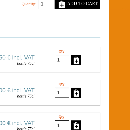
ADD TO CART
Quantity:
Qty
50 €
incl. VAT
bottle 75cl
Qty
00 €
incl. VAT
bottle 75cl
Qty
00 €
incl. VAT
bottle 75cl