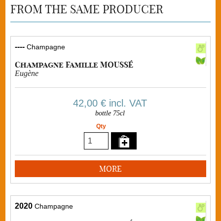
FROM THE SAME PRODUCER
----
Champagne
Champagne Famille MOUSSÉ
Eugène
42,00 €
incl. VAT
bottle 75cl
Qty
MORE
2020
Champagne