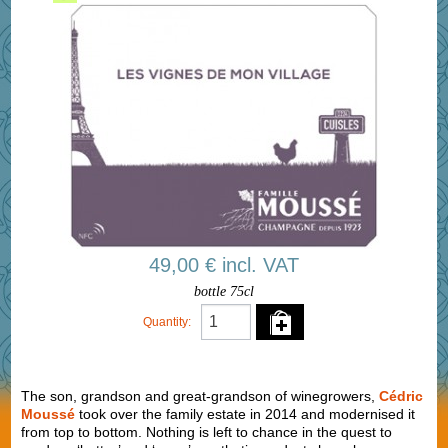
49,00 € incl. VAT
bottle 75cl
Quantity:
The son, grandson and great-grandson of winegrowers,
Cédric
Moussé
took over the family estate in 2014 and modernised it
from top to bottom. Nothing is left to chance in the quest to