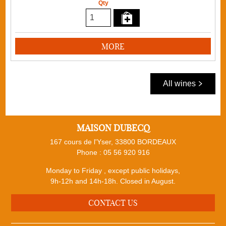
Qty
MORE
All wines
MAISON DUBECQ
167 cours de l'Yser, 33800 BORDEAUX
Phone :
05 56 920 916
Monday to Friday , except public holidays,
9h-12h and 14h-18h. Closed in August.
CONTACT US