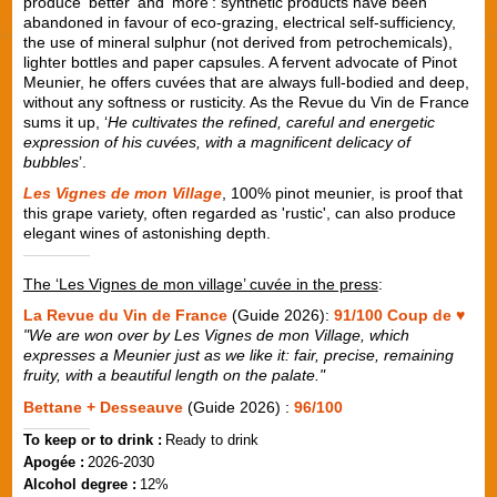
produce ‘better’ and ‘more’: synthetic products have been
abandoned in favour of eco-grazing, electrical self-sufficiency,
the use of mineral sulphur (not derived from petrochemicals),
lighter bottles and paper capsules. A fervent advocate of Pinot
Meunier, he offers cuvées that are always full-bodied and deep,
without any softness or rusticity. As the Revue du Vin de France
sums it up, ‘
He cultivates the refined, careful and energetic
expression of his cuvées, with a magnificent delicacy of
bubbles
’.
Les Vignes de mon Village
, 100% pinot meunier, is proof that
this grape variety, often regarded as 'rustic', can also produce
elegant wines of astonishing depth.
The ‘Les Vignes de mon village’ cuvée in the press
:
La Revue du Vin de France
(Guide 2026):
91/100 Coup de ♥
"We are won over by Les Vignes de mon Village, which
expresses a Meunier just as we like it: fair, precise, remaining
fruity, with a beautiful length on the palate."
Bettane + Desseauve
(Guide 2026) :
96/100
To keep or to drink :
Ready to drink
Apogée :
2026-2030
Alcohol degree :
12%