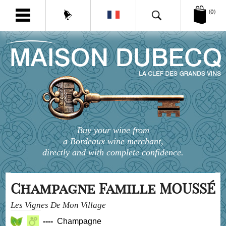
(0)
Buy your wine from
a Bordeaux wine merchant,
directly and with complete confidence.
Champagne Famille MOUSSÉ
Les Vignes De Mon Village
----
Champagne