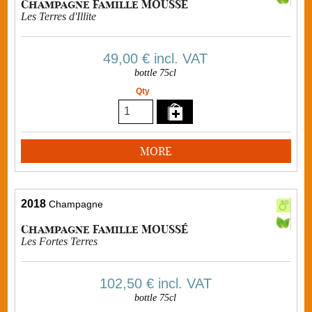
Champagne Famille MOUSSÉ
Les Terres d'Illite
49,00 €
incl. VAT
bottle 75cl
Qty
MORE
2018
Champagne
Champagne Famille MOUSSÉ
Les Fortes Terres
102,50 €
incl. VAT
bottle 75cl