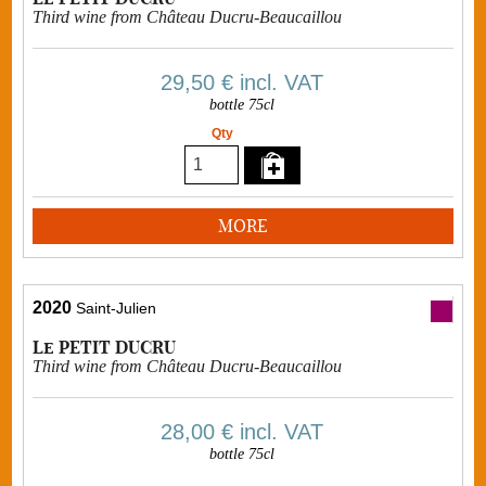
Third wine from Château Ducru-Beaucaillou
29,50 €
incl. VAT
bottle 75cl
Qty
MORE
2020
Saint-Julien
Le PETIT DUCRU
Third wine from Château Ducru-Beaucaillou
28,00 €
incl. VAT
bottle 75cl