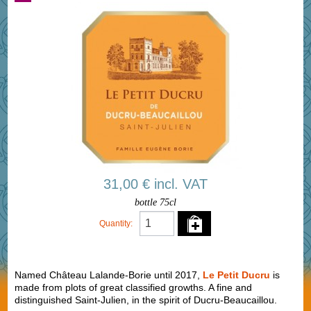
31,00 € incl. VAT
bottle 75cl
Quantity:
Named Château Lalande-Borie until 2017,
Le Petit Ducru
is
made from plots of great classified growths. A fine and
distinguished Saint-Julien, in the spirit of Ducru-Beaucaillou.