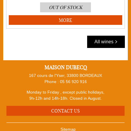
OUT OF STOCK
MORE
All wines
MAISON DUBECQ
167 cours de l'Yser, 33800 BORDEAUX
Phone :
05 56 920 916
Monday to Friday , except public holidays,
9h-12h and 14h-18h. Closed in August.
CONTACT US
Sitemap