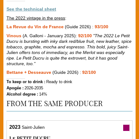
See the technical sheet
The 2022 vintage in the press
:
La Revue du Vin de France
(Guide 2026) :
93/100
Vinous
(A. Galloni - January 2025):
92/100
"The 2022 Le Petit
Ducru is bursting with inky dark red/blue fruit, new leather, spice
tobacco, graphite, mocha and espresso. This bold, juicy Saint-
Julien offers tons of immediacy, as the Merlot was especially
ripe. Le Petit Ducru is quite the extrovert, but it has good
structure, too."
Bettane + Desseauve
(Guide 2026) :
92/100
To keep or to drink :
Ready to drink
Apogée :
2026-2035
Alcohol degree :
14%
FROM THE SAME PRODUCER
2023
Saint-Julien
Le PETIT DUCRU