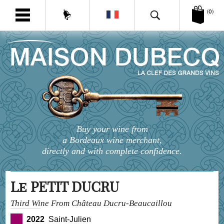
(0)
Buy your wine from
a Bordeaux wine merchant,
directly and with complete confidence.
Le PETIT DUCRU
Third Wine From Château Ducru-Beaucaillou
2022
Saint-Julien