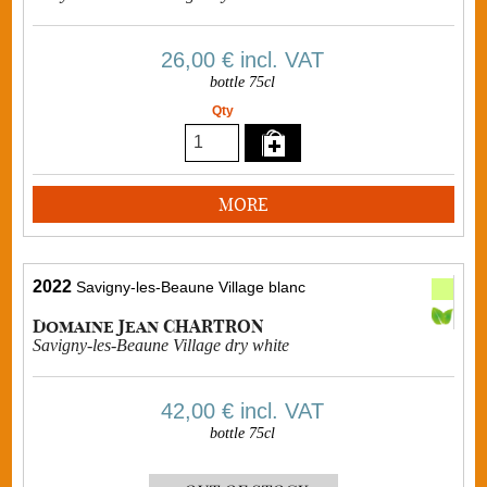
26,00 €
incl. VAT
bottle 75cl
Qty
MORE
2022
Savigny-les-Beaune Village blanc
Domaine Jean CHARTRON
Savigny-les-Beaune Village dry white
42,00 €
incl. VAT
bottle 75cl