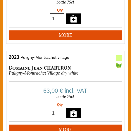
bottle 75cl
Qty
MORE
2023
Puligny-Montrachet village
Domaine Jean CHARTRON
Puligny-Montrachet Village dry white
63,00 €
incl. VAT
bottle 75cl
Qty
MORE