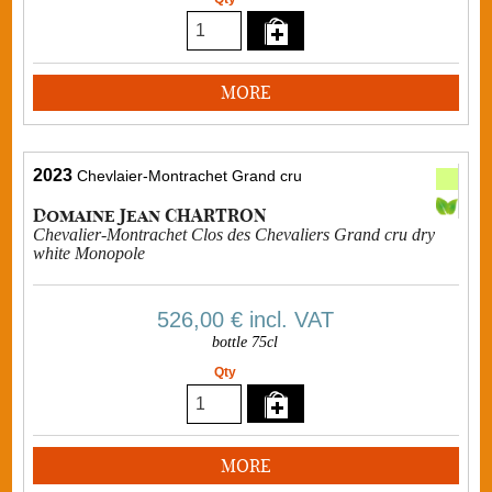
MORE
2023
Chevlaier-Montrachet Grand cru
Domaine Jean CHARTRON
Chevalier-Montrachet Clos des Chevaliers Grand cru dry
white Monopole
526,00 €
incl. VAT
bottle 75cl
Qty
MORE