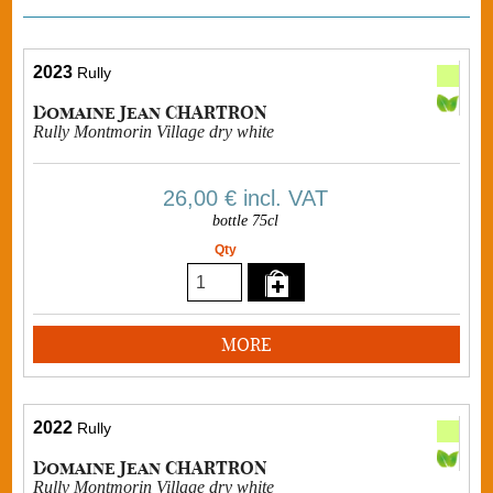
2023
Rully
Domaine Jean CHARTRON
Rully Montmorin Village dry white
26,00 €
incl. VAT
bottle 75cl
Qty
MORE
2022
Rully
Domaine Jean CHARTRON
Rully Montmorin Village dry white