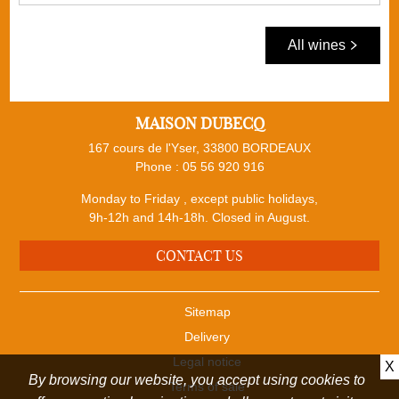
All wines
MAISON DUBECQ
167 cours de l'Yser, 33800 BORDEAUX
Phone :
05 56 920 916
Monday to Friday , except public holidays,
9h-12h and 14h-18h. Closed in August.
CONTACT US
Sitemap
Delivery
Legal notice
X
By browsing our website, you accept using cookies to
Terms of sale