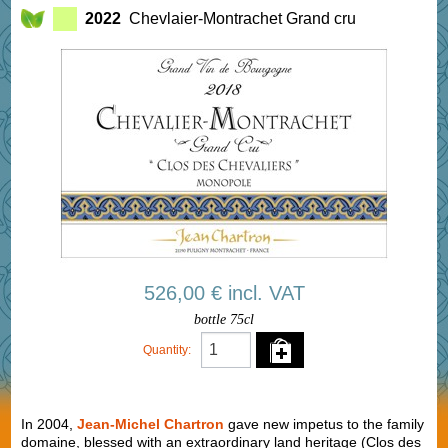
2022
Chevlaier-Montrachet Grand cru
526,00 € incl. VAT
bottle 75cl
Quantity:
In 2004,
Jean-Michel Chartron
gave new impetus to the family
domaine, blessed with an extraordinary land heritage (Clos des