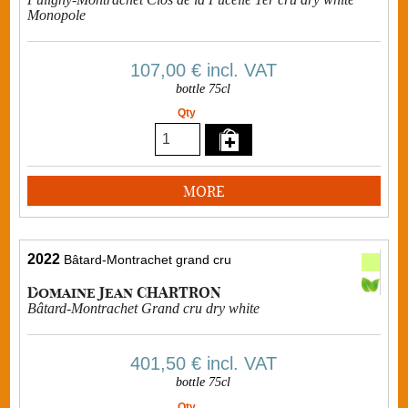
Monopole
107,00 €
incl. VAT
bottle 75cl
Qty
MORE
2022
Bâtard-Montrachet grand cru
Domaine Jean CHARTRON
Bâtard-Montrachet Grand cru dry white
401,50 €
incl. VAT
bottle 75cl
Qty