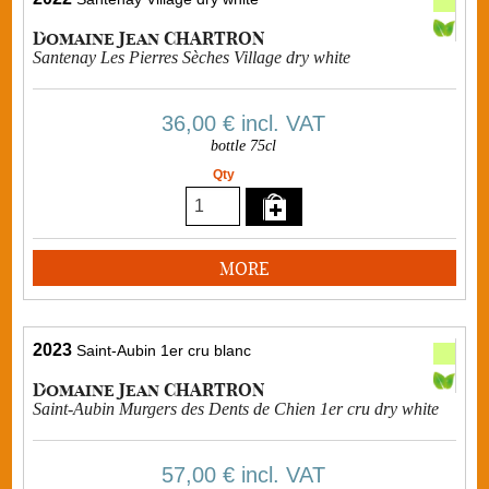
Domaine Jean CHARTRON
Santenay Les Pierres Sèches Village dry white
36,00 €
incl. VAT
bottle 75cl
Qty
MORE
2023
Saint-Aubin 1er cru blanc
Domaine Jean CHARTRON
Saint-Aubin Murgers des Dents de Chien 1er cru dry white
57,00 €
incl. VAT