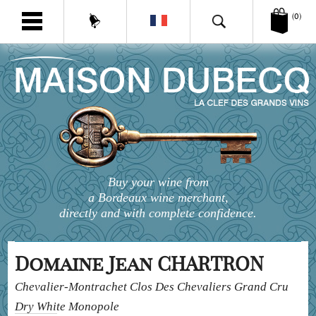
(0)
Buy your wine from
a Bordeaux wine merchant,
directly and with complete confidence.
Domaine Jean CHARTRON
Chevalier-Montrachet Clos Des Chevaliers Grand Cru
Dry White Monopole