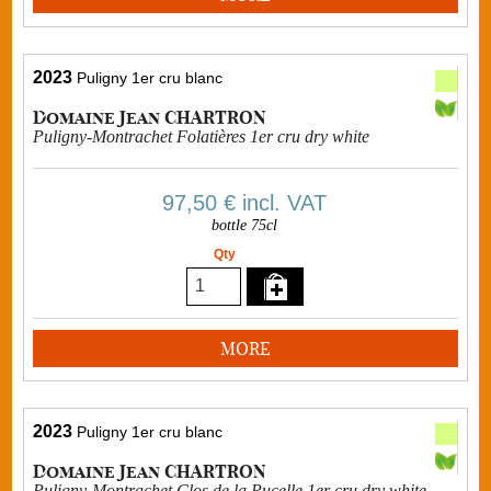
2023
Puligny 1er cru blanc
Domaine Jean CHARTRON
Puligny-Montrachet Folatières 1er cru dry white
97,50 €
incl. VAT
bottle 75cl
Qty
MORE
2023
Puligny 1er cru blanc
Domaine Jean CHARTRON
Puligny-Montrachet Clos de la Pucelle 1er cru dry white