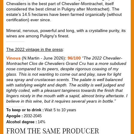
Chevaliers is the best part of Chevalier-Montrachet, itself
considered the best climat in Puligny after Montrachet). The
estate's 14.5 hectares have been farmed organically (without
certification) ever since.
Mineral, nervous, powerful and long, with a crystalline purity, its
wines are among Puligny's finest.
The 2022 vintage in the press
:
Vinous
(N.Martin - June 2026)
: 96/100
“
The 2022 Chevalier-
Montrachet Clos de Chevaliers Grand Cru has a more subdued
nose compared to its peers, despite rigorous coaxing of my
glass. This is not wanting to come out and play, save for light
sea spray and crustacean scents. The palate is well balanced
with satisfying weight and depth. The acidity is well judged and
tightly coiled, with a pleasant tanginess towards the finish that
lingers nicely in the mouth with a sapid, almost briny aftertaste. I
believe in this wine, but it requires several years in bottle.
”
To keep or to drink :
Wait 5 to 10 years
Apogée :
2032-2045
Alcohol degree :
14%
FROM THE SAME PRODUCER