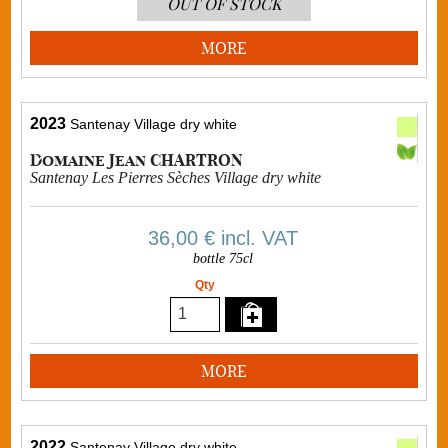
OUT OF STOCK
MORE
2023
Santenay Village dry white
Domaine Jean CHARTRON
Santenay Les Pierres Sèches Village dry white
36,00 €
incl. VAT
bottle 75cl
Qty
MORE
2022
Santenay Village dry white