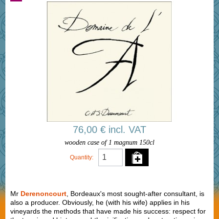
76,00 € incl. VAT
wooden case of 1 magnum 150cl
Quantity:
Mr
Derenoncourt
, Bordeaux's most sought-after consultant, is
also a producer. Obviously, he (with his wife) applies in his
vineyards the methods that have made his success: respect for