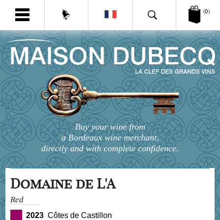
(0)
Buy your wine from
a Bordeaux wine merchant,
directly and with complete confidence.
Domaine de L'A
Red
2023
Côtes de Castillon