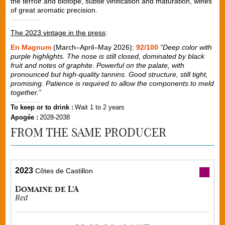
the terroir and biotope, subtle vinification and maturation, wines
of great aromatic precision.
The 2023 vintage in the press
:
En Magnum
(March–April–May 2026):
92/100
“Deep color with
purple highlights. The nose is still closed, dominated by black
fruit and notes of graphite. Powerful on the palate, with
pronounced but high-quality tannins. Good structure, still tight,
promising. Patience is required to allow the components to meld
together.”
To keep or to drink :
Wait 1 to 2 years
Apogée :
2028-2038
FROM THE SAME PRODUCER
2023
Côtes de Castillon
Domaine de L'A
Red