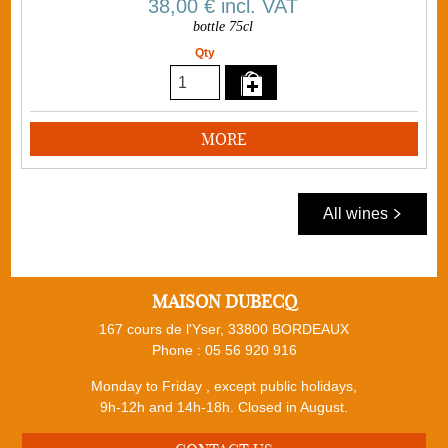
38,00 €
incl. VAT
bottle 75cl
Qty
MORE
All wines
MAISON DUBECQ
167 cours de l'Yser, 33800 BORDEAUX
Phone :
05 56 920 916
Monday to Friday , except public holidays,
9h-12h and 14h-18h. Closed in August.