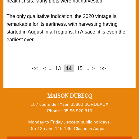
health crisis. Many plots were not harvested.
The only qualitative indication, the 2020 vintage is
remarkable for its earliness, with harvesting having
started in August in all regions. In Alsace, it is even the
earliest ever.
<<
<
...
13
14
15
...
>
>>
MAISON DUBECQ
167 cours de l'Yser, 33800 BORDEAUX
Phone :
05 56 920 916
Monday to Friday , except public holidays,
9h-12h and 14h-18h. Closed in August.