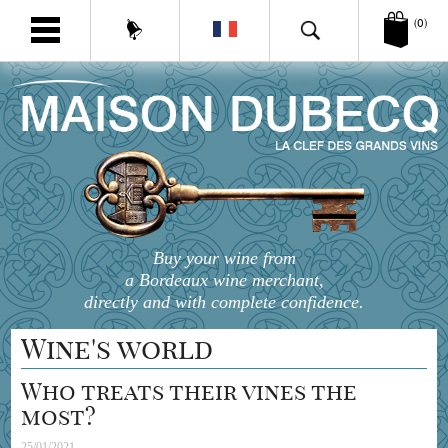
(0)
Buy your wine from
a Bordeaux wine merchant,
directly and with complete confidence.
Wine's world
Who treats their vines the
most?
25/01/2021