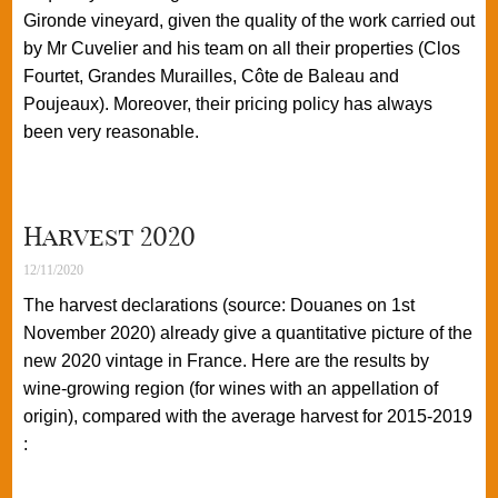
Gironde vineyard, given the quality of the work carried out
by Mr Cuvelier and his team on all their properties (Clos
Fourtet, Grandes Murailles, Côte de Baleau and
Poujeaux). Moreover, their pricing policy has always
been very reasonable.
Harvest 2020
12/11/2020
The harvest declarations (source: Douanes on 1st
November 2020) already give a quantitative picture of the
new 2020 vintage in France. Here are the results by
wine-growing region (for wines with an appellation of
origin), compared with the average harvest for 2015-2019
: