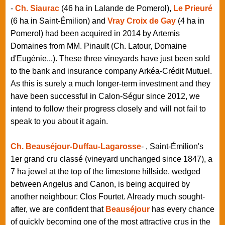
-
Ch. Siaurac
(46 ha in Lalande de Pomerol),
Le Prieuré
(6 ha in Saint-Émilion) and
Vray Croix de Gay
(4 ha in
Pomerol) had been acquired in 2014 by Artemis
Domaines from MM. Pinault (Ch. Latour, Domaine
d'Eugénie...). These three vineyards have just been sold
to the bank and insurance company Arkéa-Crédit Mutuel.
As this is surely a much longer-term investment and they
have been successful in Calon-Ségur since 2012, we
intend to follow their progress closely and will not fail to
speak to you about it again.
Ch. Beauséjour-Duffau-Lagarosse
- , Saint-Émilion's
1er grand cru classé (vineyard unchanged since 1847), a
7 ha jewel at the top of the limestone hillside, wedged
between Angelus and Canon, is being acquired by
another neighbour: Clos Fourtet. Already much sought-
after, we are confident that
Beauséjour
has every chance
of quickly becoming one of the most attractive crus in the