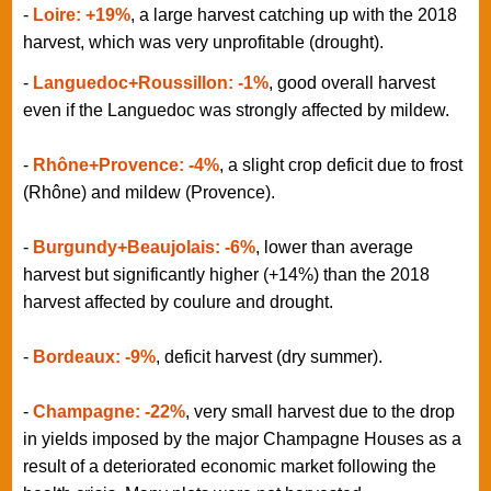
-
Loire: +19%
, a large harvest catching up with the 2018
harvest, which was very unprofitable (drought).
-
Languedoc+Roussillon: -1%
, good overall harvest
even if the Languedoc was strongly affected by mildew.
-
Rhône+Provence: -4%
, a slight crop deficit due to frost
(Rhône) and mildew (Provence).
-
Burgundy+Beaujolais: -6%
, lower than average
harvest but significantly higher (+14%) than the 2018
harvest affected by coulure and drought.
-
Bordeaux: -9%
, deficit harvest (dry summer).
-
Champagne: -22%
, very small harvest due to the drop
in yields imposed by the major Champagne Houses as a
result of a deteriorated economic market following the