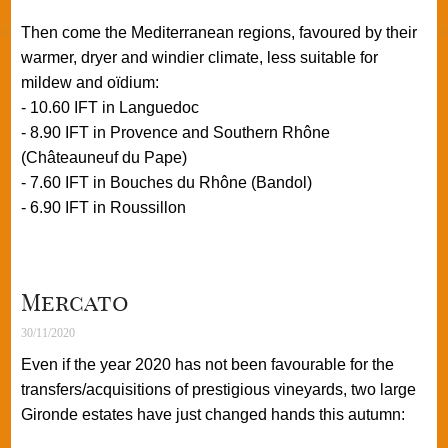
Then come the Mediterranean regions, favoured by their
warmer, dryer and windier climate, less suitable for
mildew and oïdium:
- 10.60 IFT in Languedoc
- 8.90 IFT in Provence and Southern Rhône
(Châteauneuf du Pape)
- 7.60 IFT in Bouches du Rhône (Bandol)
- 6.90 IFT in Roussillon
Mercato
30/11/2020
Even if the year 2020 has not been favourable for the
transfers/acquisitions of prestigious vineyards, two large
Gironde estates have just changed hands this autumn: