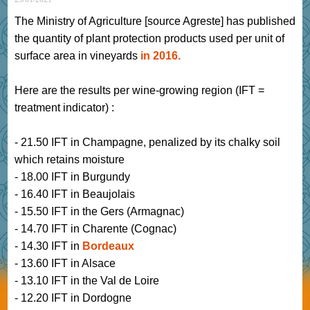
The Ministry of Agriculture [source Agreste] has published
the quantity of plant protection products used per unit of
surface area in vineyards
in 2016.
Here are the results per wine-growing region (IFT =
treatment indicator) :
- 21.50 IFT in Champagne, penalized by its chalky soil
which retains moisture
- 18.00 IFT in Burgundy
- 16.40 IFT in Beaujolais
- 15.50 IFT in the Gers (Armagnac)
- 14.70 IFT in Charente (Cognac)
- 14.30 IFT in
Bordeaux
- 13.60 IFT in Alsace
- 13.10 IFT in the Val de Loire
- 12.20 IFT in Dordogne