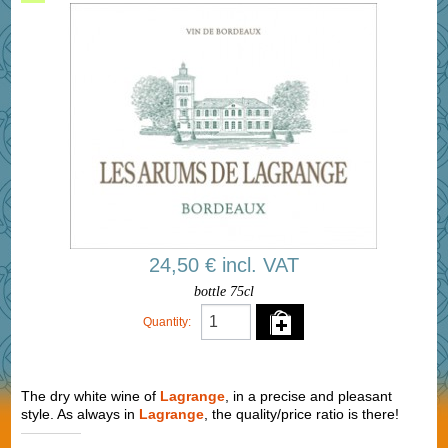
24,50 € incl. VAT
bottle 75cl
Quantity:
The dry white wine of
Lagrange
, in a precise and pleasant
style. As always in
Lagrange
, the quality/price ratio is there!