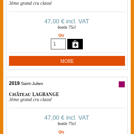
3ème grand cru classé
47,00 €
incl. VAT
bottle 75cl
Qty
MORE
2019
Saint-Julien
Château LAGRANGE
3ème grand cru classé
47,00 €
incl. VAT
bottle 75cl
Qty