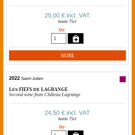
25,00 €
incl. VAT
bottle 75cl
Qty
MORE
2022
Saint-Julien
Les FIEFS de LAGRANGE
Second wine from Château Lagrange
24,50 €
incl. VAT
bottle 75cl
Qty