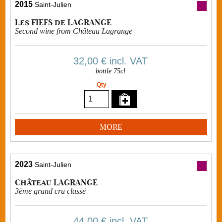
2015
Saint-Julien
Les FIEFS de LAGRANGE
Second wine from Château Lagrange
32,00 €
incl. VAT
bottle 75cl
Qty
MORE
2023
Saint-Julien
Château LAGRANGE
3ème grand cru classé
44,00 €
incl. VAT