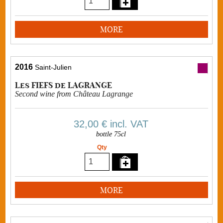
MORE
2016
Saint-Julien
Les FIEFS de LAGRANGE
Second wine from Château Lagrange
32,00 €
incl. VAT
bottle 75cl
Qty
MORE