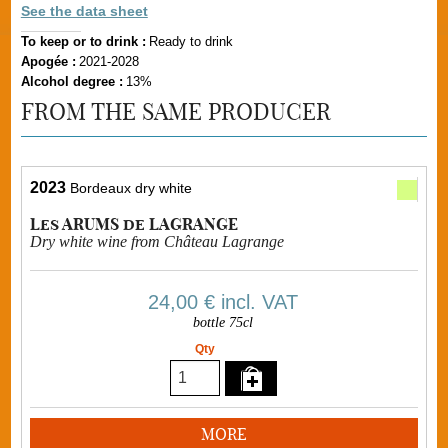
See the data sheet
To keep or to drink :
Ready to drink
Apogée :
2021-2028
Alcohol degree :
13%
FROM THE SAME PRODUCER
2023
Bordeaux dry white
Les ARUMS de LAGRANGE
Dry white wine from Château Lagrange
24,00 €
incl. VAT
bottle 75cl
Qty
MORE