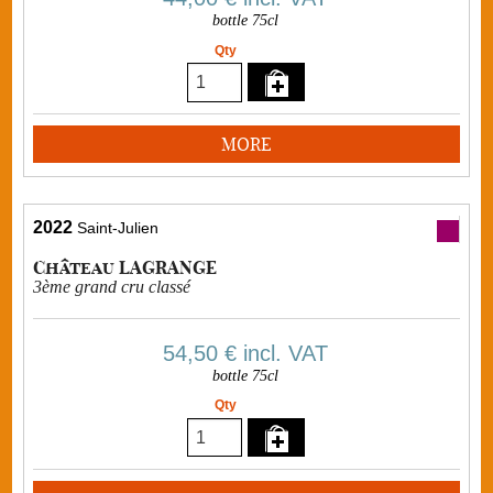
bottle 75cl
Qty
MORE
2022
Saint-Julien
Château LAGRANGE
3ème grand cru classé
54,50 €
incl. VAT
bottle 75cl
Qty