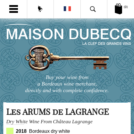
(0)
Buy your wine from
a Bordeaux wine merchant,
directly and with complete confidence.
Les ARUMS de LAGRANGE
Dry White Wine From Château Lagrange
2018
Bordeaux dry white