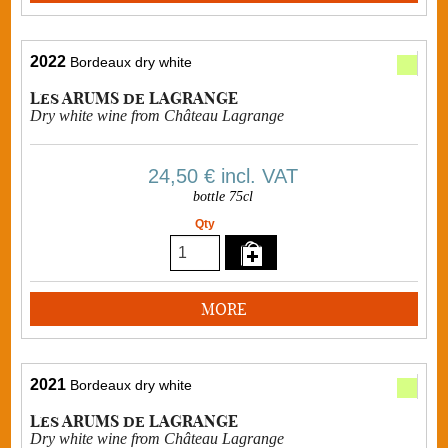
2022
Bordeaux dry white
Les ARUMS de LAGRANGE
Dry white wine from Château Lagrange
24,50 €
incl. VAT
bottle 75cl
Qty
MORE
2021
Bordeaux dry white
Les ARUMS de LAGRANGE
Dry white wine from Château Lagrange