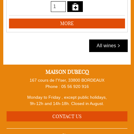
MORE
All wines
MAISON DUBECQ
167 cours de l'Yser, 33800 BORDEAUX
Phone :
05 56 920 916
Monday to Friday , except public holidays,
9h-12h and 14h-18h. Closed in August.
CONTACT US