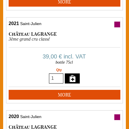
MORE
2021
Saint-Julien
Château LAGRANGE
3ème grand cru classé
39,00 €
incl. VAT
bottle 75cl
Qty
MORE
2020
Saint-Julien
Château LAGRANGE