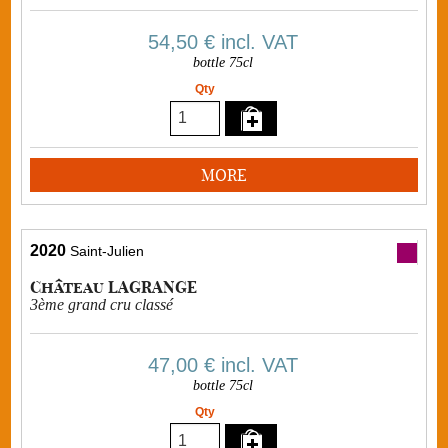
54,50 €
incl. VAT
bottle 75cl
Qty
MORE
2020
Saint-Julien
Château LAGRANGE
3ème grand cru classé
47,00 €
incl. VAT
bottle 75cl
Qty