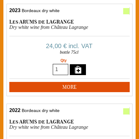
2023
Bordeaux dry white
Les ARUMS de LAGRANGE
Dry white wine from Château Lagrange
24,00 €
incl. VAT
bottle 75cl
Qty
MORE
2022
Bordeaux dry white
Les ARUMS de LAGRANGE
Dry white wine from Château Lagrange