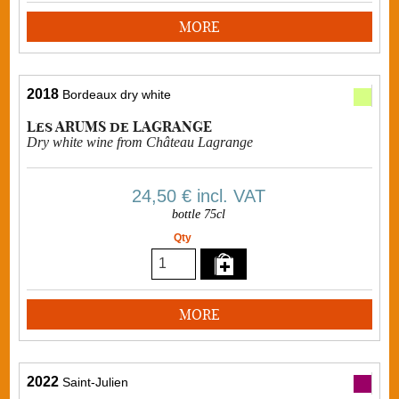
MORE
2018
Bordeaux dry white
Les ARUMS de LAGRANGE
Dry white wine from Château Lagrange
24,50 €
incl. VAT
bottle 75cl
Qty
MORE
2022
Saint-Julien