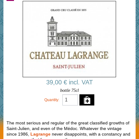
39,00 € incl. VAT
bottle 75cl
Quantity:
The most serious and regular of the great classified growths of
Saint-Julien, and even of the Médoc. Whatever the vintage
since 1986,
Lagrange
never disappoints, with a constancy and