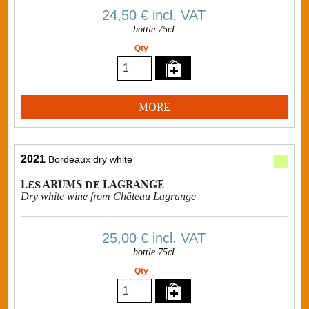
24,50 €
incl. VAT
bottle 75cl
Qty
MORE
2021
Bordeaux dry white
Les ARUMS de LAGRANGE
Dry white wine from Château Lagrange
25,00 €
incl. VAT
bottle 75cl
Qty