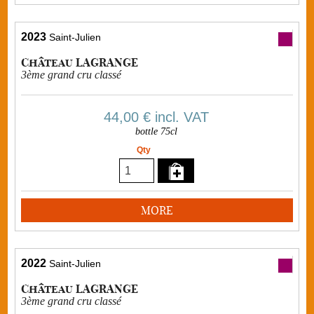
2023
Saint-Julien
Château LAGRANGE
3ème grand cru classé
44,00 €
incl. VAT
bottle 75cl
Qty
MORE
2022
Saint-Julien
Château LAGRANGE
3ème grand cru classé