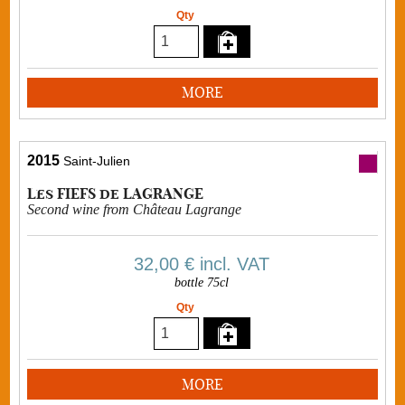
Qty
MORE
2015
Saint-Julien
Les FIEFS de LAGRANGE
Second wine from Château Lagrange
32,00 €
incl. VAT
bottle 75cl
Qty
MORE