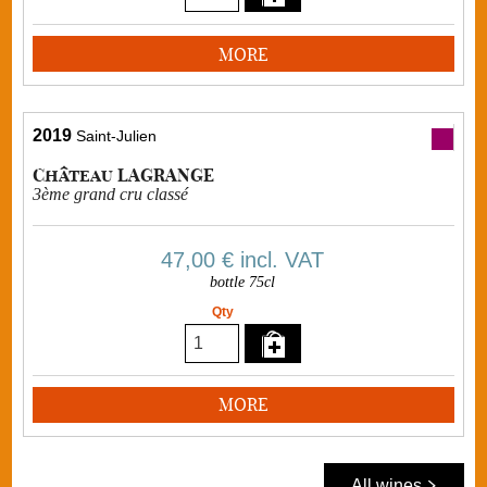
MORE
2019
Saint-Julien
Château LAGRANGE
3ème grand cru classé
47,00 €
incl. VAT
bottle 75cl
Qty
MORE
All wines