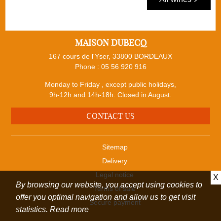
MAISON DUBECQ
167 cours de l'Yser, 33800 BORDEAUX
Phone :
05 56 920 916
Monday to Friday , except public holidays,
9h-12h and 14h-18h. Closed in August.
CONTACT US
Sitemap
Delivery
Legal notice
X
By browsing our website, you accept using cookies to
Terms of sale
offer you optimal navigation and allow us to get visit
Secure payment
statistics.
Read more