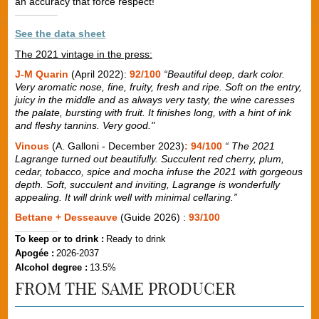
an accuracy that force respect!
See the data sheet
The 2021 vintage in the press:
J-M Quarin
(April 2022):
92/100
“Beautiful deep, dark color.
Very aromatic nose, fine, fruity, fresh and ripe. Soft on the entry,
juicy in the middle and as always very tasty, the wine caresses
the palate, bursting with fruit. It finishes long, with a hint of ink
and fleshy tannins. Very good."
Vinous
(A. Galloni - December 2023)
: 94/100
“ The 2021
Lagrange turned out beautifully. Succulent red cherry, plum,
cedar, tobacco, spice and mocha infuse the 2021 with gorgeous
depth. Soft, succulent and inviting, Lagrange is wonderfully
appealing. It will drink well with minimal cellaring.”
Bettane + Desseauve
(Guide 2026) :
93/100
To keep or to drink :
Ready to drink
Apogée :
2026-2037
Alcohol degree :
13.5%
FROM THE SAME PRODUCER