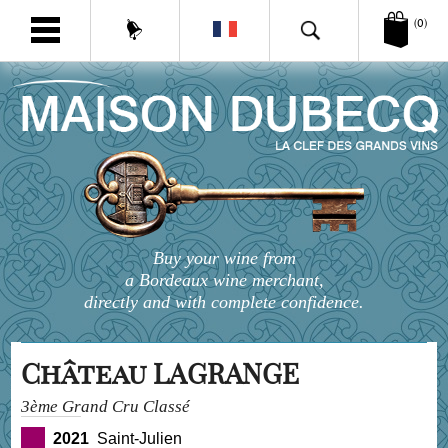
(0)
Buy your wine from
a Bordeaux wine merchant,
directly and with complete confidence.
Château LAGRANGE
3ème Grand Cru Classé
2021
Saint-Julien