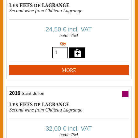
Les FIEFS de LAGRANGE
Second wine from Château Lagrange
24,50 €
incl. VAT
bottle 75cl
Qty
MORE
2016
Saint-Julien
Les FIEFS de LAGRANGE
Second wine from Château Lagrange
32,00 €
incl. VAT
bottle 75cl