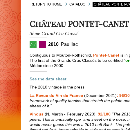
RETURN TO HOME
CATALOG
CHÂTEAU PONTET-CA
Château PONTET-CANET
5ème Grand Cru Classé
2010
Pauillac
Contiguous to Mouton-Rothschild,
Pontet-Canet
is in 
The first of the Grands Crus Classés to be certified "
or
Médoc since 2000.
See the data sheet
The 2010 vintage in the press
:
La Revue du Vin de France
(December 2021)
: 96/1
framework of quality tannins that stretch the palate and g
ahead of it."
Vinous
(N. Martin - February 2020):
92/100
"The 2010 
peers. This is unusually ripe and sweet on the nose, mor
would never guess this was a 2010 Left Bank. The pala
tinged red fruit. Approachable in style and sensually fulfi