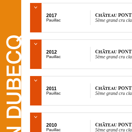
Château PONT
2017
Pauillac
5ème grand cru cla
Château PONT
2012
Pauillac
5ème grand cru cla
Château PONT
2011
Pauillac
5ème grand cru cla
Château PONT
2010
Pauillac
5ème grand cru cla