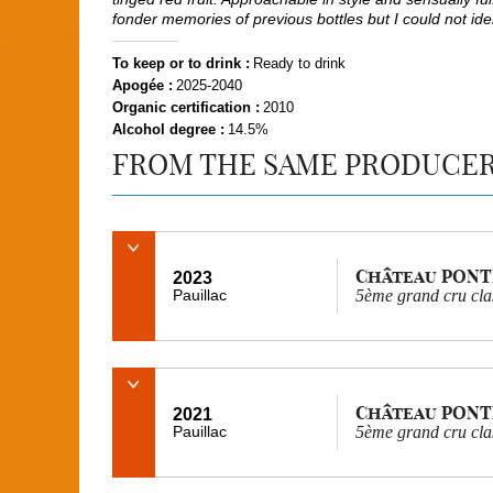
fonder memories of previous bottles but I could not ident
To keep or to drink :
Ready to drink
Apogée :
2025-2040
Organic certification :
2010
Alcohol degree :
14.5%
FROM THE SAME PRODUCE
Château PONT
2023
Pauillac
5ème grand cru cla
Château PONT
2021
Pauillac
5ème grand cru cla