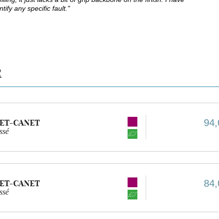
ify any specific fault."
R
94,
ET-CANET
ssé
84,
ET-CANET
ssé