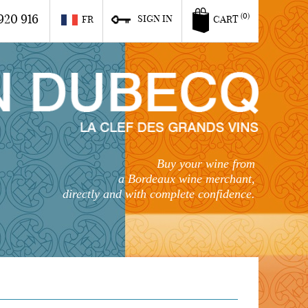
920 916
(0)
SIGN IN
FR
CART
Buy your wine from
a Bordeaux wine merchant,
directly and with complete confidence.