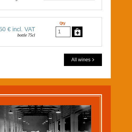
Qty
50 €
incl. VAT
bottle 75cl
All wines