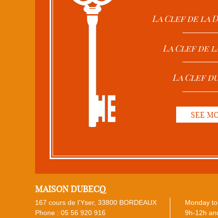
La Clef de la
La Clef de l
La Clef d
SEE M
MAISON DUBECQ
167 cours de l'Yser, 33800 BORDEAUX
Monday to 
Phone :
05 56 920 916
9h-12h and