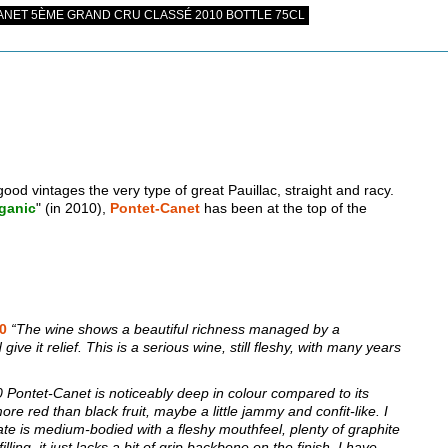
NET 5ÈME GRAND CRU CLASSÉ 2010 BOTTLE 75CL
good vintages the very type of great Pauillac, straight and racy.
ganic
" (in 2010),
Pontet-Canet
has been at the top of the
00
“The wine shows a beautiful richness managed by a
ive it relief. This is a serious wine, still fleshy, with many years
Pontet-Canet is noticeably deep in colour compared to its
e red than black fruit, maybe a little jammy and confit-like. I
te is medium-bodied with a fleshy mouthfeel, plenty of graphite
lling, it just lacks a bit of grip backbone on the finish. I have