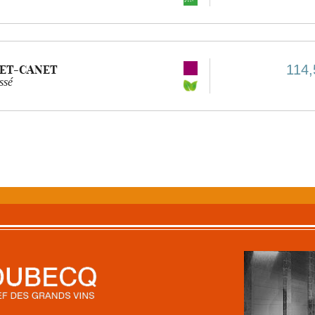
114,
ET-CANET
ssé