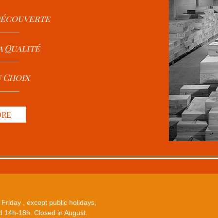
 Découverte
a Qualité
u Choix
ORE
Friday , except public holidays,
 14h-18h. Closed in August.