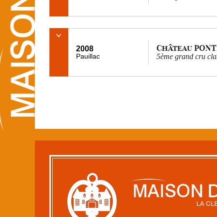
Château PONT
2008
Pauillac
5ème grand cru cla