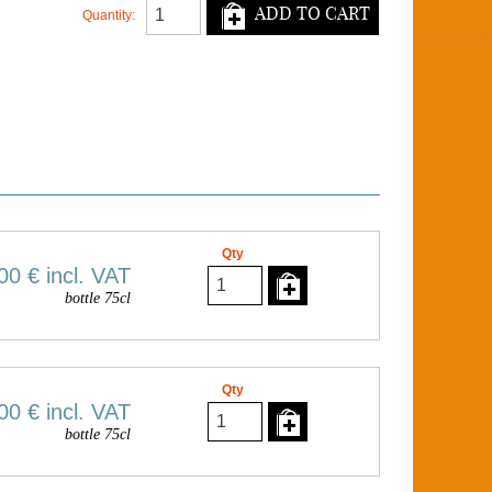
ADD TO CART
Quantity:
Qty
00 €
incl. VAT
bottle 75cl
Qty
00 €
incl. VAT
bottle 75cl