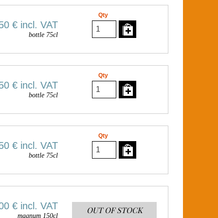
Qty
50 €
incl. VAT
bottle 75cl
Qty
50 €
incl. VAT
bottle 75cl
Qty
50 €
incl. VAT
bottle 75cl
00 €
incl. VAT
OUT OF STOCK
magnum 150cl