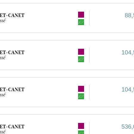
88,
ET-CANET
ssé
104,
ET-CANET
ssé
104,
ET-CANET
ssé
536,
ET-CANET
ssé