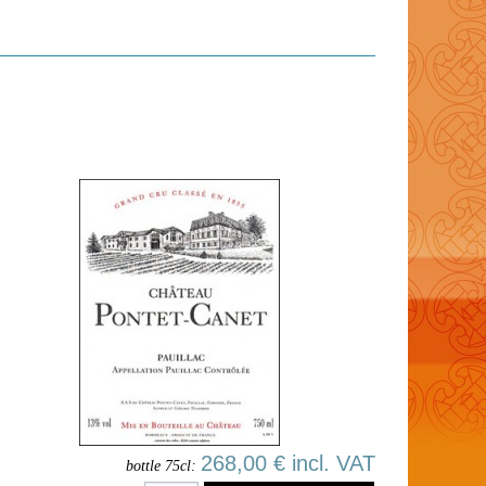
268,00 € incl. VAT
bottle 75cl: