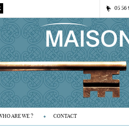
05 56 
K
WHO ARE WE ?
CONTACT