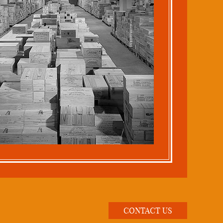
CONTACT US