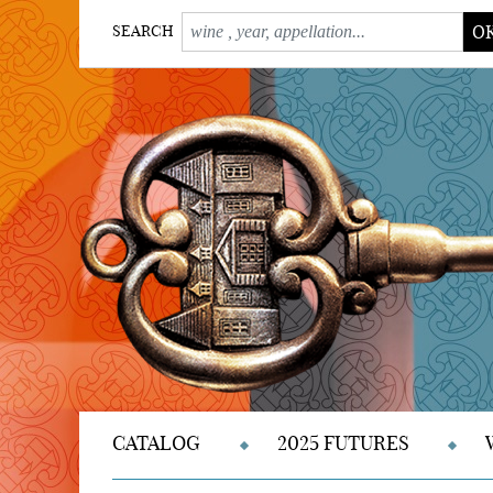
O
SEARCH
CATALOG
2025 FUTURES