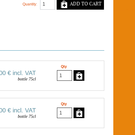
ADD TO CART
Quantity:
Qty
00 €
incl. VAT
bottle 75cl
Qty
00 €
incl. VAT
bottle 75cl