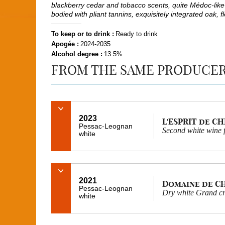
blackberry cedar and tobacco scents, quite Médoc-like 
bodied with pliant tannins, exquisitely integrated oak, f
To keep or to drink :
Ready to drink
Apogée :
2024-2035
Alcohol degree :
13.5%
FROM THE SAME PRODUCE
2023
L'ESPRIT de C
Pessac-Leognan
Second white wine
white
2021
Domaine de C
Pessac-Leognan
Dry white Grand cr
white