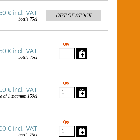
50 €
incl. VAT
OUT OF STOCK
bottle 75cl
Qty
50 €
incl. VAT
bottle 75cl
Qty
00 €
incl. VAT
e of 1 magnum 150cl
Qty
00 €
incl. VAT
bottle 75cl