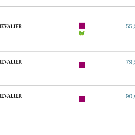
55,
HEVALIER
HEVALIER
79,
HEVALIER
90,