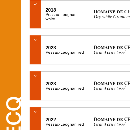
2018
Domaine de C
Pessac-Leognan
Dry white Grand cr
white
Domaine de C
2023
Pessac-Léognan red
Grand cru classé
Domaine de C
2023
Pessac-Léognan red
Grand cru classé
Domaine de C
2022
Pessac-Léognan red
Grand cru classé