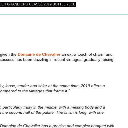
IER GRAND CRU CLASSÉ 2019 BOTTLE 75CL
 given the
Domaine de Chevalier
an extra touch of charm and
s success has been dazzling in recent vintages, gradually raising
ity, loose, tender and solar at the same time, 2019 offers a
 compared to the vintages that frame it.”
 particularly fruity in the middle, with a melting body and a
the second half of the palate. The finish is long, with fine
Domaine de Chevalier has a precise and complex bouquet with