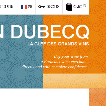
920 916
(0)
SIGN IN
FR
CART
Buy your wine from
a Bordeaux wine merchant,
directly and with complete confidence.