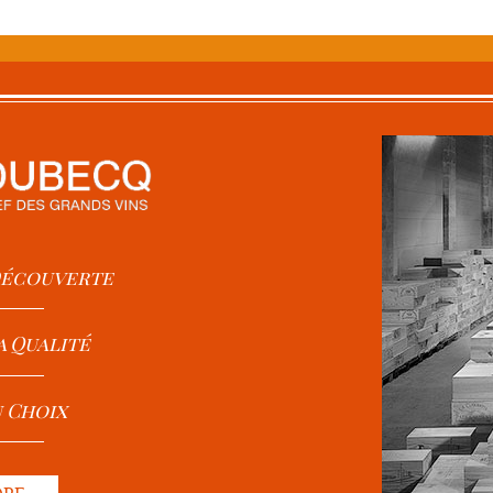
 Découverte
a Qualité
u Choix