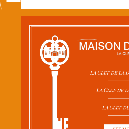
La Clef de la
La Clef de l
La Clef d