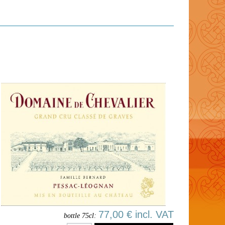
77,00 € incl. VAT
bottle 75cl: