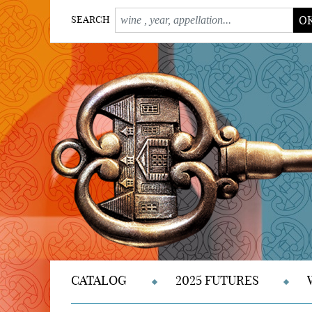
O
SEARCH
CATALOG
2025 FUTURES