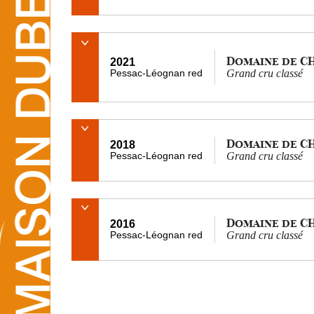
Domaine de C
2021
Pessac-Léognan red
Grand cru classé
Domaine de C
2018
Pessac-Léognan red
Grand cru classé
Domaine de C
2016
Pessac-Léognan red
Grand cru classé