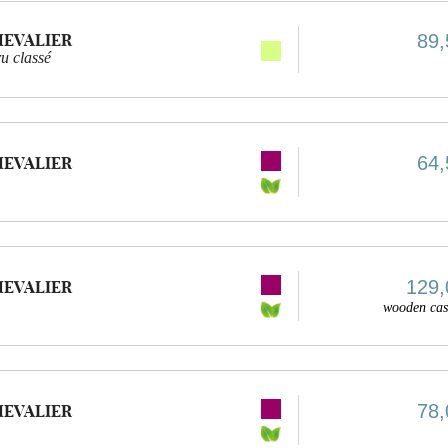
HEVALIER
89,
u classé
64,
HEVALIER
129,
HEVALIER
wooden cas
78,
HEVALIER