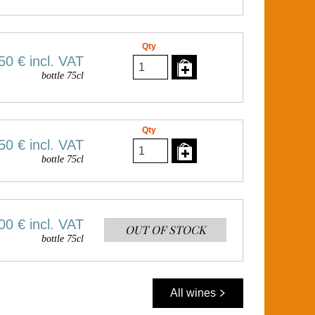
Qty
50 €
incl. VAT
bottle 75cl
Qty
50 €
incl. VAT
bottle 75cl
00 €
incl. VAT
OUT OF STOCK
bottle 75cl
All wines