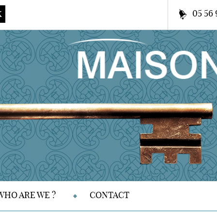
05 56 
K
WHO ARE WE ?
CONTACT