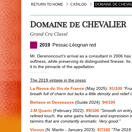
RETURN TO HOME
CATALOG
DOMAINE DE CHEVAL
Domaine de CHEVALIER
Grand Cru Classé
2019
Pessac-Léognan red
Mr. Derenoncourt's arrival as a consultant in 2006 has
softness, while preserving its distinguished finesse. It
it to the pinnacle of the appellation.
The 2019 vintage in the press
:
La Revue du Vin de France
(May 2025):
91/100
“Fru
breath full of charm but lacks a little density and relief
Bettane et Desseauve
(Guide 2024):
94/100
J.M Quarin
(February 2022):
95/100
“Smooth on entry,
refined touch, the wine gains fullness and expression in 
tannins that are constantly aromatic. Very good."
Vinous
(N. Martin - January 2023):
97/100
“The 2019 