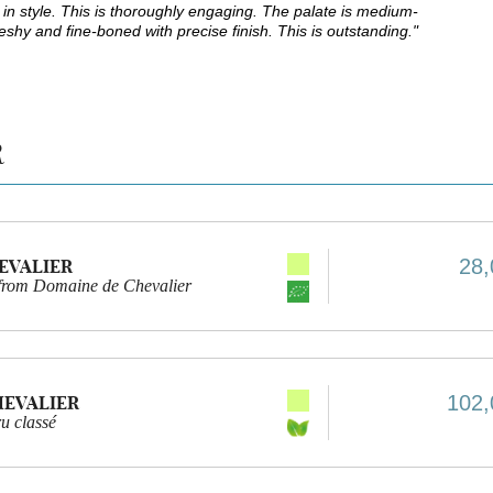
in style. This is thoroughly engaging. The palate is medium-
leshy and fine-boned with precise finish. This is outstanding."
R
28,
HEVALIER
 from Domaine de Chevalier
102,
HEVALIER
u classé