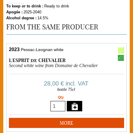
To keep or to drink :
Ready to drink
Apogée :
2025-2040
Alcohol degree :
14.5%
FROM THE SAME PRODUCER
2023
Pessac-Leognan white
L'ESPRIT de CHEVALIER
Second white wine from Domaine de Chevalier
28,00 €
incl. VAT
bottle 75cl
Qty
MORE