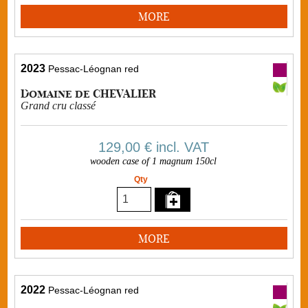
MORE
2023
Pessac-Léognan red
Domaine de CHEVALIER
Grand cru classé
129,00 €
incl. VAT
wooden case of 1 magnum 150cl
Qty
MORE
2022
Pessac-Léognan red