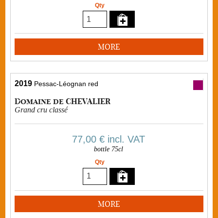
Qty
MORE
2019
Pessac-Léognan red
Domaine de CHEVALIER
Grand cru classé
77,00 €
incl. VAT
bottle 75cl
Qty
MORE