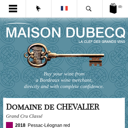
(0)
Buy your wine from
a Bordeaux wine merchant,
directly and with complete confidence.
Domaine de CHEVALIER
Grand Cru Classé
2018
Pessac-Léognan red