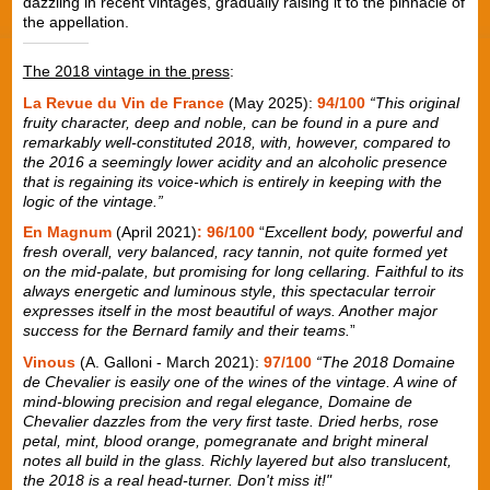
dazzling in recent vintages, gradually raising it to the pinnacle of
the appellation.
The 2018 vintage in the press
:
La Revue du Vin de France
(May 2025):
94/100
“This original
fruity character, deep and noble, can be found in a pure and
remarkably well-constituted 2018, with, however, compared to
the 2016 a seemingly lower acidity and an alcoholic presence
that is regaining its voice-which is entirely in keeping with the
logic of the vintage.”
En Magnum
(April 2021)
: 96/100
“
Excellent body, powerful and
fresh overall, very balanced, racy tannin, not quite formed yet
on the mid-palate, but promising for long cellaring. Faithful to its
always energetic and luminous style, this spectacular terroir
expresses itself in the most beautiful of ways. Another major
success for the Bernard family and their teams.
”
Vinous
(A. Galloni - March 2021):
97/100
“The 2018 Domaine
de Chevalier is easily one of the wines of the vintage. A wine of
mind-blowing precision and regal elegance, Domaine de
Chevalier dazzles from the very first taste. Dried herbs, rose
petal, mint, blood orange, pomegranate and bright mineral
notes all build in the glass. Richly layered but also translucent,
the 2018 is a real head-turner. Don't miss it!"