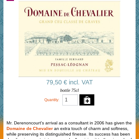
79,50 € incl. VAT
bottle 75cl
Quantity:
Mr. Derenoncourt's arrival as a consultant in 2006 has given the
Domaine de Chevalier
an extra touch of charm and softness,
while preserving its distinguished finesse. Its success has been