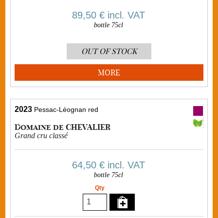
89,50 €
incl. VAT
bottle 75cl
OUT OF STOCK
MORE
2023
Pessac-Léognan red
Domaine de CHEVALIER
Grand cru classé
64,50 €
incl. VAT
bottle 75cl
Qty