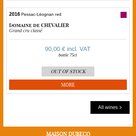
2016
Pessac-Léognan red
Domaine de CHEVALIER
Grand cru classé
90,00 €
incl. VAT
bottle 75cl
OUT OF STOCK
MORE
All wines
MAISON DUBECQ