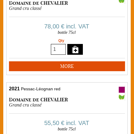
Domaine de CHEVALIER
Grand cru classé
78,00 €
incl. VAT
bottle 75cl
Qty
MORE
2021
Pessac-Léognan red
Domaine de CHEVALIER
Grand cru classé
55,50 €
incl. VAT
bottle 75cl