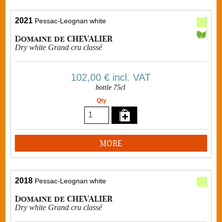
2021
Pessac-Leognan white
Domaine de CHEVALIER
Dry white Grand cru classé
102,00 €
incl. VAT
bottle 75cl
Qty
MORE
2018
Pessac-Leognan white
Domaine de CHEVALIER
Dry white Grand cru classé