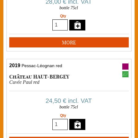
28,00 €
incl. VAT
bottle 75cl
Qty
MORE
2019
Pessac-Léognan red
Château HAUT-BERGEY
Cuvée Paul red
24,50 €
incl. VAT
bottle 75cl
Qty