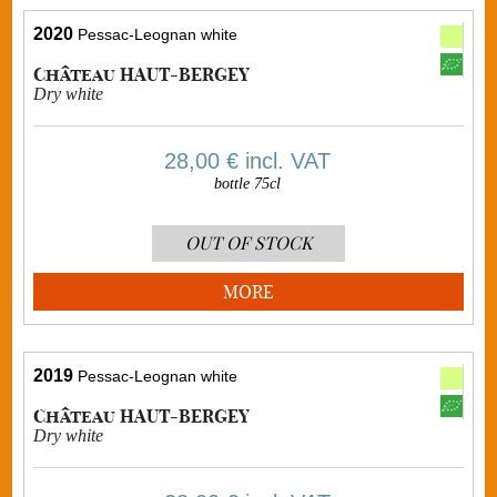
2020
Pessac-Leognan white
Château HAUT-BERGEY
Dry white
28,00 €
incl. VAT
bottle 75cl
OUT OF STOCK
MORE
2019
Pessac-Leognan white
Château HAUT-BERGEY
Dry white