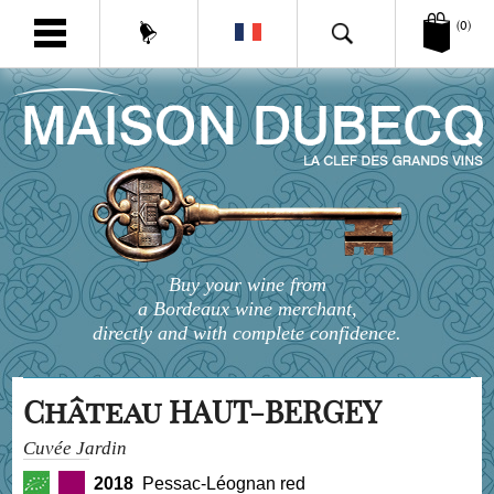
(0)
Buy your wine from
a Bordeaux wine merchant,
directly and with complete confidence.
Château HAUT-BERGEY
Cuvée Jardin
2018
Pessac-Léognan red