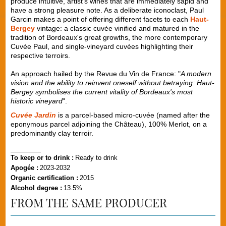
produce intuitive, artist's wines that are immediately sapid and
have a strong pleasure note. As a deliberate iconoclast, Paul
Garcin makes a point of offering different facets to each
Haut-
Bergey
vintage: a classic cuvée vinified and matured in the
tradition of Bordeaux's great growths, the more contemporary
Cuvée Paul, and single-vineyard cuvées highlighting their
respective terroirs.
An approach hailed by the Revue du Vin de France: "
A modern
vision and the ability to reinvent oneself without betraying: Haut-
Bergey symbolises the current vitality of Bordeaux's most
historic vineyard
".
Cuvée Jardin
is a parcel-based micro-cuvée (named after the
eponymous parcel adjoining the Château), 100% Merlot, on a
predominantly clay terroir.
To keep or to drink :
Ready to drink
Apogée :
2023-2032
Organic certification :
2015
Alcohol degree :
13.5%
FROM THE SAME PRODUCER