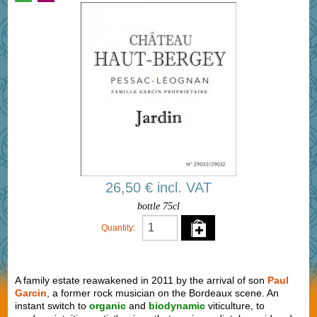
26,50 € incl. VAT
bottle 75cl
Quantity:
A family estate reawakened in 2011 by the arrival of son
Paul
Garcin
, a former rock musician on the Bordeaux scene. An
instant switch to
organic
and
biodynamic
viticulture, to