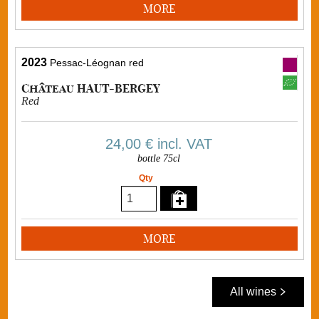
MORE
2023
Pessac-Léognan red
Château HAUT-BERGEY
Red
24,00 €
incl. VAT
bottle 75cl
Qty
MORE
All wines