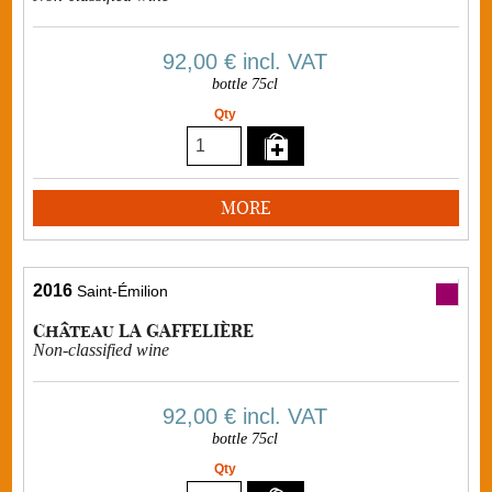
92,00 €
incl. VAT
bottle 75cl
Qty
MORE
2016
Saint-Émilion
Château LA GAFFELIÈRE
Non-classified wine
92,00 €
incl. VAT
bottle 75cl
Qty