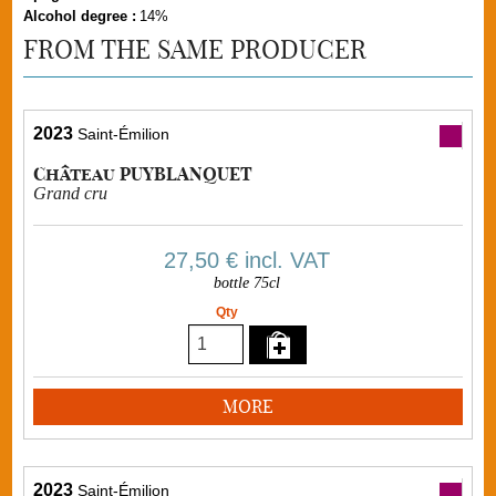
Alcohol degree :
14%
FROM THE SAME PRODUCER
2023
Saint-Émilion
Château PUYBLANQUET
Grand cru
27,50 €
incl. VAT
bottle 75cl
Qty
MORE
2023
Saint-Émilion