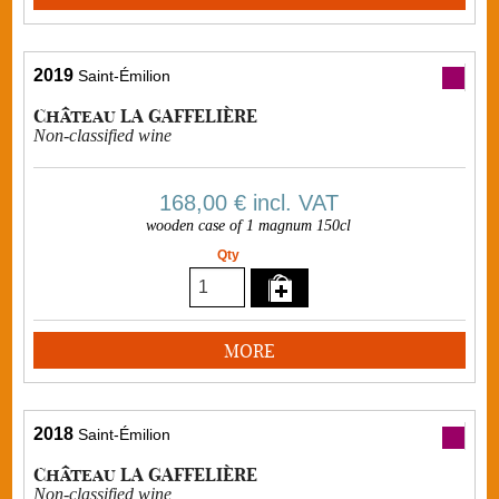
2019
Saint-Émilion
Château LA GAFFELIÈRE
Non-classified wine
168,00 €
incl. VAT
wooden case of 1 magnum 150cl
Qty
MORE
2018
Saint-Émilion
Château LA GAFFELIÈRE
Non-classified wine