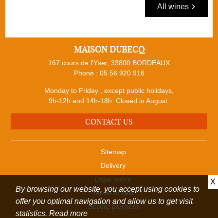
All wines
MAISON DUBECQ
167 cours de l'Yser, 33800 BORDEAUX
Phone :
05 56 920 916
Monday to Friday , except public holidays,
9h-12h and 14h-18h. Closed in August.
CONTACT US
Sitemap
Delivery
Legal notice
X
By browsing our website, you accept using cookies to
Terms of sale
offer you optimal navigation and allow us to get visit
Secure payment
statistics.
Read more