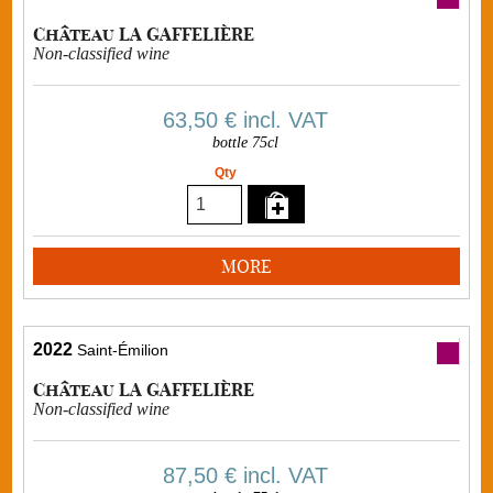
Château LA GAFFELIÈRE
Non-classified wine
63,50 €
incl. VAT
bottle 75cl
Qty
MORE
2022
Saint-Émilion
Château LA GAFFELIÈRE
Non-classified wine
87,50 €
incl. VAT