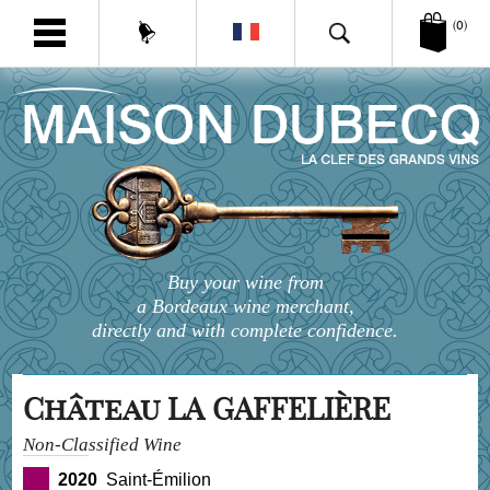
(0)
Buy your wine from
a Bordeaux wine merchant,
directly and with complete confidence.
Château LA GAFFELIÈRE
Non-Classified Wine
2020
Saint-Émilion