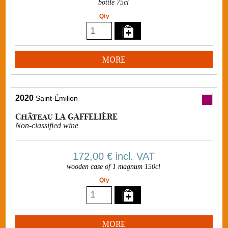
bottle 75cl
Qty
MORE
2020
Saint-Émilion
Château LA GAFFELIÈRE
Non-classified wine
172,00 €
incl. VAT
wooden case of 1 magnum 150cl
Qty
MORE