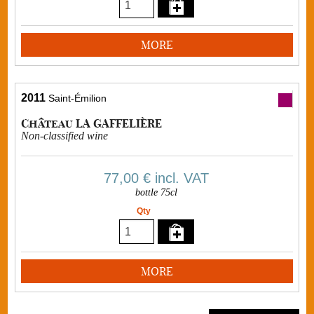
MORE
2011
Saint-Émilion
Château LA GAFFELIÈRE
Non-classified wine
77,00 €
incl. VAT
bottle 75cl
Qty
MORE