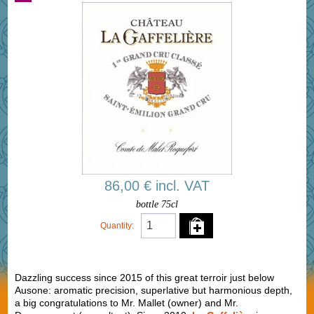
86,00 € incl. VAT
bottle 75cl
Quantity:
Dazzling success since 2015 of this great terroir just below
Ausone: aromatic precision, superlative but harmonious depth,
a big congratulations to Mr. Mallet (owner) and Mr.