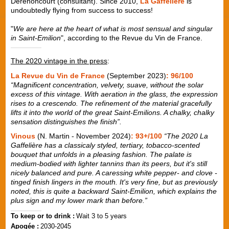
Derenoncourt (consultant). Since 2010,
La Gaffelière
is
undoubtedly flying from success to success!
"
We are here at the heart of what is most sensual and singular
in Saint-Emilion
", according to the Revue du Vin de France.
The 2020 vintage in the press
:
La Revue du Vin de France
(September 2023)
: 96/100
“Magnificent concentration, velvety, suave, without the solar
excess of this vintage. With aeration in the glass, the expression
rises to a crescendo. The refinement of the material gracefully
lifts it into the world of the great Saint-Emilions. A chalky, chalky
sensation distinguishes the finish”.
Vinous
(N. Martin - November 2024)
: 93+/100
“The 2020 La
Gaffelière has a classicaly styled, tertiary, tobacco-scented
bouquet that unfolds in a pleasing fashion. The palate is
medium-bodied with lighter tannins than its peers, but it's still
nicely balanced and pure. A caressing white pepper- and clove -
tinged finish lingers in the mouth. It's very fine, but as previously
noted, this is quite a backward Saint-Emilion, which explains the
plus sign and my lower mark than before.”
To keep or to drink :
Wait 3 to 5 years
Apogée :
2030-2045