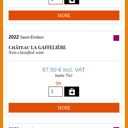
MORE
2022
Saint-Émilion
Château LA GAFFELIÈRE
Non-classified wine
87,50 €
incl. VAT
bottle 75cl
Qty
MORE