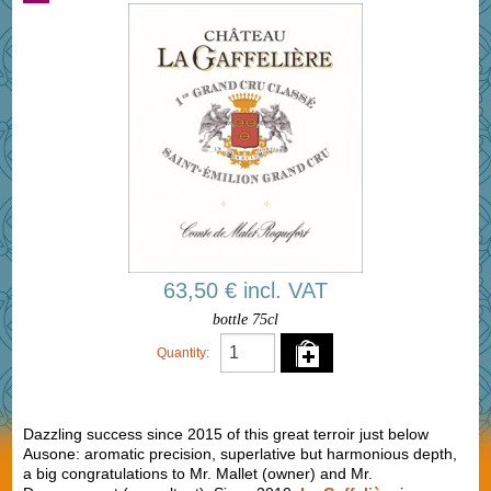
63,50 € incl. VAT
bottle 75cl
Quantity:
Dazzling success since 2015 of this great terroir just below
Ausone: aromatic precision, superlative but harmonious depth,
a big congratulations to Mr. Mallet (owner) and Mr.