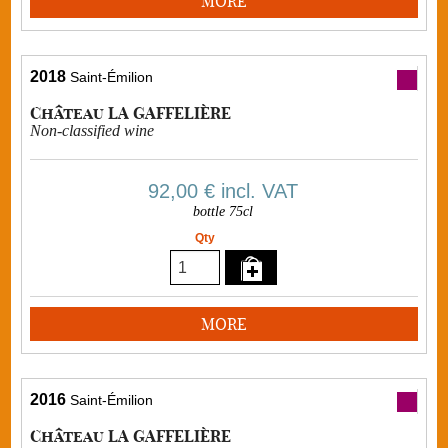
MORE
2018
Saint-Émilion
Château LA GAFFELIÈRE
Non-classified wine
92,00 €
incl. VAT
bottle 75cl
Qty
MORE
2016
Saint-Émilion
Château LA GAFFELIÈRE