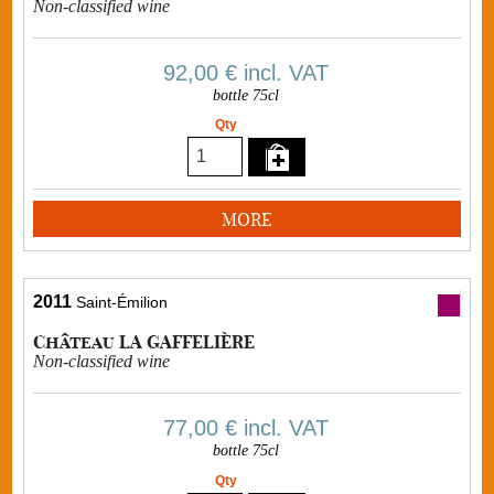
Non-classified wine
92,00 €
incl. VAT
bottle 75cl
Qty
MORE
2011
Saint-Émilion
Château LA GAFFELIÈRE
Non-classified wine
77,00 €
incl. VAT
bottle 75cl
Qty