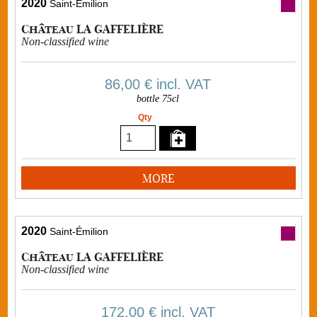
2020
Saint-Émilion
Château LA GAFFELIÈRE
Non-classified wine
86,00 €
incl. VAT
bottle 75cl
Qty
MORE
2020
Saint-Émilion
Château LA GAFFELIÈRE
Non-classified wine
172,00 €
incl. VAT