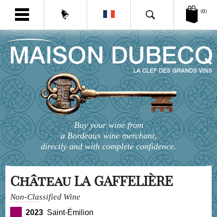
(0)
Buy your wine from
a Bordeaux wine merchant,
directly and with complete confidence.
Château LA GAFFELIÈRE
Non-Classified Wine
2023
Saint-Émilion