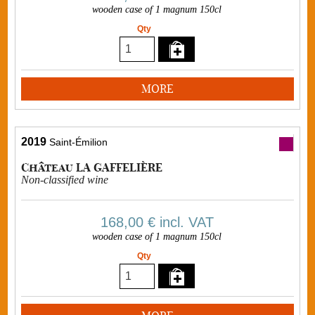
wooden case of 1 magnum 150cl
Qty
MORE
2019
Saint-Émilion
Château LA GAFFELIÈRE
Non-classified wine
168,00 €
incl. VAT
wooden case of 1 magnum 150cl
Qty