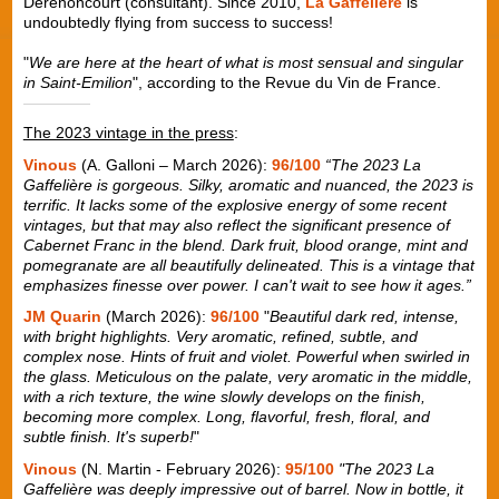
Derenoncourt (consultant). Since 2010,
La Gaffelière
is
undoubtedly flying from success to success!
"
We are here at the heart of what is most sensual and singular
in Saint-Emilion
", according to the Revue du Vin de France.
The 2023 vintage in the press
:
Vinous
(A. Galloni – March 2026):
96/100
“The 2023 La
Gaffelière is gorgeous. Silky, aromatic and nuanced, the 2023 is
terrific. It lacks some of the explosive energy of some recent
vintages, but that may also reflect the significant presence of
Cabernet Franc in the blend. Dark fruit, blood orange, mint and
pomegranate are all beautifully delineated. This is a vintage that
emphasizes finesse over power. I can't wait to see how it ages.”
JM Quarin
(March 2026):
96/100
"
Beautiful dark red, intense,
with bright highlights. Very aromatic, refined, subtle, and
complex nose. Hints of fruit and violet. Powerful when swirled in
the glass. Meticulous on the palate, very aromatic in the middle,
with a rich texture, the wine slowly develops on the finish,
becoming more complex. Long, flavorful, fresh, floral, and
subtle finish. It's superb!
"
Vinous
(N. Martin - February 2026):
95/100
"The 2023 La
Gaffelière was deeply impressive out of barrel. Now in bottle, it