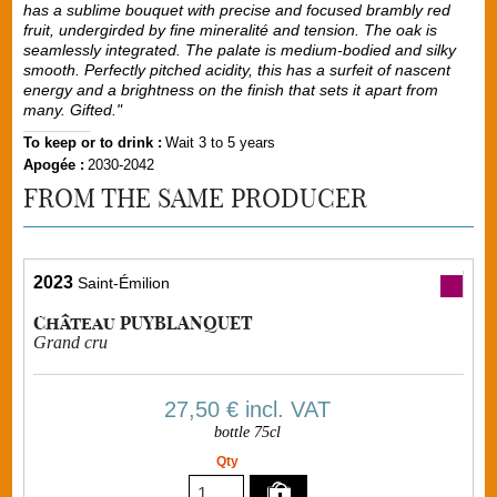
has a sublime bouquet with precise and focused brambly red
fruit, undergirded by fine mineralité and tension. The oak is
seamlessly integrated. The palate is medium-bodied and silky
smooth. Perfectly pitched acidity, this has a surfeit of nascent
energy and a brightness on the finish that sets it apart from
many. Gifted."
To keep or to drink :
Wait 3 to 5 years
Apogée :
2030-2042
FROM THE SAME PRODUCER
2023
Saint-Émilion
Château PUYBLANQUET
Grand cru
27,50 €
incl. VAT
bottle 75cl
Qty