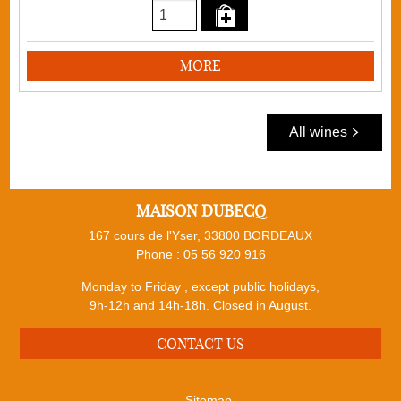
MORE
All wines
MAISON DUBECQ
167 cours de l'Yser, 33800 BORDEAUX
Phone :
05 56 920 916
Monday to Friday , except public holidays,
9h-12h and 14h-18h. Closed in August.
CONTACT US
Sitemap