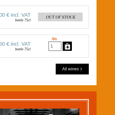
00 €
incl. VAT
OUT OF STOCK
bottle 75cl
Qty
50 €
incl. VAT
bottle 75cl
All wines