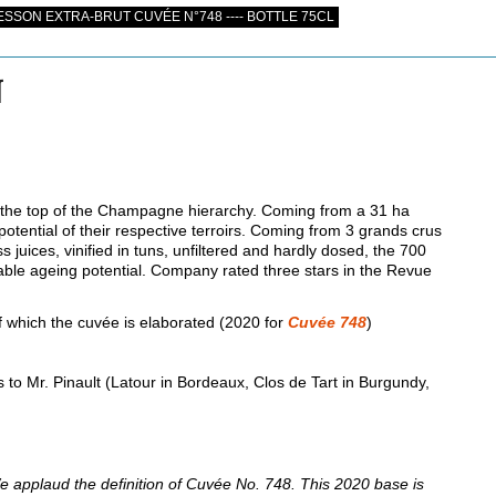
SON EXTRA-BRUT CUVÉE N°748 ---- BOTTLE 75CL
N
 at the top of the Champagne hierarchy. Coming from a 31 ha
potential of their respective terroirs. Coming from 3 grands crus
s juices, vinified in tuns, unfiltered and hardly dosed, the 700
le ageing potential. Company rated three stars in the Revue
 which the cuvée is elaborated (2020 for
Cuvée 748
)
 to Mr. Pinault (Latour in Bordeaux, Clos de Tart in Burgundy,
e applaud the definition of Cuvée No. 748. This 2020 base is