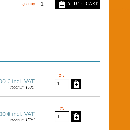
ADD TO CART
Quantity:
Qty
00 €
incl. VAT
magnum 150cl
Qty
00 €
incl. VAT
magnum 150cl