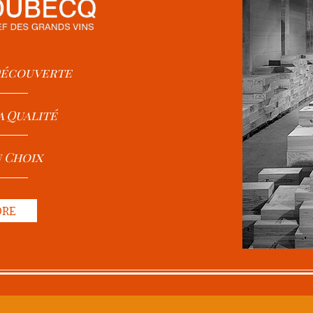
 Découverte
a Qualité
u Choix
ORE