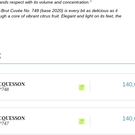
ands respect with its volume and concentration."
Brut Cuvée No. 748 (base 2020) is every bit as delicious as it
gh a core of vibrant citrus fruit. Elegant and light on its feet, the
R
ACQUESSON
140,
n°748
ACQUESSON
140,
n°747