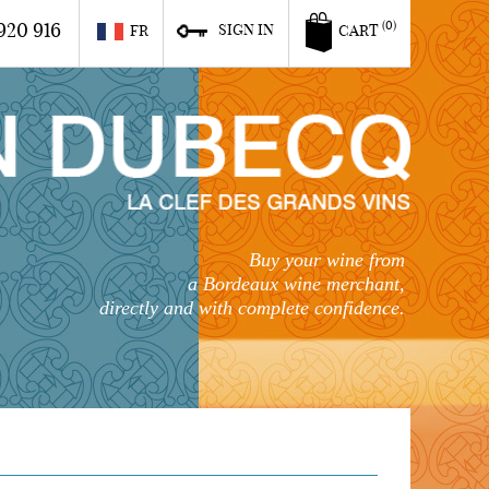
920 916
(0)
SIGN IN
FR
CART
Buy your wine from
a Bordeaux wine merchant,
directly and with complete confidence.