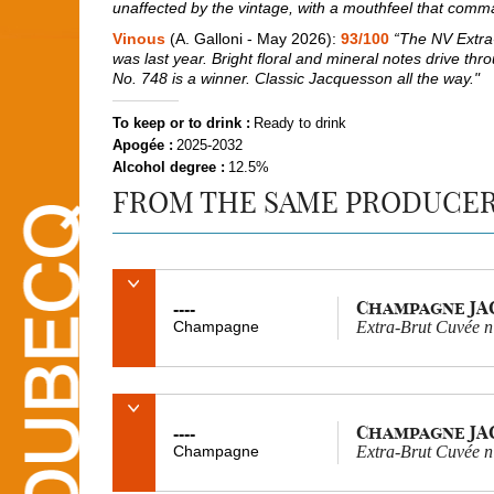
unaffected by the vintage, with a mouthfeel that comm
Vinous
(A. Galloni - May 2026):
93/100
“The NV Extra-
was last year. Bright floral and mineral notes drive throu
No. 748 is a winner. Classic Jacquesson all the way."
To keep or to drink :
Ready to drink
Apogée :
2025-2032
Alcohol degree :
12.5%
FROM THE SAME PRODUCE
Champagne J
----
Champagne
Extra-Brut Cuvée 
Champagne J
----
Champagne
Extra-Brut Cuvée 