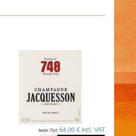
64,00 € incl. VAT
bottle 75cl: