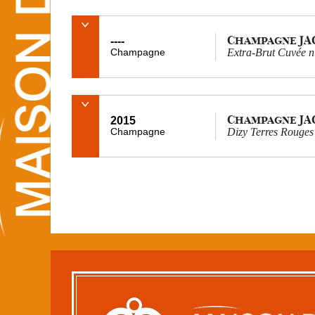
Champagne J
----
Champagne
Extra-Brut Cuvée 
Champagne J
2015
Champagne
Dizy Terres Rouges