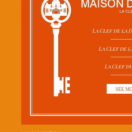
La Clef de la
La Clef de l
La Clef d
SEE M