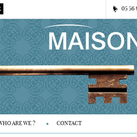
05 56 
K
WHO ARE WE ?
CONTACT