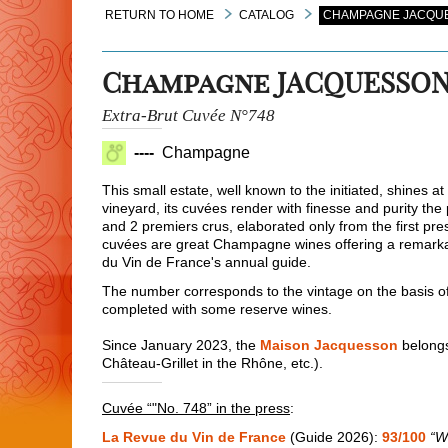
RETURN TO HOME
CATALOG
CHAMPAGNE JACQUES
Champagne JACQUESSO
Extra-Brut Cuvée N°748
----
Champagne
This small estate, well known to the initiated, shines
vineyard, its cuvées render with finesse and purity the 
and 2 premiers crus, elaborated only from the first pres
cuvées are great Champagne wines offering a remarkab
du Vin de France's annual guide.
The number corresponds to the vintage on the basis of
completed with some reserve wines.
Since January 2023, the
Maison Jacquesson
belongs
Château-Grillet in the Rhône, etc.).
Cuvée “"No. 748” in the press
:
La Revue du Vin de France
(Guide 2026):
93/100
“W