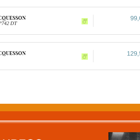
ACQUESSON
99,
n°742 DT
ACQUESSON
129,