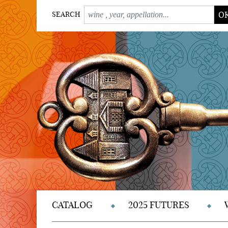
O
SEARCH
CATALOG
2025 FUTURES