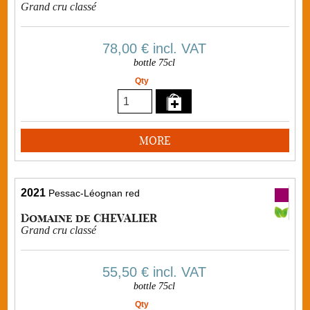
Grand cru classé
78,00 €
incl. VAT
bottle 75cl
Qty
MORE
2021
Pessac-Léognan red
Domaine de CHEVALIER
Grand cru classé
55,50 €
incl. VAT
bottle 75cl
Qty