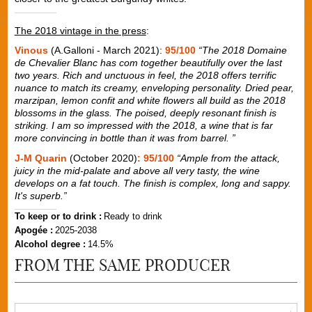
The 2018 vintage in the press
:
Vinous
(A.Galloni - March 2021):
95/100
“The 2018 Domaine
de Chevalier Blanc has com together beautifully over the last
two years. Rich and unctuous in feel, the 2018 offers terrific
nuance to match its creamy, enveloping personality. Dried pear,
marzipan, lemon confit and white flowers all build as the 2018
blossoms in the glass. The poised, deeply resonant finish is
striking. I am so impressed with the 2018, a wine that is far
more convincing in bottle than it was from barrel. ”
J-M Quarin
(October 2020)
: 95/100
“Ample from the attack,
juicy in the mid-palate and above all very tasty, the wine
develops on a fat touch. The finish is complex, long and sappy.
It's superb.”
To keep or to drink :
Ready to drink
Apogée :
2025-2038
Alcohol degree :
14.5%
FROM THE SAME PRODUCER