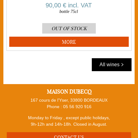
90,00 €
incl. VAT
bottle 75cl
OUT OF STOCK
MORE
All wines
MAISON DUBECQ
167 cours de l'Yser, 33800 BORDEAUX
Phone :
05 56 920 916
Monday to Friday , except public holidays,
9h-12h and 14h-18h. Closed in August.
CONTACT US