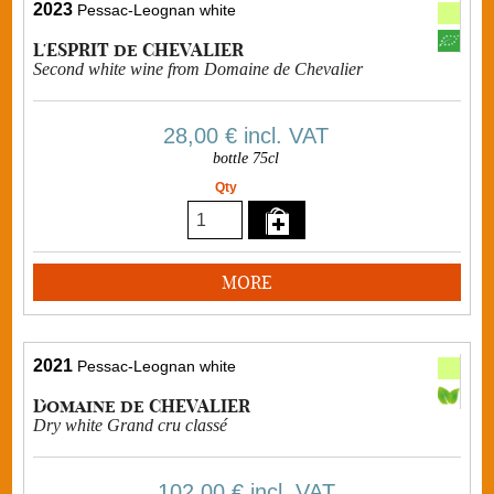
2023
Pessac-Leognan white
L'ESPRIT de CHEVALIER
Second white wine from Domaine de Chevalier
28,00 €
incl. VAT
bottle 75cl
Qty
MORE
2021
Pessac-Leognan white
Domaine de CHEVALIER
Dry white Grand cru classé
102,00 €
incl. VAT