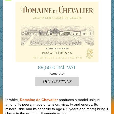
89,50 € incl. VAT
bottle 75cl
OUT OF STOCK
In white,
Domaine de Chevalier
produces a model unique
among its peers, made of tension, vivacity and energy. Its
mineral side and its capacity to age (30 years and more) bring it
closer to the greatest Burgundy whites.