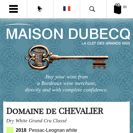
(0)
Buy your wine from
a Bordeaux wine merchant,
directly and with complete confidence.
Domaine de CHEVALIER
Dry White Grand Cru Classé
2018
Pessac-Leognan white