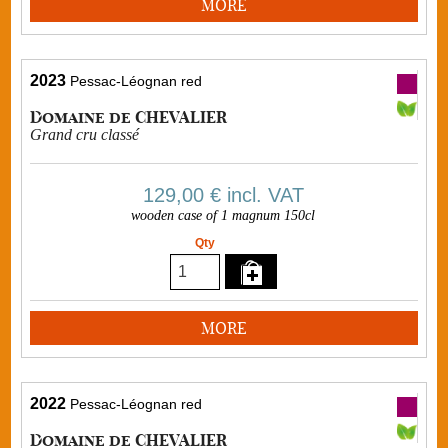
MORE
2023
Pessac-Léognan red
Domaine de CHEVALIER
Grand cru classé
129,00 €
incl. VAT
wooden case of 1 magnum 150cl
Qty
MORE
2022
Pessac-Léognan red
Domaine de CHEVALIER