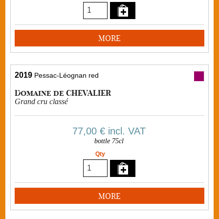
MORE
2019
Pessac-Léognan red
Domaine de CHEVALIER
Grand cru classé
77,00 €
incl. VAT
bottle 75cl
Qty
MORE