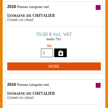
2018
Pessac-Léognan red
Domaine de CHEVALIER
Grand cru classé
79,50 €
incl. VAT
bottle 75cl
Qty
MORE
2016
Pessac-Léognan red
Domaine de CHEVALIER
Grand cru classé