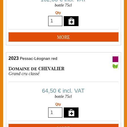
bottle 75cl
Qty
MORE
2023
Pessac-Léognan red
Domaine de CHEVALIER
Grand cru classé
64,50 €
incl. VAT
bottle 75cl
Qty