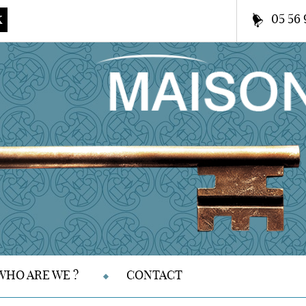
05 56 
K
WHO ARE WE ?
CONTACT