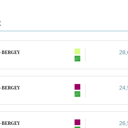
R
28,
-BERGEY
24,
-BERGEY
26,
-BERGEY