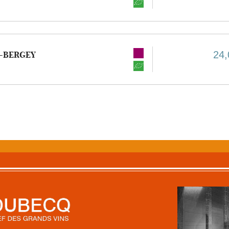
24,
-BERGEY