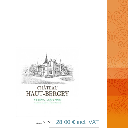
28,00 € incl. VAT
bottle 75cl: