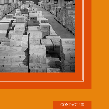
CONTACT US