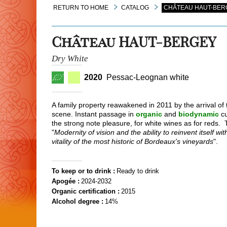
RETURN TO HOME
CATALOG
CHÂTEAU HAUT-BERG
Château HAUT-BERGEY
Dry White
2020
Pessac-Leognan white
A family property reawakened in 2011 by the arrival of
scene. Instant passage in
organic
and
biodynamic
cu
the strong note pleasure, for white wines as for reds.
"
Modernity of vision and the ability to reinvent itself w
vitality of the most historic of Bordeaux's vineyards
".
To keep or to drink :
Ready to drink
Apogée :
2024-2032
Organic certification :
2015
Alcohol degree :
14%