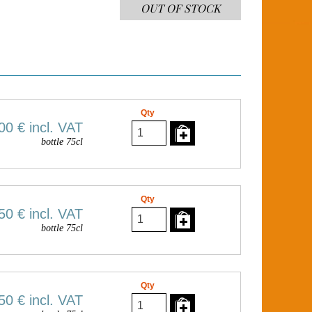
OUT OF STOCK
Qty
00 €
incl. VAT
bottle 75cl
Qty
50 €
incl. VAT
bottle 75cl
Qty
50 €
incl. VAT