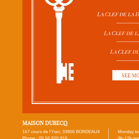
La Clef de la
La Clef de l
La Clef d
SEE M
MAISON DUBECQ
167 cours de l'Yser, 33800 BORDEAUX
Monday to 
Phone :
05 56 920 916
9h-12h and