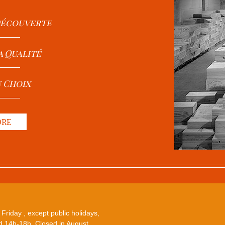
 Découverte
a Qualité
u Choix
ORE
Friday , except public holidays,
 14h-18h. Closed in August.