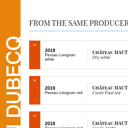
FROM THE SAME PRODUCE
2019
Château HAUT
Pessac-Leognan
Dry white
white
Château HAUT
2019
Pessac-Léognan red
Cuvée Paul red
Château HAUT
2018
Pessac-Léognan red