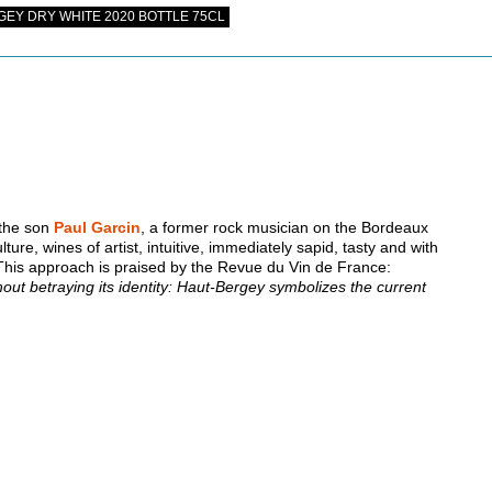
EY DRY WHITE 2020 BOTTLE 75CL
 the son
Paul Garcin
, a former rock musician on the Bordeaux
lture, wines of artist, intuitive, immediately sapid, tasty and with
 This approach is praised by the Revue du Vin de France:
ithout betraying its identity: Haut-Bergey symbolizes the current