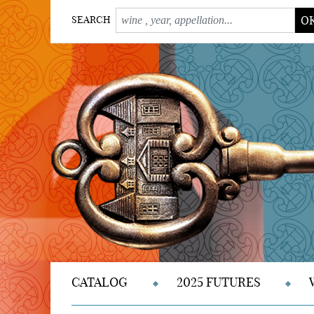
O
SEARCH
CATALOG
2025 FUTURES