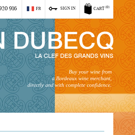
920 916
(0)
SIGN IN
FR
CART
Buy your wine from
a Bordeaux wine merchant,
directly and with complete confidence.