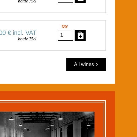
bottle 75cl
Qty
00 €
incl. VAT
bottle 75cl
All wines