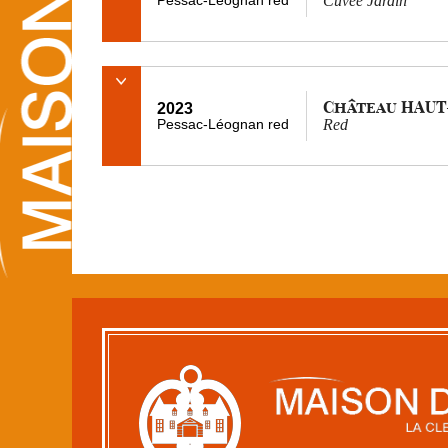
Cuvée Jardin
Château HAUT
2023
Pessac-Léognan red
Red