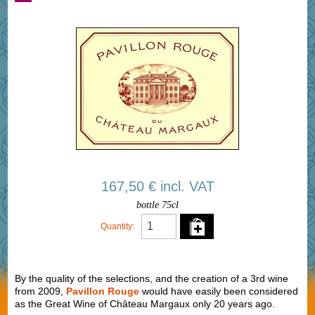
167,50 € incl. VAT
bottle 75cl
Quantity:
By the quality of the selections, and the creation of a 3rd wine
from 2009,
Pavillon Rouge
would have easily been considered
as the Great Wine of Château Margaux only 20 years ago.