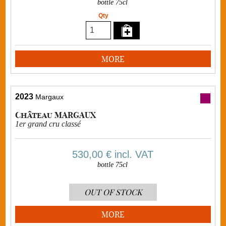
bottle 75cl
Qty
MORE
2023
Margaux
Château MARGAUX
1er grand cru classé
530,00 €
incl. VAT
bottle 75cl
OUT OF STOCK
MORE