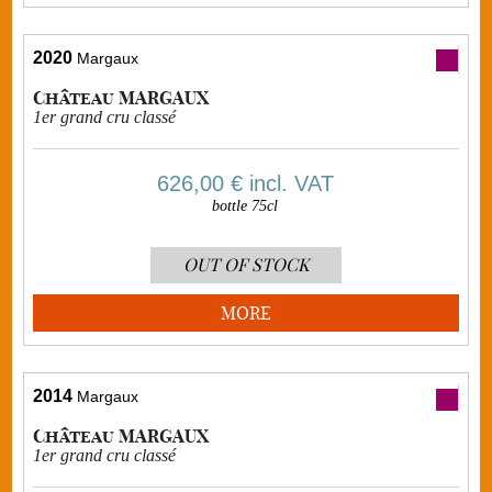
2020
Margaux
Château MARGAUX
1er grand cru classé
626,00 €
incl. VAT
bottle 75cl
OUT OF STOCK
MORE
2014
Margaux
Château MARGAUX
1er grand cru classé