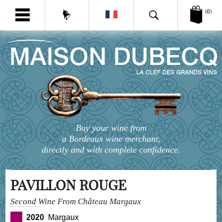
(0)
Buy your wine from
a Bordeaux wine merchant,
directly and with complete confidence.
PAVILLON ROUGE
Second Wine From Château Margaux
2020
Margaux