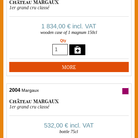
Château MARGAUX
1er grand cru classé
1 834,00 €
incl. VAT
wooden case of 1 magnum 150cl
Qty
MORE
2004
Margaux
Château MARGAUX
1er grand cru classé
532,00 €
incl. VAT
bottle 75cl