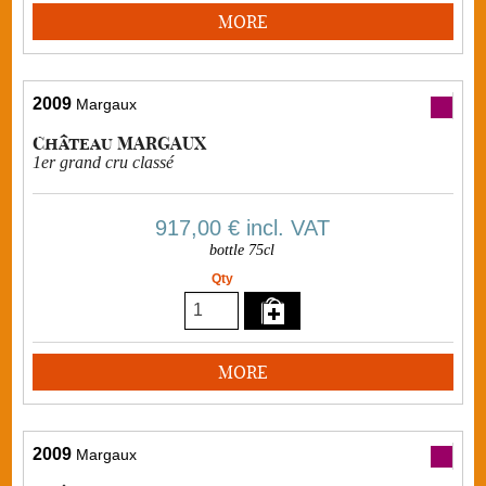
MORE
2009
Margaux
Château MARGAUX
1er grand cru classé
917,00 €
incl. VAT
bottle 75cl
Qty
MORE
2009
Margaux