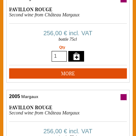
PAVILLON ROUGE
Second wine from Château Margaux
256,00 €
incl. VAT
bottle 75cl
Qty
MORE
2005
Margaux
PAVILLON ROUGE
Second wine from Château Margaux
256,00 €
incl. VAT