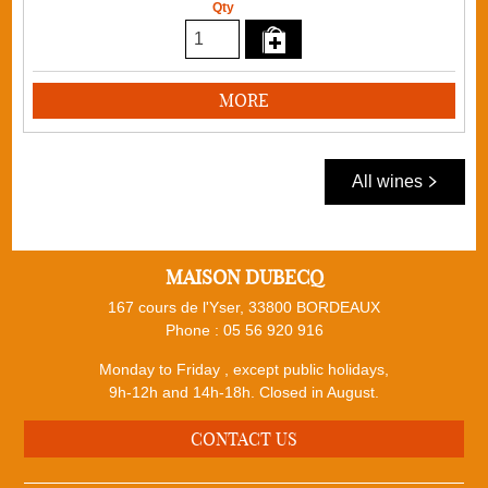
Qty
MORE
All wines
MAISON DUBECQ
167 cours de l'Yser, 33800 BORDEAUX
Phone :
05 56 920 916
Monday to Friday , except public holidays,
9h-12h and 14h-18h. Closed in August.
CONTACT US