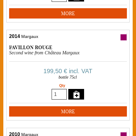
MORE
2014
Margaux
PAVILLON ROUGE
Second wine from Château Margaux
199,50 €
incl. VAT
bottle 75cl
Qty
MORE
2010
Margaux