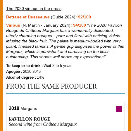
The 2020 vintage in the press
:
Bettane et Desseauve
(Guide 2024)
: 92/100
Vinous
(N. Martin - January 2024)
: 94/100
“The 2020 Pavillon
Rouge du Château Margaux has a wonderfully delineated,
utterly charming bouquet—pure and floral with enticing violets
infusing the black fruit. The palate is medium-bodied with very
pliant, finessed tannins. A gentle grip disguises the power of this
Margaux, which is persistent and caressing on the finish—
outstanding. This shoots well above my expectations!"
To keep or to drink :
Wait 3 to 5 years
Apogée :
2030-2045
Alcohol degree :
14%
FROM THE SAME PRODUCER
2018
Margaux
PAVILLON ROUGE
Second wine from Château Margaux