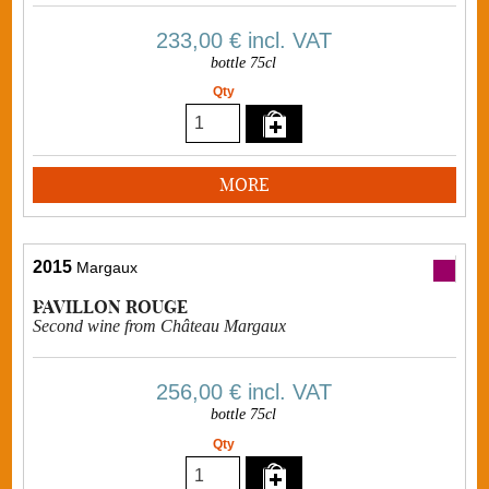
233,00 €
incl. VAT
bottle 75cl
Qty
MORE
2015
Margaux
PAVILLON ROUGE
Second wine from Château Margaux
256,00 €
incl. VAT
bottle 75cl
Qty