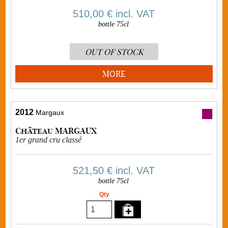
510,00 €
incl. VAT
bottle 75cl
OUT OF STOCK
MORE
2012
Margaux
Château MARGAUX
1er grand cru classé
521,50 €
incl. VAT
bottle 75cl
Qty