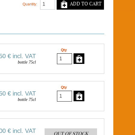
ADD TO CART
Quantity:
Qty
50 €
incl. VAT
bottle 75cl
Qty
50 €
incl. VAT
bottle 75cl
00 €
incl. VAT
OUT OF STOCK