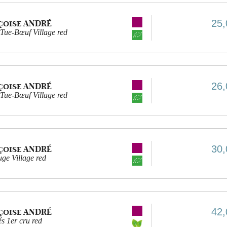
25,
çoise ANDRÉ
Tue-Bœuf Village red
26,
çoise ANDRÉ
Tue-Bœuf Village red
30,
çoise ANDRÉ
ge Village red
42,
çoise ANDRÉ
s 1er cru red