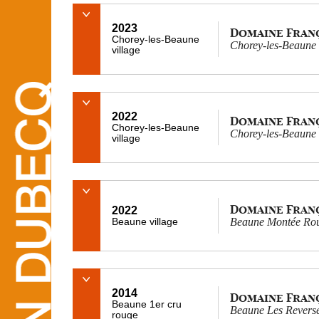
2023
Domaine Fran
Chorey-les-Beaune
Chorey-les-Beaune 
village
2022
Domaine Fran
Chorey-les-Beaune
Chorey-les-Beaune 
village
Domaine Fran
2022
Beaune village
Beaune Montée Rou
2014
Domaine Fran
Beaune 1er cru
Beaune Les Reversé
rouge