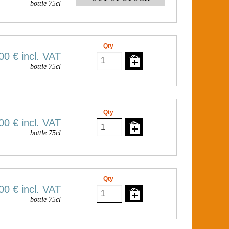
bottle 75cl
Qty
00 €
incl. VAT
bottle 75cl
Qty
00 €
incl. VAT
bottle 75cl
Qty
00 €
incl. VAT
bottle 75cl