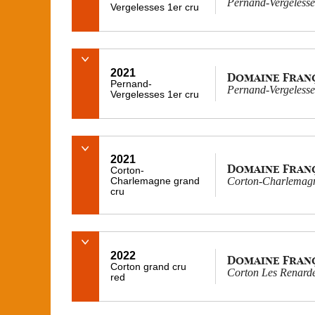
Pernand-Vergelesses
Vergelesses 1er cru
2021
Domaine Fran
Pernand-
Pernand-Vergelesses
Vergelesses 1er cru
2021
Domaine Fran
Corton-
Charlemagne grand
Corton-Charlemagn
cru
2022
Domaine Fran
Corton grand cru
Corton Les Renard
red