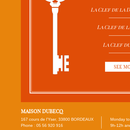
La Clef de la
La Clef de l
La Clef d
SEE M
MAISON DUBECQ
167 cours de l'Yser, 33800 BORDEAUX
Monday to 
Phone :
05 56 920 916
9h-12h and