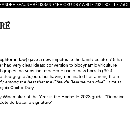
 ANDRÉ BEAUNE BÉLISSAND 1ER CRU DRY WHITE 2021 BOTTLE 75CL
DRÉ
ghter-in-law) gave a new impetus to the family estate: 7.5 ha
 had very clear ideas: conversion to biodynamic viticulture
ng of grapes, no yeasting, moderate use of new barrels (30%
ne Bourgogne Aujourd'hui having nominated her among the 5
ady among the best that the Côte de Beaune can give
". It must
nçois Coche-Dury...
Winemaker of the Year in the Hachette 2023 guide: "Domaine
 Côte de Beaune signature".