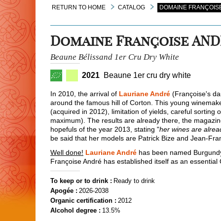
RETURN TO HOME
CATALOG
DOMAINE FRANÇOISE
Domaine Françoise AN
Beaune Bélissand 1er Cru Dry White
2021
Beaune 1er cru dry white
In 2010, the arrival of
Lauriane André
(Françoise's dau
around the famous hill of Corton. This young winemaker
(acquired in 2012), limitation of yields, careful sorti
maximum). The results are already there, the magazi
hopefuls of the year 2013, stating "
her wines are alre
be said that her models are Patrick Bize and Jean-Fra
Well done!
Lauriane André
has been named Burgundy 
Françoise André has established itself as an essential
To keep or to drink :
Ready to drink
Apogée :
2026-2038
Organic certification :
2012
Alcohol degree :
13.5%