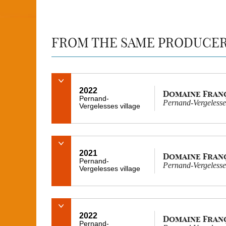
FROM THE SAME PRODUCE
2022
Domaine Fran
Pernand-
Pernand-Vergelesses
Vergelesses village
2021
Domaine Fran
Pernand-
Pernand-Vergelesses
Vergelesses village
2022
Domaine Fran
Pernand-