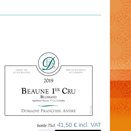
41,50 € incl. VAT
bottle 75cl: