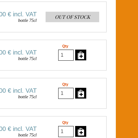
00 €
incl. VAT
OUT OF STOCK
bottle 75cl
Qty
00 €
incl. VAT
bottle 75cl
Qty
00 €
incl. VAT
bottle 75cl
Qty
00 €
incl. VAT
bottle 75cl