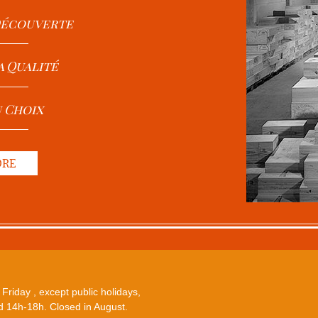
 Découverte
a Qualité
u Choix
ORE
Friday , except public holidays,
 14h-18h. Closed in August.