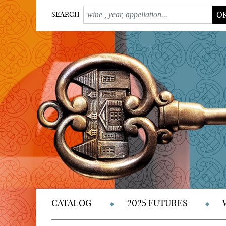
O
SEARCH
CATALOG
2025 FUTURES