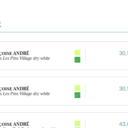
R
30,
çoise ANDRÉ
 Les Pins Village dry white
30,
çoise ANDRÉ
 Les Pins Village dry white
43,
çoise ANDRÉ