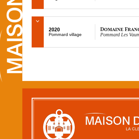
Domaine Fran
2020
Pommard village
Pommard Les Vaumu