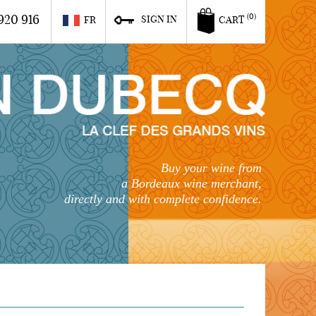
920 916
(0)
SIGN IN
FR
CART
Buy your wine from
a Bordeaux wine merchant,
directly and with complete confidence.