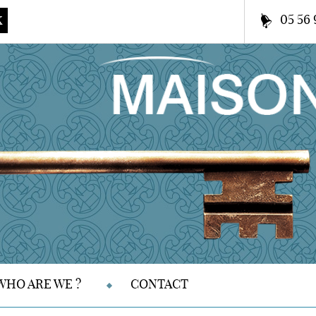
05 56 
K
WHO ARE WE ?
CONTACT