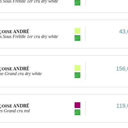
 Sous Frétille 1er cru dry white
43,
çoise ANDRÉ
 Sous Frétille 1er cru dry white
156,
çoise ANDRÉ
e Grand cru dry white
119,
çoise ANDRÉ
es Grand cru red