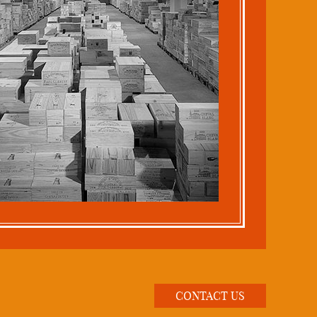
CONTACT US