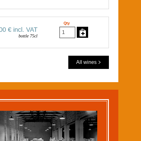
Qty
00 €
incl. VAT
bottle 75cl
All wines