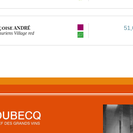
51,
çoise ANDRÉ
riens Village red