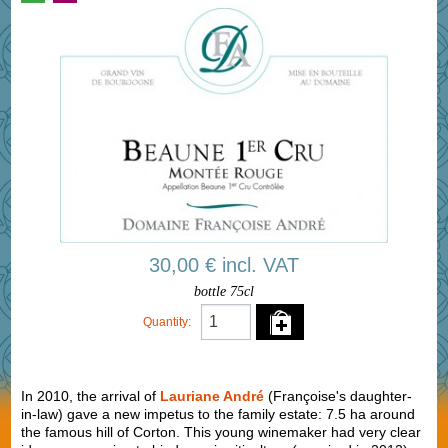
30,00 € incl. VAT
bottle 75cl
Quantity:
In 2010, the arrival of
Lauriane André
(Françoise's daughter-
in-law) gave a new impetus to the family estate: 7.5 ha around
the famous hill of Corton. This young winemaker had very clear