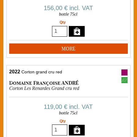
156,00 €
incl. VAT
bottle 75cl
Qty
MORE
2022
Corton grand cru red
Domaine Françoise ANDRÉ
Corton Les Renardes Grand cru red
119,00 €
incl. VAT
bottle 75cl
Qty