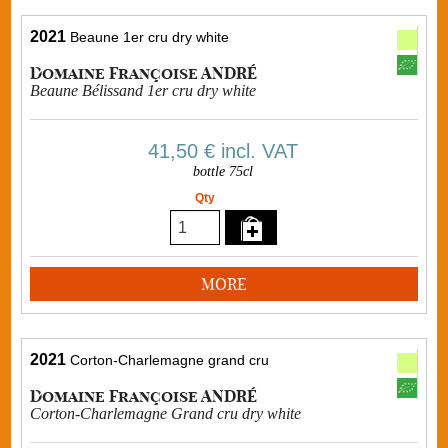
2021
Beaune 1er cru dry white
Domaine Françoise ANDRÉ
Beaune Bélissand 1er cru dry white
41,50 €
incl. VAT
bottle 75cl
Qty
MORE
2021
Corton-Charlemagne grand cru
Domaine Françoise ANDRÉ
Corton-Charlemagne Grand cru dry white