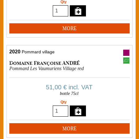
Qty
MORE
2020
Pommard village
Domaine Françoise ANDRÉ
Pommard Les Vaumuriens Village red
51,00 €
incl. VAT
bottle 75cl
Qty
MORE