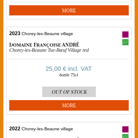
MORE
2023
Chorey-les-Beaune village
Domaine Françoise ANDRÉ
Chorey-les-Beaune Tue-Bœuf Village red
25,00 €
incl. VAT
bottle 75cl
OUT OF STOCK
MORE
2022
Chorey-les-Beaune village