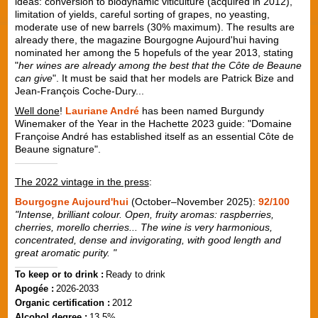
ideas: conversion to biodynamic viticulture (acquired in 2012),
limitation of yields, careful sorting of grapes, no yeasting,
moderate use of new barrels (30% maximum). The results are
already there, the magazine Bourgogne Aujourd'hui having
nominated her among the 5 hopefuls of the year 2013, stating
"
her wines are already among the best that the Côte de Beaune
can give
". It must be said that her models are Patrick Bize and
Jean-François Coche-Dury...
Well done
!
Lauriane André
has been named Burgundy
Winemaker of the Year in the Hachette 2023 guide: "Domaine
Françoise André has established itself as an essential Côte de
Beaune signature".
The 2022 vintage in the press
:
Bourgogne Aujourd'hui
(October–November 2025):
92/100
"Intense, brilliant colour. Open, fruity aromas: raspberries,
cherries, morello cherries... The wine is very harmonious,
concentrated, dense and invigorating, with good length and
great aromatic purity. "
To keep or to drink :
Ready to drink
Apogée :
2026-2033
Organic certification :
2012
Alcohol degree :
13.5%