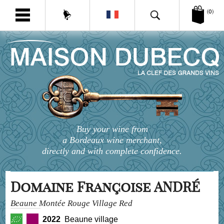
(0)
Buy your wine from
a Bordeaux wine merchant,
directly and with complete confidence.
Domaine Françoise ANDRÉ
Beaune Montée Rouge Village Red
2022
Beaune village