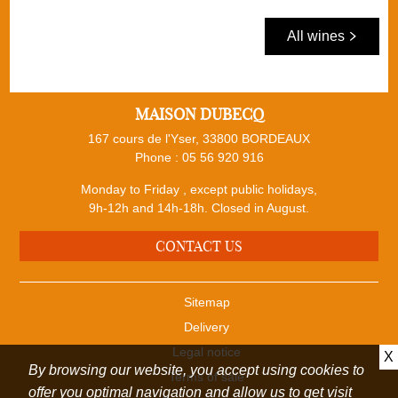
All wines
MAISON DUBECQ
167 cours de l'Yser, 33800 BORDEAUX
Phone :
05 56 920 916
Monday to Friday , except public holidays,
9h-12h and 14h-18h. Closed in August.
CONTACT US
Sitemap
Delivery
Legal notice
X
By browsing our website, you accept using cookies to
Terms of sale
offer you optimal navigation and allow us to get visit