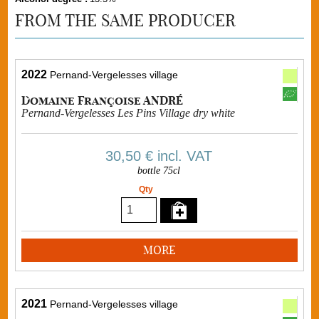
FROM THE SAME PRODUCER
2022
Pernand-Vergelesses village
Domaine Françoise ANDRÉ
Pernand-Vergelesses Les Pins Village dry white
30,50 €
incl. VAT
bottle 75cl
Qty
MORE
2021
Pernand-Vergelesses village