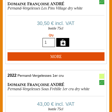
Domaine Françoise ANDRÉ
Pernand-Vergelesses Les Pins Village dry white
30,50 €
incl. VAT
bottle 75cl
Qty
MORE
2022
Pernand-Vergelesses 1er cru
Domaine Françoise ANDRÉ
Pernand-Vergelesses Sous Frétille 1er cru dry white
43,00 €
incl. VAT
bottle 75cl