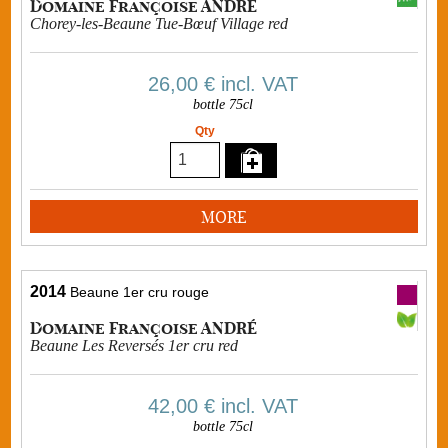
Domaine Françoise ANDRÉ
Chorey-les-Beaune Tue-Bœuf Village red
26,00 €
incl. VAT
bottle 75cl
Qty
MORE
2014
Beaune 1er cru rouge
Domaine Françoise ANDRÉ
Beaune Les Reversés 1er cru red
42,00 €
incl. VAT
bottle 75cl