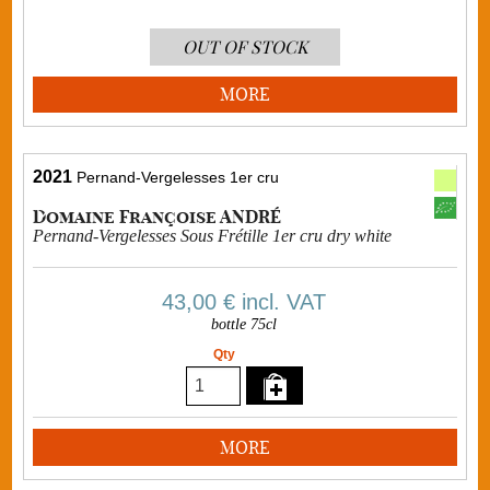
OUT OF STOCK
MORE
2021
Pernand-Vergelesses 1er cru
Domaine Françoise ANDRÉ
Pernand-Vergelesses Sous Frétille 1er cru dry white
43,00 €
incl. VAT
bottle 75cl
Qty
MORE