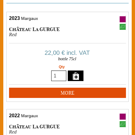
2023
Margaux
Château La GURGUE
Red
22,00 €
incl. VAT
bottle 75cl
Qty
MORE
2022
Margaux
Château La GURGUE
Red