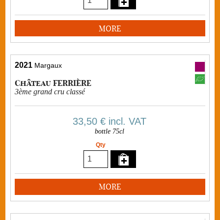
MORE
2021
Margaux
Château FERRIÈRE
3ème grand cru classé
33,50 €
incl. VAT
bottle 75cl
Qty
MORE