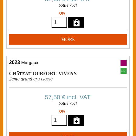
bottle 75cl
Qty
MORE
2023
Margaux
Château DURFORT-VIVENS
2ème grand cru classé
57,50 €
incl. VAT
bottle 75cl
Qty