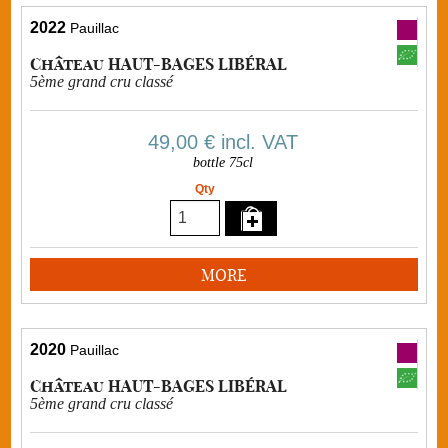
2022
Pauillac
Château HAUT-BAGES LIBÉRAL
5ème grand cru classé
49,00 €
incl. VAT
bottle 75cl
Qty
MORE
2020
Pauillac
Château HAUT-BAGES LIBÉRAL
5ème grand cru classé