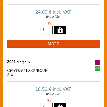
24,00 €
incl. VAT
bottle 75cl
Qty
MORE
2021
Margaux
Château La GURGUE
Red
18,50 €
incl. VAT
bottle 75cl
Qty