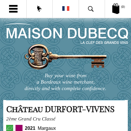
(0)
Buy your wine from
a Bordeaux wine merchant,
directly and with complete confidence.
Château DURFORT-VIVENS
2ème Grand Cru Classé
2021
Margaux