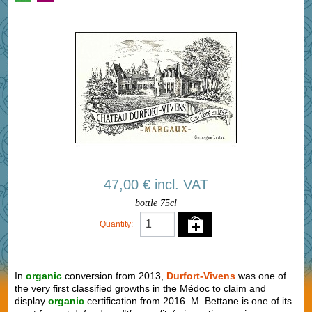
47,00 € incl. VAT
bottle 75cl
Quantity:
In
organic
conversion from 2013,
Durfort-Vivens
was one of
the very first classified growths in the Médoc to claim and
display
organic
certification from 2016. M. Bettane is one of its