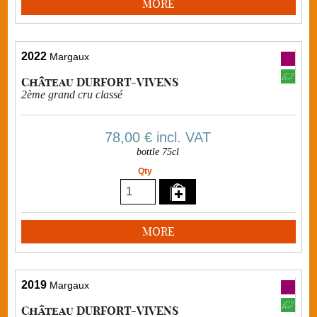
MORE
2022
Margaux
Château DURFORT-VIVENS
2ème grand cru classé
78,00 €
incl. VAT
bottle 75cl
Qty
MORE
2019
Margaux
Château DURFORT-VIVENS