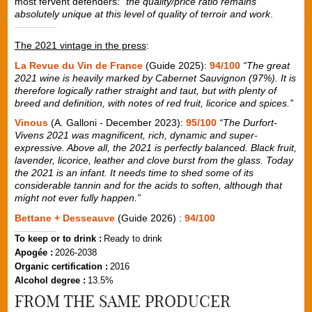
most fervent defenders: "
the quality/price ratio remains
absolutely unique at this level of quality of terroir and work
.
The 2021 vintage in the press
:
La Revue du Vin de France
(Guide 2025):
94/100
“The great
2021 wine is heavily marked by Cabernet Sauvignon (97%). It is
therefore logically rather straight and taut, but with plenty of
breed and definition, with notes of red fruit, licorice and spices.”
Vinous
(A. Galloni - December 2023):
95/100
“The Durfort-
Vivens 2021 was magnificent, rich, dynamic and super-
expressive. Above all, the 2021 is perfectly balanced. Black fruit,
lavender, licorice, leather and clove burst from the glass. Today
the 2021 is an infant. It needs time to shed some of its
considerable tannin and for the acids to soften, although that
might not ever fully happen.”
Bettane + Desseauve
(Guide 2026) :
94/100
To keep or to drink :
Ready to drink
Apogée :
2026-2038
Organic certification :
2016
Alcohol degree :
13.5%
FROM THE SAME PRODUCER