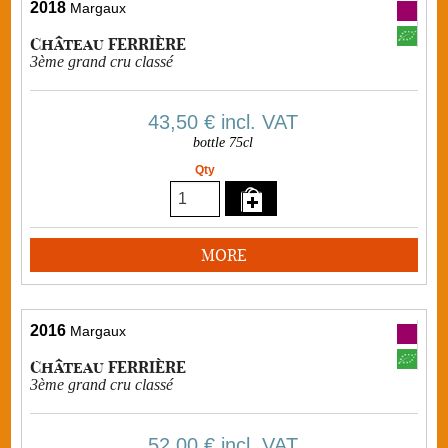
2018
Margaux
Château FERRIÈRE
3ème grand cru classé
43,50 €
incl. VAT
bottle 75cl
Qty
MORE
2016
Margaux
Château FERRIÈRE
3ème grand cru classé
52,00 €
incl. VAT