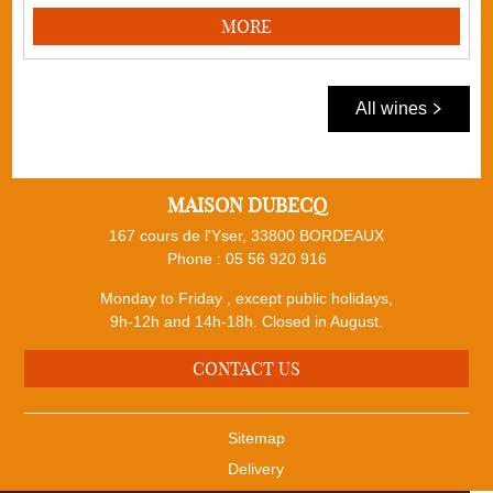
MORE
All wines
MAISON DUBECQ
167 cours de l'Yser, 33800 BORDEAUX
Phone :
05 56 920 916
Monday to Friday , except public holidays,
9h-12h and 14h-18h. Closed in August.
CONTACT US
Sitemap
Delivery