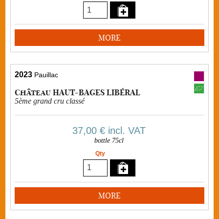
MORE
2023
Pauillac
Château HAUT-BAGES LIBÉRAL
5ème grand cru classé
37,00 €
incl. VAT
bottle 75cl
Qty
MORE