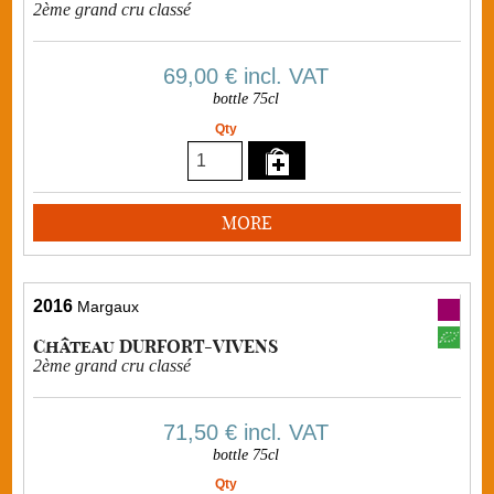
2ème grand cru classé
69,00 €
incl. VAT
bottle 75cl
Qty
MORE
2016
Margaux
Château DURFORT-VIVENS
2ème grand cru classé
71,50 €
incl. VAT
bottle 75cl
Qty