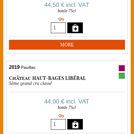
44,50 €
incl. VAT
bottle 75cl
Qty
MORE
2019
Pauillac
Château HAUT-BAGES LIBÉRAL
5ème grand cru classé
44,00 €
incl. VAT
bottle 75cl
Qty