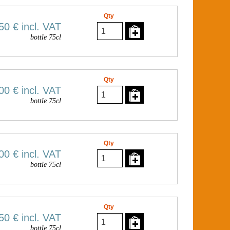
Qty
50 €
incl. VAT
bottle 75cl
Qty
00 €
incl. VAT
bottle 75cl
Qty
00 €
incl. VAT
bottle 75cl
Qty
50 €
incl. VAT
bottle 75cl