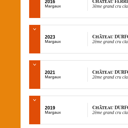
Château FERR
2016
Margaux
3ème grand cru cla
Château DURF
2023
Margaux
2ème grand cru cla
Château DURF
2021
Margaux
2ème grand cru cla
Château DURF
2019
Margaux
2ème grand cru cla