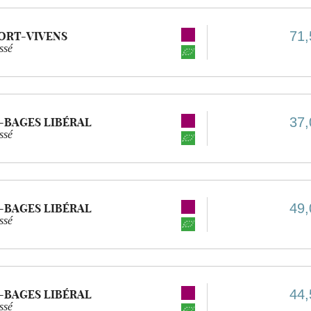
71,
ORT-VIVENS
ssé
37,
-BAGES LIBÉRAL
ssé
49,
-BAGES LIBÉRAL
ssé
44,
-BAGES LIBÉRAL
ssé