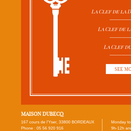
La Clef de la
La Clef de l
La Clef d
SEE M
MAISON DUBECQ
167 cours de l'Yser, 33800 BORDEAUX
Monday to 
Phone :
05 56 920 916
9h-12h and