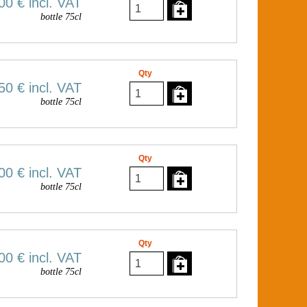
00 €
incl. VAT
bottle 75cl
Qty
50 €
incl. VAT
bottle 75cl
Qty
00 €
incl. VAT
bottle 75cl
Qty
00 €
incl. VAT
bottle 75cl