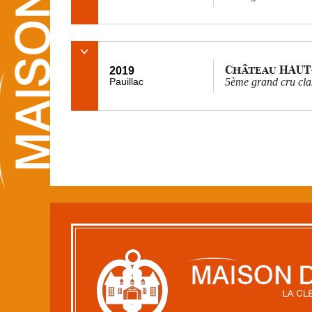
Château HAUT
2019
Pauillac
5ème grand cru cla