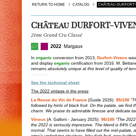
RETURN TO HOME
CATALOG
CHÂTEAU DURFORT-V
Château DURFORT-VIVE
2ème Grand Cru Classé
2022
Margaux
In
organic
conversion from 2013,
Durfort-Vivens
was 
and display
organic
certification from 2016. M. Bettane
remains absolutely unique at this level of quality of ter
See the technical sheet
The 2022 vintage in the press
:
La Revue du Vin de France
(Guide 2026):
95/100
"T
followed by hints of black fruit. On the palate, we find t
charm. We praise its admirable finesse and delicate ta
Vinous
(A. Galloni - January 2025):
96/100
"The 2022 
the 2022 is seriously impressive. The blend is 84% C
normal. That seems to have filled out the mid-palate, a
wine's underlying structure. Inky dark fruit, new leather,