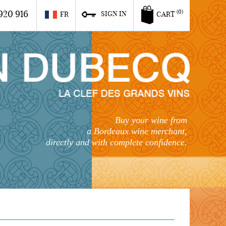
920 916
(0)
SIGN IN
FR
CART
Buy your wine from
a Bordeaux wine merchant,
directly and with complete confidence.