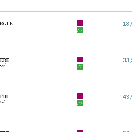
18,
URGUE
33,
IÈRE
ssé
43,
IÈRE
ssé