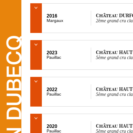
Château DURF
2016
Margaux
2ème grand cru cla
Château HAUT
2023
Pauillac
5ème grand cru cla
Château HAUT
2022
Pauillac
5ème grand cru cla
Château HAUT
2020
Pauillac
5ème grand cru cla