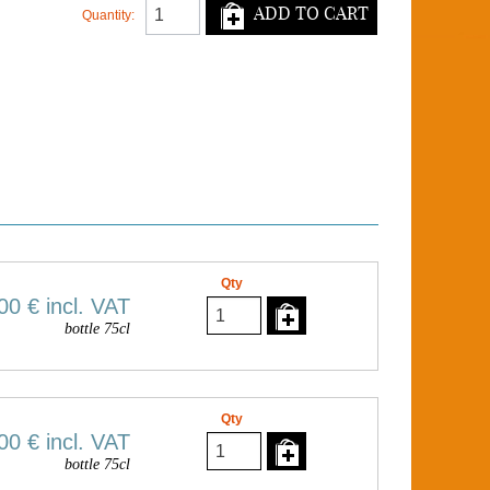
ADD TO CART
Quantity:
Qty
00 €
incl. VAT
bottle 75cl
Qty
00 €
incl. VAT
bottle 75cl