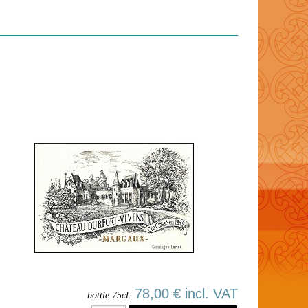
78,00 € incl. VAT
bottle 75cl: