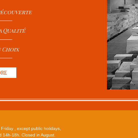
 Découverte
a Qualité
u Choix
ORE
Friday , except public holidays,
 14h-18h. Closed in August.