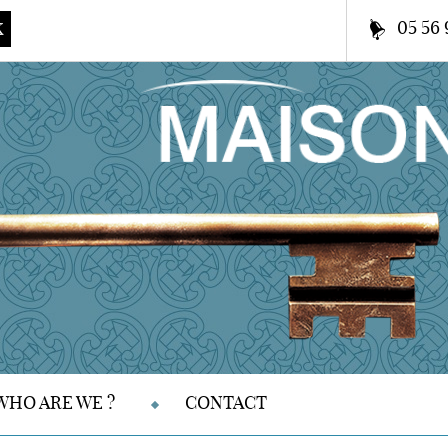
05 56 
K
WHO ARE WE ?
CONTACT