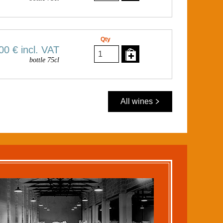
Qty
00 €
incl. VAT
bottle 75cl
All wines