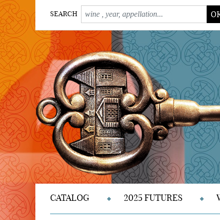
O
SEARCH
CATALOG
2025 FUTURES