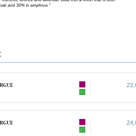
 oak and 30% in amphora."
R
22,
URGUE
24,
URGUE