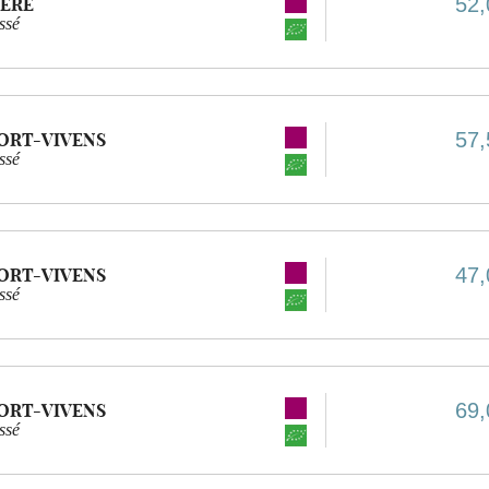
52,
IÈRE
ssé
57,
ORT-VIVENS
ssé
47,
ORT-VIVENS
ssé
69,
ORT-VIVENS
ssé