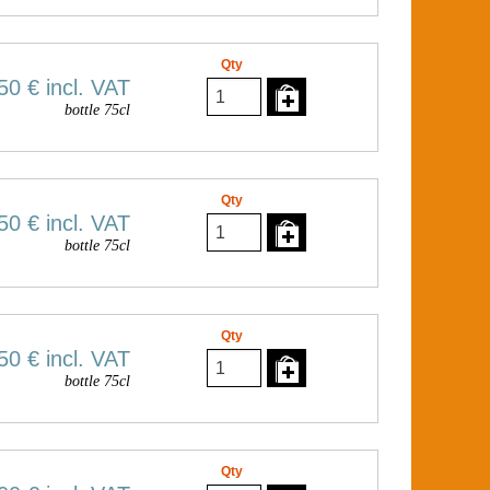
Qty
50 €
incl. VAT
bottle 75cl
Qty
50 €
incl. VAT
bottle 75cl
Qty
50 €
incl. VAT
bottle 75cl
Qty