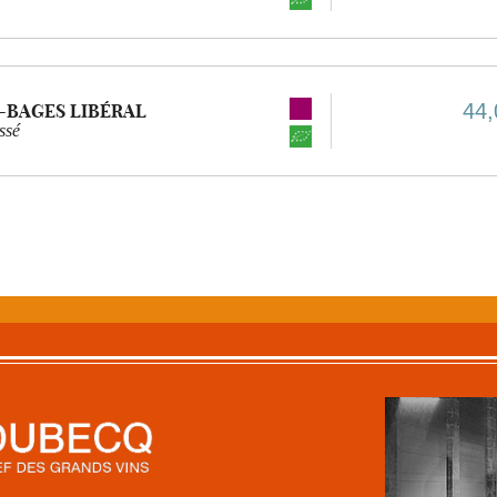
44,
-BAGES LIBÉRAL
ssé