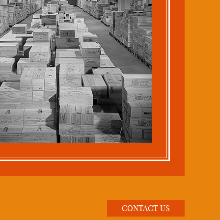
CONTACT US