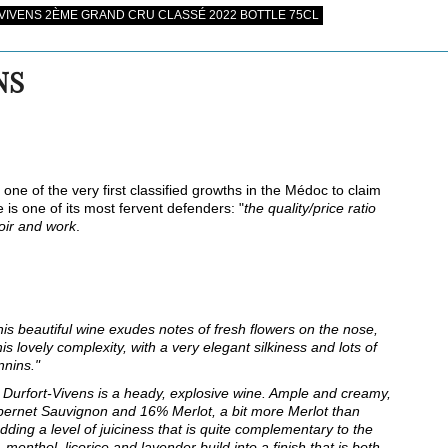
IVENS 2ÈME GRAND CRU CLASSÉ 2022 BOTTLE 75CL
NS
one of the very first classified growths in the Médoc to claim
 is one of its most fervent defenders: "
the quality/price ratio
roir and work
.
his beautiful wine exudes notes of fresh flowers on the nose,
his lovely complexity, with a very elegant silkiness and lots of
nnins."
Durfort-Vivens is a heady, explosive wine. Ample and creamy,
abernet Sauvignon and 16% Merlot, a bit more Merlot than
dding a level of juiciness that is quite complementary to the
 menthol, licorice and lavender build into a finish that is both