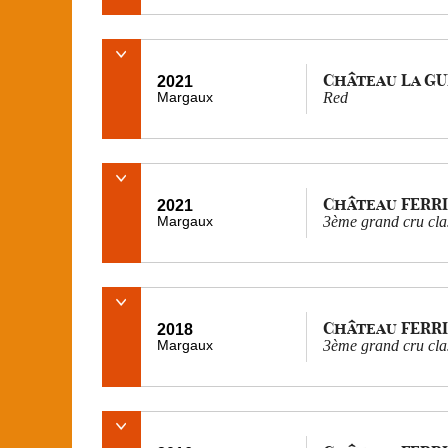
Château La G
2021
Margaux
Red
Château FERR
2021
Margaux
3ème grand cru cla
Château FERR
2018
Margaux
3ème grand cru cla