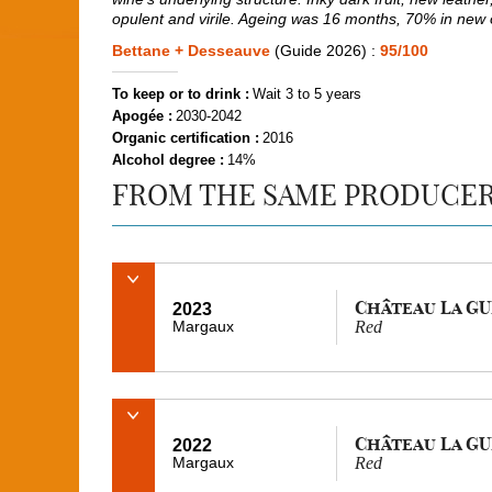
opulent and virile. Ageing was 16 months, 70% in new
Bettane + Desseauve
(Guide 2026) :
95/100
To keep or to drink :
Wait 3 to 5 years
Apogée :
2030-2042
Organic certification :
2016
Alcohol degree :
14%
FROM THE SAME PRODUCE
Château La G
2023
Margaux
Red
Château La G
2022
Margaux
Red