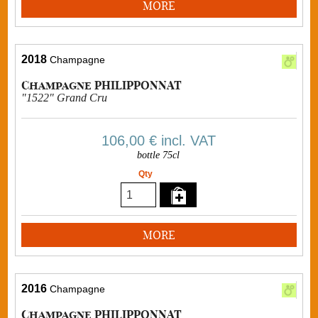
MORE
2018
Champagne
Champagne PHILIPPONNAT
"1522" Grand Cru
106,00 €
incl. VAT
bottle 75cl
Qty
MORE
2016
Champagne
Champagne PHILIPPONNAT