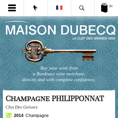
(0)
Buy your wine from
a Bordeaux wine merchant,
directly and with complete confidence.
Champagne PHILIPPONNAT
Clos Des Goisses
2014
Champagne