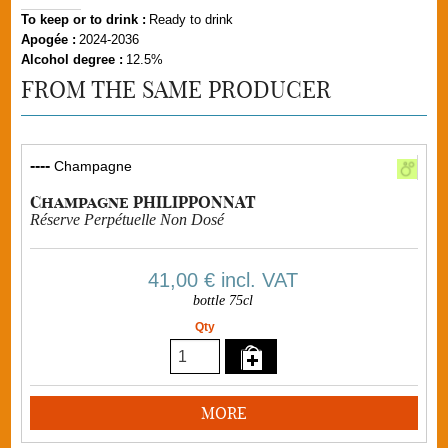
To keep or to drink :
Ready to drink
Apogée :
2024-2036
Alcohol degree :
12.5%
FROM THE SAME PRODUCER
----
Champagne
Champagne PHILIPPONNAT
Réserve Perpétuelle Non Dosé
41,00 €
incl. VAT
bottle 75cl
Qty
MORE