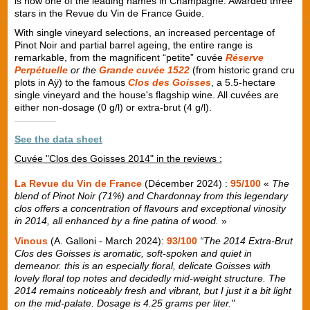
is now one of the leading names in Champagne. Awarded three
stars in the Revue du Vin de France Guide.
With single vineyard selections, an increased percentage of
Pinot Noir and partial barrel ageing, the entire range is
remarkable, from the magnificent “petite” cuvée
Réserve
Perpétuelle
or the
Grande cuvée 1522
(from historic grand cru
plots in Aÿ) to the famous
Clos des Goisses
, a 5.5-hectare
single vineyard and the house's flagship wine. All cuvées are
either non-dosage (0 g/l) or extra-brut (4 g/l).
See the data sheet
Cuvée "Clos des Goisses 2014" in the reviews :
La Revue du Vin de France
(Décember 2024) :
95/100
«
The
blend of Pinot Noir (71%) and Chardonnay from this legendary
clos offers a concentration of flavours and exceptional vinosity
in 2014, all enhanced by a fine patina of wood.
»
Vinous
(A. Galloni - March 2024):
93/100
“The 2014 Extra-Brut
Clos des Goisses is aromatic, soft-spoken and quiet in
demeanor. this is an especially floral, delicate Goisses with
lovely floral top notes and decidedly mid-weight structure. The
2014 remains noticeably fresh and vibrant, but I just it a bit light
on the mid-palate. Dosage is 4.25 grams per liter."