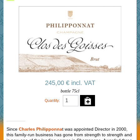
245,00 € incl. VAT
bottle 75cl
Quantity:
Since
Charles Philipponna
t was appointed Director in 2000,
this family-run business has gone from strength to strength and