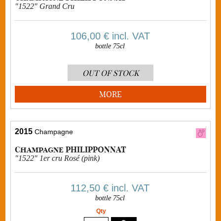
"1522" Grand Cru
106,00 €
incl. VAT
bottle 75cl
OUT OF STOCK
MORE
2015
Champagne
Champagne PHILIPPONNAT
"1522" 1er cru Rosé (pink)
112,50 €
incl. VAT
bottle 75cl
Qty