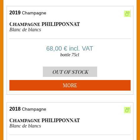
2019
Champagne
Champagne PHILIPPONNAT
Blanc de blancs
68,00 €
incl. VAT
bottle 75cl
OUT OF STOCK
MORE
2018
Champagne
Champagne PHILIPPONNAT
Blanc de blancs