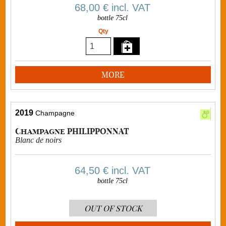
68,00 €
incl. VAT
bottle 75cl
Qty
MORE
2019
Champagne
Champagne PHILIPPONNAT
Blanc de noirs
64,50 €
incl. VAT
bottle 75cl
OUT OF STOCK