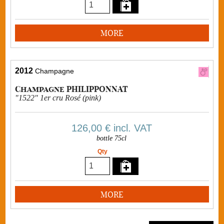
MORE
2012
Champagne
Champagne PHILIPPONNAT
"1522" 1er cru Rosé (pink)
126,00 €
incl. VAT
bottle 75cl
Qty
MORE