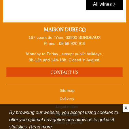
All wines
MAISON DUBECQ
167 cours de l'Yser, 33800 BORDEAUX
Phone :
05 56 920 916
Monday to Friday , except public holidays,
9h-12h and 14h-18h. Closed in August.
CONTACT US
Sitemap
Delivery
Legal notice
X
By browsing our website, you accept using cookies to
Terms of sale
offer you optimal navigation and allow us to get visit
Secure payment
statistics.
Read more