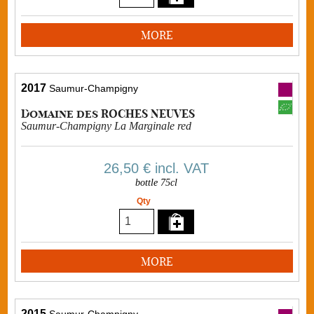
MORE
2017
Saumur-Champigny
Domaine des ROCHES NEUVES
Saumur-Champigny La Marginale red
26,50 €
incl. VAT
bottle 75cl
Qty
MORE
2015