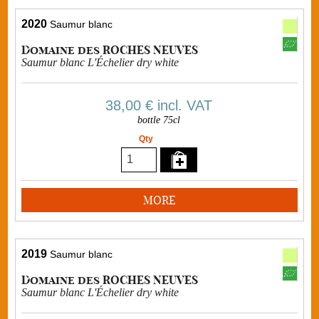
2020
Saumur blanc
Domaine des ROCHES NEUVES
Saumur blanc L'Échelier dry white
38,00 €
incl. VAT
bottle 75cl
Qty
MORE
2019
Saumur blanc
Domaine des ROCHES NEUVES
Saumur blanc L'Échelier dry white