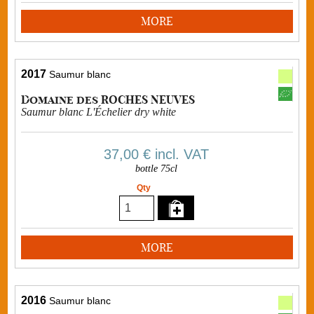
MORE
2017
Saumur blanc
Domaine des ROCHES NEUVES
Saumur blanc L'Échelier dry white
37,00 €
incl. VAT
bottle 75cl
Qty
MORE
2016
Saumur blanc