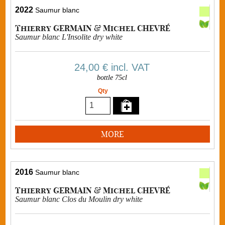
2022
Saumur blanc
Thierry GERMAIN & Michel CHEVRÉ
Saumur blanc L'Insolite dry white
24,00 €
incl. VAT
bottle 75cl
Qty
MORE
2016
Saumur blanc
Thierry GERMAIN & Michel CHEVRÉ
Saumur blanc Clos du Moulin dry white