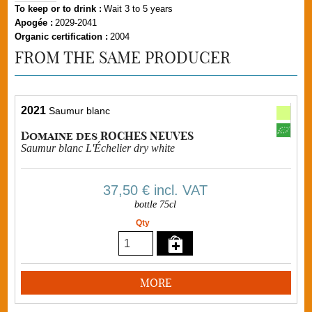
To keep or to drink :
Wait 3 to 5 years
Apogée :
2029-2041
Organic certification :
2004
FROM THE SAME PRODUCER
2021
Saumur blanc
Domaine des ROCHES NEUVES
Saumur blanc L'Échelier dry white
37,50 €
incl. VAT
bottle 75cl
Qty
MORE