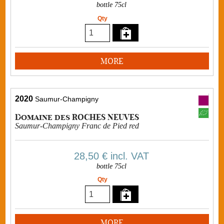
bottle 75cl
Qty
MORE
2020
Saumur-Champigny
Domaine des ROCHES NEUVES
Saumur-Champigny Franc de Pied red
28,50 €
incl. VAT
bottle 75cl
Qty
MORE