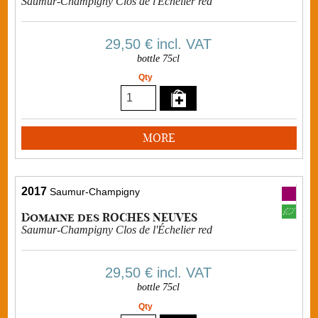
Saumur-Champigny Clos de l'Échelier red
29,50 €
incl. VAT
bottle 75cl
Qty
MORE
2017
Saumur-Champigny
Domaine des ROCHES NEUVES
Saumur-Champigny Clos de l'Échelier red
29,50 €
incl. VAT
bottle 75cl
Qty