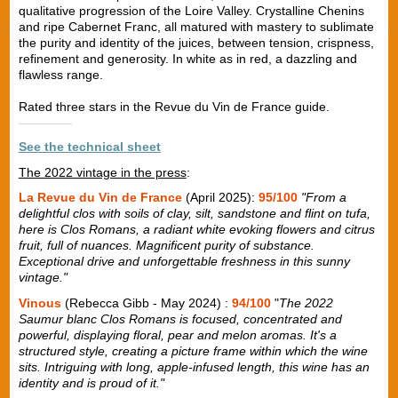
qualitative progression of the Loire Valley. Crystalline Chenins
and ripe Cabernet Franc, all matured with mastery to sublimate
the purity and identity of the juices, between tension, crispness,
refinement and generosity. In white as in red, a dazzling and
flawless range.
Rated three stars in the Revue du Vin de France guide.
See the technical sheet
The 2022 vintage in the press
:
La Revue du Vin de France
(April 2025):
95/100
"From a
delightful clos with soils of clay, silt, sandstone and flint on tufa,
here is Clos Romans, a radiant white evoking flowers and citrus
fruit, full of nuances. Magnificent purity of substance.
Exceptional drive and unforgettable freshness in this sunny
vintage."
Vinous
(Rebecca Gibb - May 2024) :
94/100
"
The 2022
Saumur blanc Clos Romans is focused, concentrated and
powerful, displaying floral, pear and melon aromas. It's a
structured style, creating a picture frame within which the wine
sits. Intriguing with long, apple-infused length, this wine has an
identity and is proud of it."