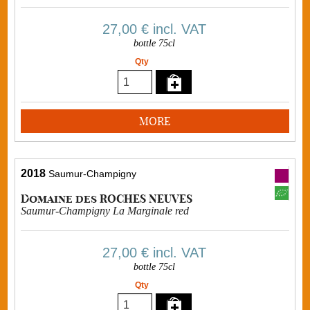
27,00 €
incl. VAT
bottle 75cl
Qty
MORE
2018
Saumur-Champigny
Domaine des ROCHES NEUVES
Saumur-Champigny La Marginale red
27,00 €
incl. VAT
bottle 75cl
Qty