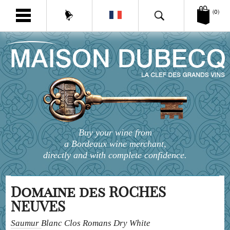
(0)
Buy your wine from
a Bordeaux wine merchant,
directly and with complete confidence.
Domaine des ROCHES
NEUVES
Saumur Blanc Clos Romans Dry White