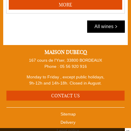
MORE
All wines
MAISON DUBECQ
167 cours de l'Yser, 33800 BORDEAUX
Phone :
05 56 920 916
Monday to Friday , except public holidays,
9h-12h and 14h-18h. Closed in August.
CONTACT US
Sitemap
Delivery
Legal notice