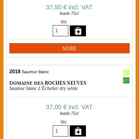
37,50 €
incl. VAT
bottle 75cl
Qty
MORE
2018
Saumur blanc
Domaine des ROCHES NEUVES
Saumur blanc L'Échelier dry white
37,00 €
incl. VAT
bottle 75cl
Qty