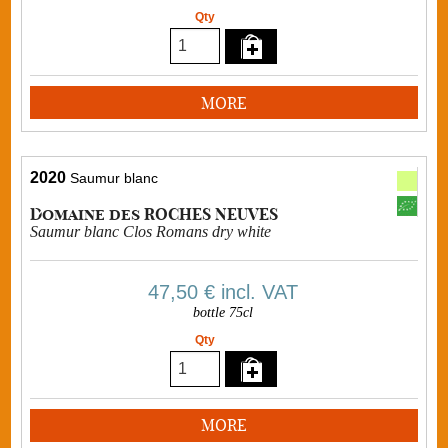
Qty
MORE
2020
Saumur blanc
Domaine des ROCHES NEUVES
Saumur blanc Clos Romans dry white
47,50 €
incl. VAT
bottle 75cl
Qty
MORE