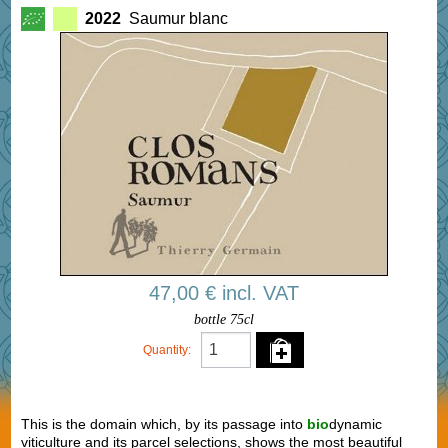
2022
Saumur blanc
47,00 € incl. VAT
bottle 75cl
Quantity:
This is the domain which, by its passage into
bio
dynamic
viticulture and its parcel selections, shows the most beautiful