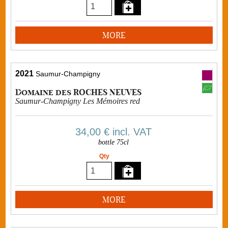
MORE
2021
Saumur-Champigny
Domaine des ROCHES NEUVES
Saumur-Champigny Les Mémoires red
34,00 €
incl. VAT
bottle 75cl
Qty
MORE