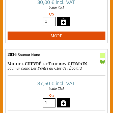
30,00 €
incl. VAT
bottle 75cl
Qty
MORE
2016
Saumur blanc
Michel CHEVRÉ et Thierry GERMAIN
Saumur blanc Les Pentes du Clos de l'Écotard
37,50 €
incl. VAT
bottle 75cl
Qty