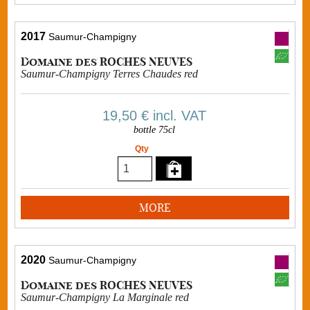
2017
Saumur-Champigny
Domaine des ROCHES NEUVES
Saumur-Champigny Terres Chaudes red
19,50 €
incl. VAT
bottle 75cl
Qty
MORE
2020
Saumur-Champigny
Domaine des ROCHES NEUVES
Saumur-Champigny La Marginale red