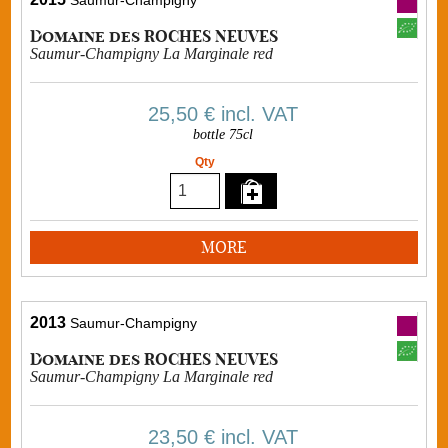
Saumur-Champigny
Domaine des ROCHES NEUVES
Saumur-Champigny La Marginale red
25,50 €
incl. VAT
bottle 75cl
Qty
MORE
2013
Saumur-Champigny
Domaine des ROCHES NEUVES
Saumur-Champigny La Marginale red
23,50 €
incl. VAT