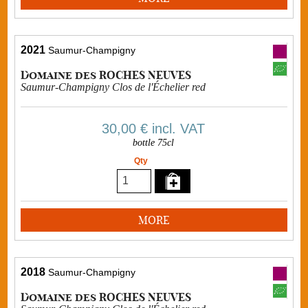
2021
Saumur-Champigny
Domaine des ROCHES NEUVES
Saumur-Champigny Clos de l'Échelier red
30,00 €
incl. VAT
bottle 75cl
Qty
MORE
2018
Saumur-Champigny
Domaine des ROCHES NEUVES