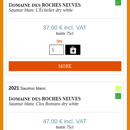
Domaine des ROCHES NEUVES
Saumur blanc L'Échelier dry white
37,00 €
incl. VAT
bottle 75cl
Qty
MORE
2021
Saumur blanc
Domaine des ROCHES NEUVES
Saumur blanc Clos Romans dry white
47,00 €
incl. VAT
bottle 75cl