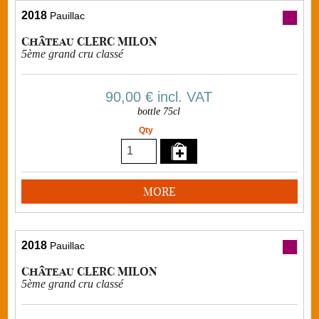
2018
Pauillac
Château CLERC MILON
5ème grand cru classé
90,00 €
incl. VAT
bottle 75cl
Qty
MORE
2018
Pauillac
Château CLERC MILON
5ème grand cru classé