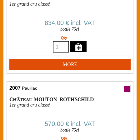
1er grand cru classé
834,00 €
incl. VAT
bottle 75cl
Qty
MORE
2007
Pauillac
Château MOUTON-ROTHSCHILD
1er grand cru classé
570,00 €
incl. VAT
bottle 75cl
Qty