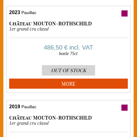
2023
Pauillac
Château MOUTON-ROTHSCHILD
1er grand cru classé
486,50 €
incl. VAT
bottle 75cl
OUT OF STOCK
MORE
2019
Pauillac
Château MOUTON-ROTHSCHILD
1er grand cru classé