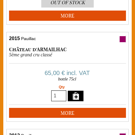
OUT OF STOCK
MORE
2015
Pauillac
Château d'ARMAILHAC
5ème grand cru classé
65,00 €
incl. VAT
bottle 75cl
Qty
MORE