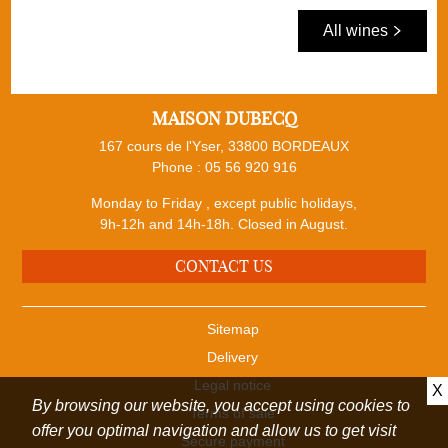
All wines
MAISON DUBECQ
167 cours de l'Yser, 33800 BORDEAUX
Phone :
05 56 920 916
Monday to Friday , except public holidays,
9h-12h and 14h-18h. Closed in August.
CONTACT US
Sitemap
Delivery
Legal notice
X
By browsing our website, you accept using cookies to
Terms of sale
offer you optimal navigation and allow us to get visit
Secure payment