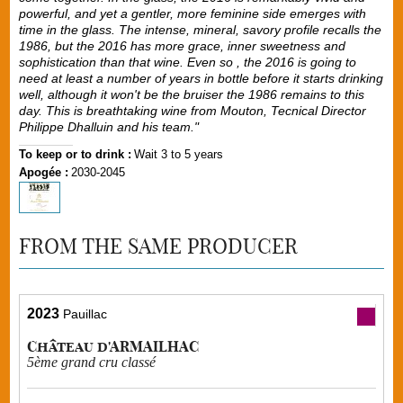
powerful, and yet a gentler, more feminine side emerges with
time in the glass. The intense, mineral, savory profile recalls the
1986, but the 2016 has more grace, inner sweetness and
sophistication than that wine. Even so , the 2016 is going to
need at least a number of years in bottle before it starts drinking
well, although it won't be the bruiser the 1986 remains to this
day. This is breathtaking wine from Mouton, Tecnical Director
Philippe Dhalluin and his team."
To keep or to drink :
Wait 3 to 5 years
Apogée :
2030-2045
FROM THE SAME PRODUCER
2023
Pauillac
Château d'ARMAILHAC
5ème grand cru classé