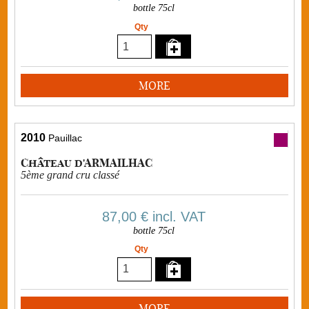
bottle 75cl
Qty
MORE
2010
Pauillac
Château d'ARMAILHAC
5ème grand cru classé
87,00 €
incl. VAT
bottle 75cl
Qty
MORE