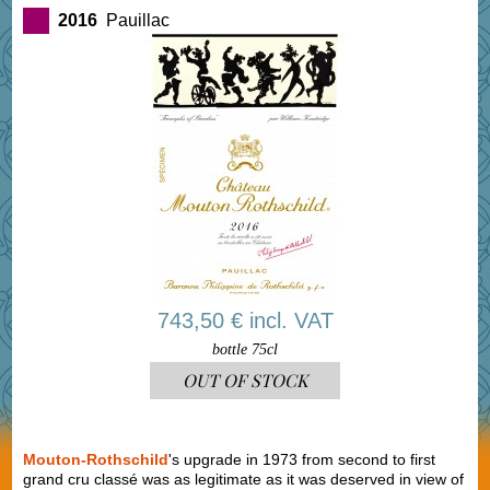
2016
Pauillac
743,50 € incl. VAT
bottle 75cl
OUT OF STOCK
Mouton-Rothschild
's upgrade in 1973 from second to first
grand cru classé was as legitimate as it was deserved in view of