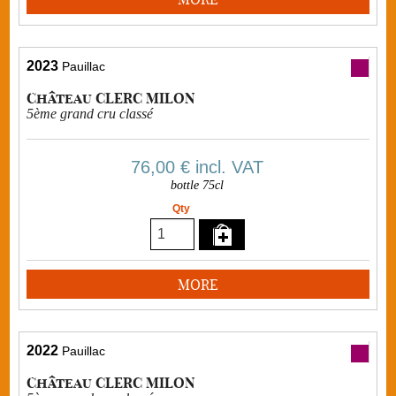
2023
Pauillac
Château CLERC MILON
5ème grand cru classé
76,00 €
incl. VAT
bottle 75cl
Qty
MORE
2022
Pauillac
Château CLERC MILON