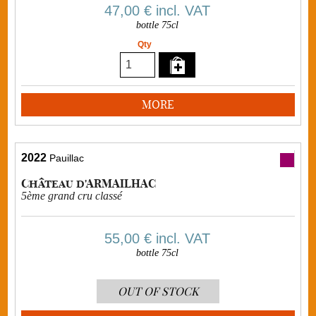
47,00 €
incl. VAT
bottle 75cl
Qty
MORE
2022
Pauillac
Château d'ARMAILHAC
5ème grand cru classé
55,00 €
incl. VAT
bottle 75cl
OUT OF STOCK