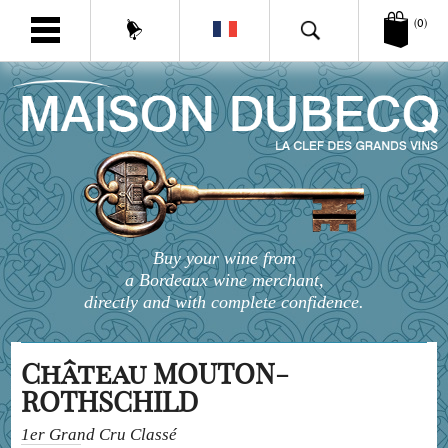
(0)
Buy your wine from
a Bordeaux wine merchant,
directly and with complete confidence.
Château MOUTON-
ROTHSCHILD
1er Grand Cru Classé