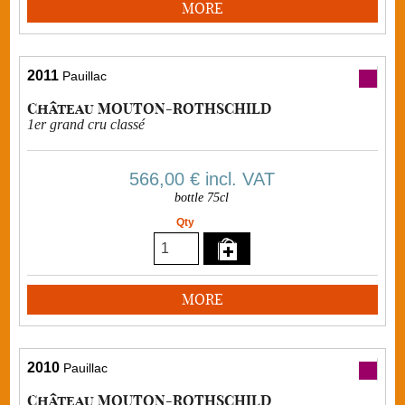
MORE
2011
Pauillac
Château MOUTON-ROTHSCHILD
1er grand cru classé
566,00 €
incl. VAT
bottle 75cl
Qty
MORE
2010
Pauillac
Château MOUTON-ROTHSCHILD