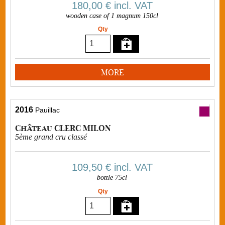
180,00 €
incl. VAT
wooden case of 1 magnum 150cl
Qty
MORE
2016
Pauillac
Château CLERC MILON
5ème grand cru classé
109,50 €
incl. VAT
bottle 75cl
Qty