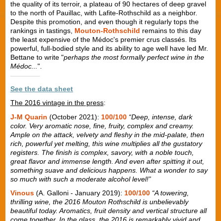
the quality of its terroir, a plateau of 90 hectares of deep gravel
to the north of Pauillac, with Lafite-Rothschild as a neighbor.
Despite this promotion, and even though it regularly tops the
rankings in tastings,
Mouton-Rothschild
remains to this day
the least expensive of the Médoc's premier crus classés. Its
powerful, full-bodied style and its ability to age well have led Mr.
Bettane to write "
perhaps the most formally perfect wine in the
Médoc...
".
See the data sheet
The 2016 vintage in the press
:
J-M Quarin
(October 2021):
100/100
“Deep, intense, dark
color. Very aromatic nose, fine, fruity, complex and creamy.
Ample on the attack, velvety and fleshy in the mid-palate, then
rich, powerful yet melting, this wine multiplies all the gustatory
registers. The finish is complex, savory, with a noble touch,
great flavor and immense length. And even after spitting it out,
something suave and delicious happens. What a wonder to say
so much with such a moderate alcohol level!”
Vinous
(A. Galloni - January 2019):
100/100
“A towering,
thrilling wine, the 2016 Mouton Rothschild is unbelievably
beautiful today. Aromatics, fruit density and vertical structure all
come together. In the glass, the 2016 is remarkably vivid and