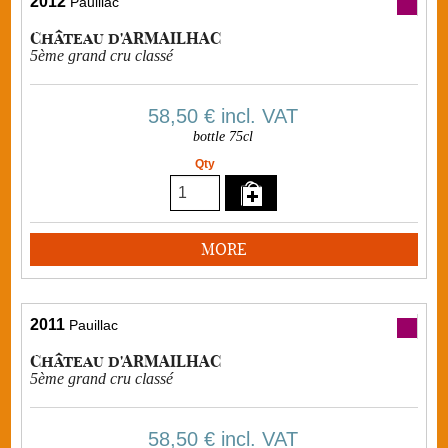
2012
Pauillac
Château d'ARMAILHAC
5ème grand cru classé
58,50 €
incl. VAT
bottle 75cl
Qty
MORE
2011
Pauillac
Château d'ARMAILHAC
5ème grand cru classé
58,50 €
incl. VAT