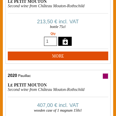
Le PETIT MOUTON
Second wine from Château Mouton-Rothschild
213,50 €
incl. VAT
bottle 75cl
Qty
MORE
2020
Pauillac
Le PETIT MOUTON
Second wine from Château Mouton-Rothschild
407,00 €
incl. VAT
wooden case of 1 magnum 150cl