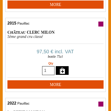
MORE
2015
Pauillac
Château CLERC MILON
5ème grand cru classé
97,50 €
incl. VAT
bottle 75cl
Qty
MORE
2022
Pauillac