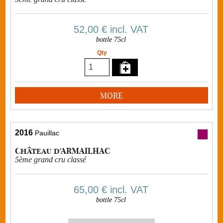
52,00 €
incl. VAT
bottle 75cl
Qty
MORE
2016
Pauillac
Château d'ARMAILHAC
5ème grand cru classé
65,00 €
incl. VAT
bottle 75cl