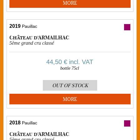
MORE
2019
Pauillac
Château d'ARMAILHAC
5ème grand cru classé
44,50 €
incl. VAT
bottle 75cl
OUT OF STOCK
MORE
2018
Pauillac
Château d'ARMAILHAC
5ème grand cru classé