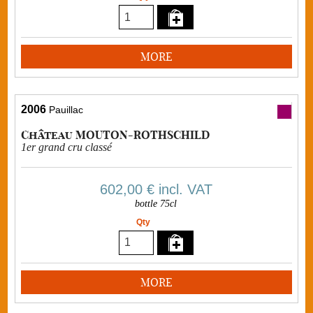
MORE
2006
Pauillac
Château MOUTON-ROTHSCHILD
1er grand cru classé
602,00 €
incl. VAT
bottle 75cl
Qty
MORE