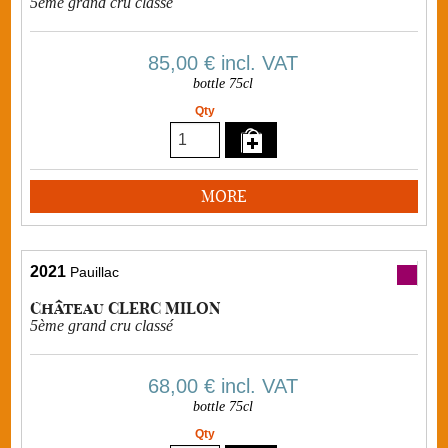
5ème grand cru classé
85,00 €
incl. VAT
bottle 75cl
Qty
MORE
2021
Pauillac
Château CLERC MILON
5ème grand cru classé
68,00 €
incl. VAT
bottle 75cl
Qty