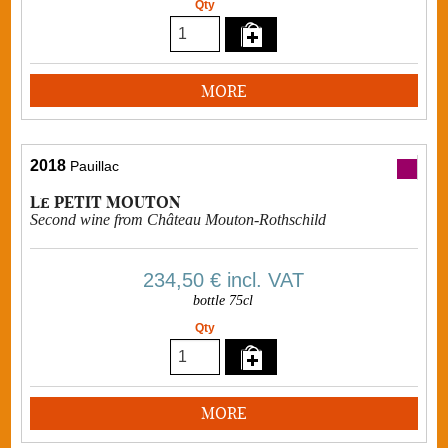
Qty
MORE
2018
Pauillac
Le PETIT MOUTON
Second wine from Château Mouton-Rothschild
234,50 €
incl. VAT
bottle 75cl
Qty
MORE