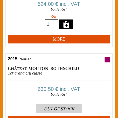
524,00 €
incl. VAT
bottle 75cl
Qty
MORE
2015
Pauillac
Château MOUTON-ROTHSCHILD
1er grand cru classé
630,50 €
incl. VAT
bottle 75cl
OUT OF STOCK