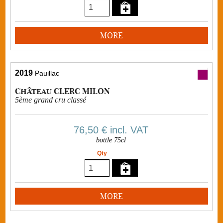
MORE
2019
Pauillac
Château CLERC MILON
5ème grand cru classé
76,50 €
incl. VAT
bottle 75cl
Qty
MORE