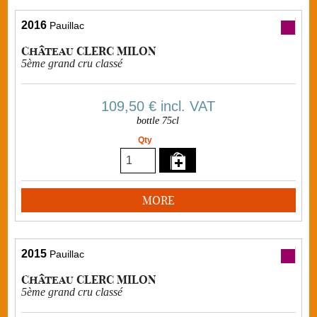
2016
Pauillac
Château CLERC MILON
5ème grand cru classé
109,50 €
incl. VAT
bottle 75cl
Qty
MORE
2015
Pauillac
Château CLERC MILON
5ème grand cru classé