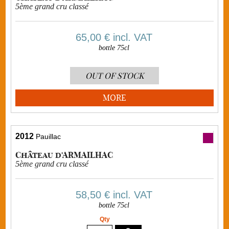
5ème grand cru classé
65,00 €
incl. VAT
bottle 75cl
OUT OF STOCK
MORE
2012
Pauillac
Château d'ARMAILHAC
5ème grand cru classé
58,50 €
incl. VAT
bottle 75cl
Qty