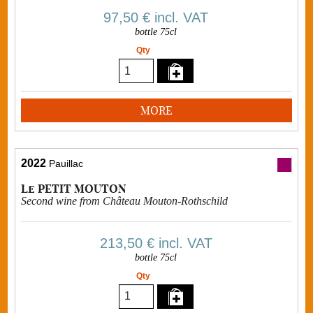
97,50 €
incl. VAT
bottle 75cl
Qty
MORE
2022
Pauillac
Le PETIT MOUTON
Second wine from Château Mouton-Rothschild
213,50 €
incl. VAT
bottle 75cl
Qty