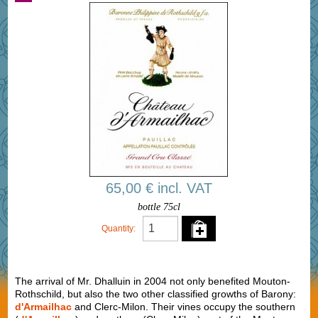
65,00 € incl. VAT
bottle 75cl
Quantity:
The arrival of Mr. Dhalluin in 2004 not only benefited Mouton-
Rothschild, but also the two other classified growths of Barony:
d'Armailhac
and Clerc-Milon. Their vines occupy the southern