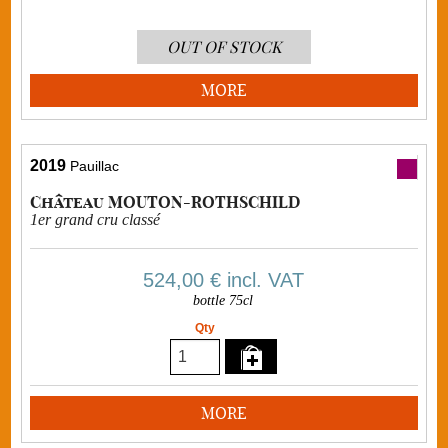
OUT OF STOCK
MORE
2019
Pauillac
Château MOUTON-ROTHSCHILD
1er grand cru classé
524,00 €
incl. VAT
bottle 75cl
Qty
MORE