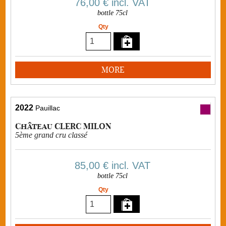
76,00 €
incl. VAT
bottle 75cl
Qty
MORE
2022
Pauillac
Château CLERC MILON
5ème grand cru classé
85,00 €
incl. VAT
bottle 75cl
Qty