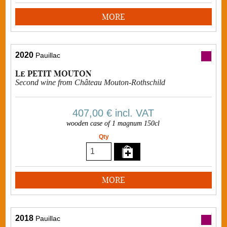
MORE
2020
Pauillac
Le PETIT MOUTON
Second wine from Château Mouton-Rothschild
407,00 €
incl. VAT
wooden case of 1 magnum 150cl
Qty
MORE
2018
Pauillac