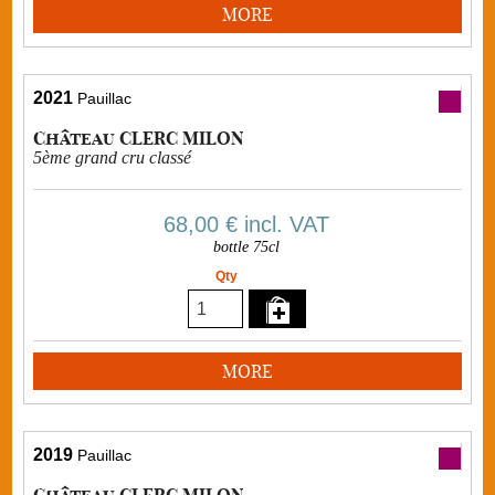
MORE
2021
Pauillac
Château CLERC MILON
5ème grand cru classé
68,00 €
incl. VAT
bottle 75cl
Qty
MORE
2019
Pauillac
Château CLERC MILON