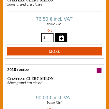
5ème grand cru classé
76,50 €
incl. VAT
bottle 75cl
Qty
MORE
2018
Pauillac
Château CLERC MILON
5ème grand cru classé
90,00 €
incl. VAT
bottle 75cl