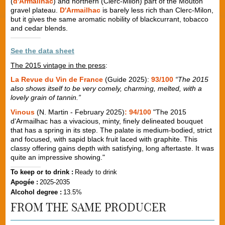
(
d'Armailhac
) and northern (Clerc-Milon) part of the Mouton
gravel plateau.
D'Armailhac
is barely less rich than Clerc-Milon,
but it gives the same aromatic nobility of blackcurrant, tobacco
and cedar blends.
See the data sheet
The 2015 vintage in the press
:
La Revue du Vin de France
(Guide 2025):
93/100
“The 2015
also shows itself to be very comely, charming, melted, with a
lovely grain of tannin.”
Vinous
(N. Martin - February 2025)
: 94/100
"The 2015
d'Armailhac has a vivacious, minty, finely delineated bouquet
that has a spring in its step. The palate is medium-bodied, strict
and focused, with sapid black fruit laced with graphite. This
classy offering gains depth with satisfying, long aftertaste. It was
quite an impressive showing."
To keep or to drink :
Ready to drink
Apogée :
2025-2035
Alcohol degree :
13.5%
FROM THE SAME PRODUCER