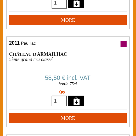
MORE
2011
Pauillac
Château d'ARMAILHAC
5ème grand cru classé
58,50 €
incl. VAT
bottle 75cl
Qty
MORE