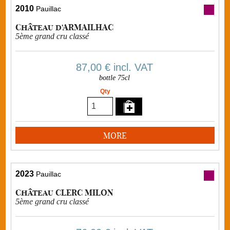
2010
Pauillac
Château d'ARMAILHAC
5ème grand cru classé
87,00 €
incl. VAT
bottle 75cl
Qty
MORE
2023
Pauillac
Château CLERC MILON
5ème grand cru classé