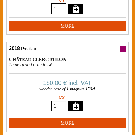
Qty
MORE
2018
Pauillac
Château CLERC MILON
5ème grand cru classé
180,00 €
incl. VAT
wooden case of 1 magnum 150cl
Qty
MORE