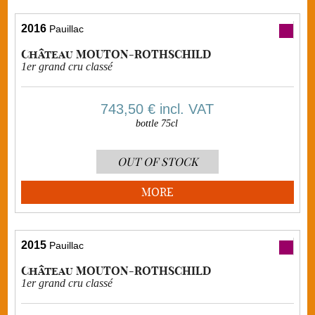
2016
Pauillac
Château MOUTON-ROTHSCHILD
1er grand cru classé
743,50 €
incl. VAT
bottle 75cl
OUT OF STOCK
MORE
2015
Pauillac
Château MOUTON-ROTHSCHILD
1er grand cru classé