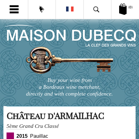
(0)
Buy your wine from
a Bordeaux wine merchant,
directly and with complete confidence.
Château d'ARMAILHAC
5ème Grand Cru Classé
2015
Pauillac