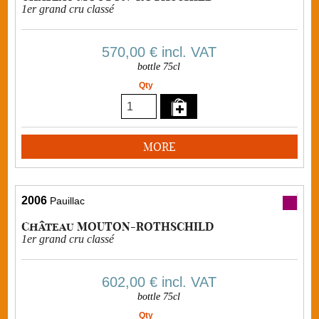
1er grand cru classé
570,00 €
incl. VAT
bottle 75cl
Qty
MORE
2006
Pauillac
Château MOUTON-ROTHSCHILD
1er grand cru classé
602,00 €
incl. VAT
bottle 75cl
Qty