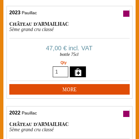
2023
Pauillac
Château d'ARMAILHAC
5ème grand cru classé
47,00 €
incl. VAT
bottle 75cl
Qty
MORE
2022
Pauillac
Château d'ARMAILHAC
5ème grand cru classé