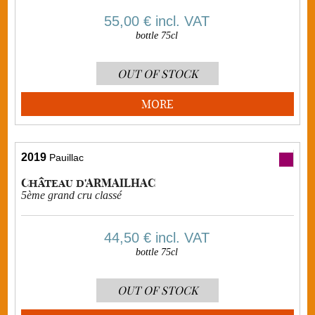
55,00 €
incl. VAT
bottle 75cl
OUT OF STOCK
MORE
2019
Pauillac
Château d'ARMAILHAC
5ème grand cru classé
44,50 €
incl. VAT
bottle 75cl
OUT OF STOCK