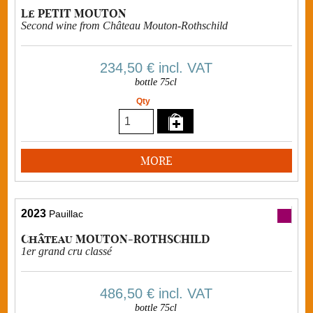
Le PETIT MOUTON
Second wine from Château Mouton-Rothschild
234,50 €
incl. VAT
bottle 75cl
Qty
MORE
2023
Pauillac
Château MOUTON-ROTHSCHILD
1er grand cru classé
486,50 €
incl. VAT
bottle 75cl