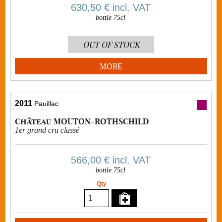
630,50 €
incl. VAT
bottle 75cl
OUT OF STOCK
MORE
2011
Pauillac
Château MOUTON-ROTHSCHILD
1er grand cru classé
566,00 €
incl. VAT
bottle 75cl
Qty