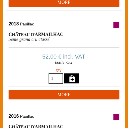
MORE
2018
Pauillac
Château d'ARMAILHAC
5ème grand cru classé
52,00 €
incl. VAT
bottle 75cl
Qty
MORE
2016
Pauillac
Château d'ARMAILHAC