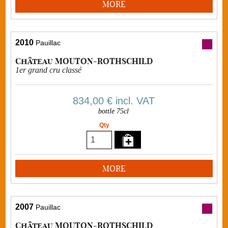
MORE
2010
Pauillac
Château MOUTON-ROTHSCHILD
1er grand cru classé
834,00 €
incl. VAT
bottle 75cl
Qty
MORE
2007
Pauillac
Château MOUTON-ROTHSCHILD