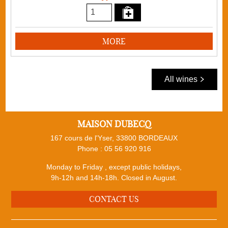
MORE
All wines
MAISON DUBECQ
167 cours de l'Yser, 33800 BORDEAUX
Phone :
05 56 920 916
Monday to Friday , except public holidays,
9h-12h and 14h-18h. Closed in August.
CONTACT US