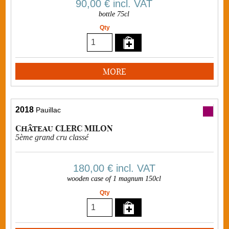
90,00 €
incl. VAT
bottle 75cl
Qty
MORE
2018
Pauillac
Château CLERC MILON
5ème grand cru classé
180,00 €
incl. VAT
wooden case of 1 magnum 150cl
Qty