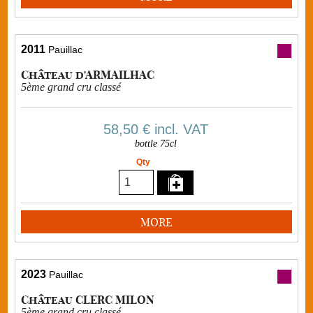
2011
Pauillac
Château d'ARMAILHAC
5ème grand cru classé
58,50 €
incl. VAT
bottle 75cl
Qty
MORE
2023
Pauillac
Château CLERC MILON
5ème grand cru classé