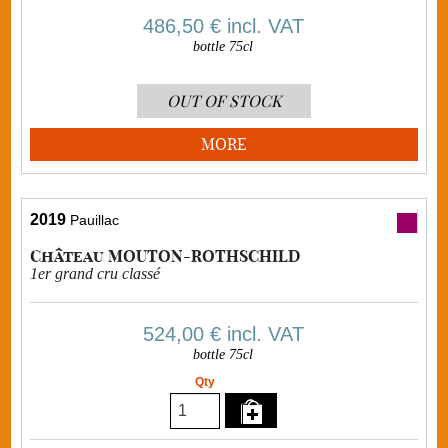
486,50 €
incl. VAT
bottle 75cl
OUT OF STOCK
MORE
2019
Pauillac
Château MOUTON-ROTHSCHILD
1er grand cru classé
524,00 €
incl. VAT
bottle 75cl
Qty