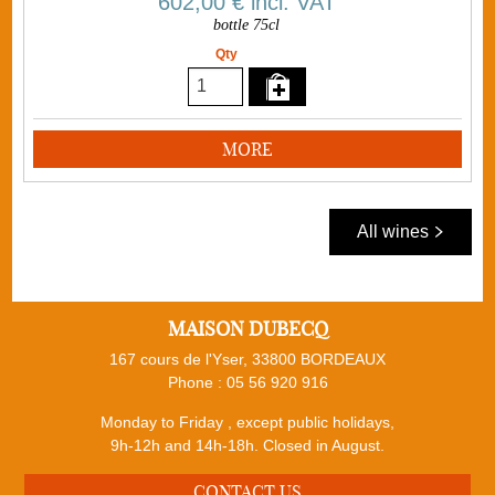
602,00 €
incl. VAT
bottle 75cl
Qty
MORE
All wines
MAISON DUBECQ
167 cours de l'Yser, 33800 BORDEAUX
Phone :
05 56 920 916
Monday to Friday , except public holidays,
9h-12h and 14h-18h. Closed in August.
CONTACT US