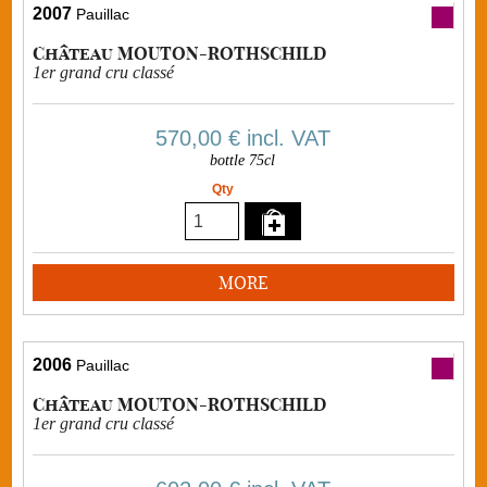
2007
Pauillac
Château MOUTON-ROTHSCHILD
1er grand cru classé
570,00 €
incl. VAT
bottle 75cl
Qty
MORE
2006
Pauillac
Château MOUTON-ROTHSCHILD
1er grand cru classé