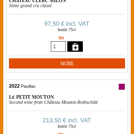
Château CLERC MILON
5ème grand cru classé
97,50 €
incl. VAT
bottle 75cl
Qty
MORE
2022
Pauillac
Le PETIT MOUTON
Second wine from Château Mouton-Rothschild
213,50 €
incl. VAT
bottle 75cl