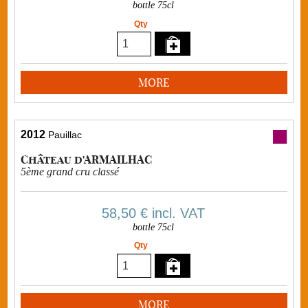
bottle 75cl
Qty
MORE
2012
Pauillac
Château d'ARMAILHAC
5ème grand cru classé
58,50 €
incl. VAT
bottle 75cl
Qty
MORE