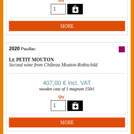
Qty
MORE
2020
Pauillac
Le PETIT MOUTON
Second wine from Château Mouton-Rothschild
407,00 €
incl. VAT
wooden case of 1 magnum 150cl
Qty
MORE