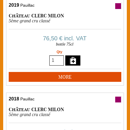
2019
Pauillac
Château CLERC MILON
5ème grand cru classé
76,50 €
incl. VAT
bottle 75cl
Qty
MORE
2018
Pauillac
Château CLERC MILON
5ème grand cru classé