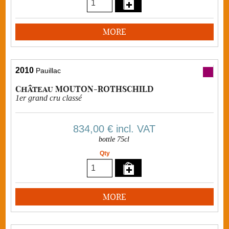
MORE
2010
Pauillac
Château MOUTON-ROTHSCHILD
1er grand cru classé
834,00 €
incl. VAT
bottle 75cl
Qty
MORE