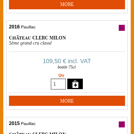
MORE
2016
Pauillac
Château CLERC MILON
5ème grand cru classé
109,50 €
incl. VAT
bottle 75cl
Qty
MORE
2015
Pauillac