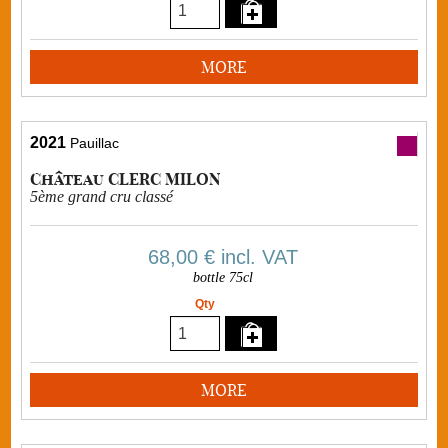
MORE
2021
Pauillac
Château CLERC MILON
5ème grand cru classé
68,00 €
incl. VAT
bottle 75cl
Qty
MORE