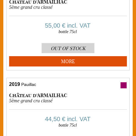
Château d'ARMAILHAC
5ème grand cru classé
55,00 €
incl. VAT
bottle 75cl
OUT OF STOCK
MORE
2019
Pauillac
Château d'ARMAILHAC
5ème grand cru classé
44,50 €
incl. VAT
bottle 75cl