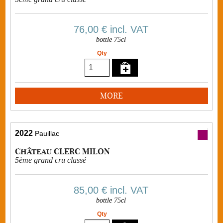
76,00 €
incl. VAT
bottle 75cl
Qty
MORE
2022
Pauillac
Château CLERC MILON
5ème grand cru classé
85,00 €
incl. VAT
bottle 75cl
Qty