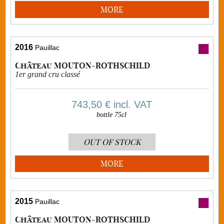
MORE
2016
Pauillac
Château MOUTON-ROTHSCHILD
1er grand cru classé
743,50 €
incl. VAT
bottle 75cl
OUT OF STOCK
MORE
2015
Pauillac
Château MOUTON-ROTHSCHILD