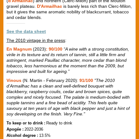
(
d'Armailhac
) and northern (Clerc-Milon) part of the Mouton
gravel plateau.
D'Armailhac
is barely less rich than Clerc-Milon,
but it gives the same aromatic nobility of blackcurrant, tobacco
and cedar blends.
See the data sheet
The 2010 vintage in the press
:
En Magnum
(2023)
: 90/100
“A wine with a strong constitution,
virile in its texture and its return of tannin, still a little firm and
astringent, marked Pauillac character, more cedar than blond
tobacco, less harmonious at the moment than the 2009, but
impressive and built for ageing.”
Vinous
(N. Martin - February 2020):
91/100
"The 2010
d'Armailhac has a clean and well-defined bouquet with
blackberry, raspberry coulis, cedar and brown spices, quite
complex and nicely focused. The palate is medium-bodied with
supple tannins and a fine bead of acidity. This feels quite
savoury at ten years of age with black pepper and just a hint of
soy developing on the finish. Very Fine."
To keep or to drink :
Ready to drink
Apogée :
2022-2036
Alcohol degree :
13.5%