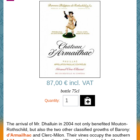
87,00 € incl. VAT
bottle 75cl
Quantity:
The arrival of Mr. Dhalluin in 2004 not only benefited Mouton-
Rothschild, but also the two other classified growths of Barony:
d'Armailhac
and Clerc-Milon. Their vines occupy the southern