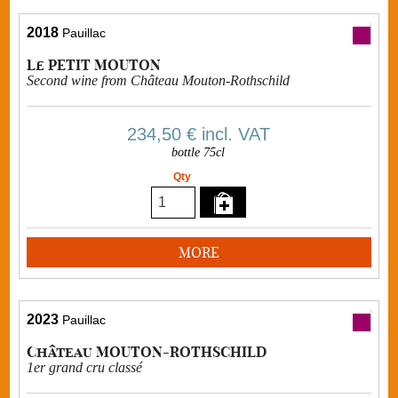
2018
Pauillac
Le PETIT MOUTON
Second wine from Château Mouton-Rothschild
234,50 €
incl. VAT
bottle 75cl
Qty
MORE
2023
Pauillac
Château MOUTON-ROTHSCHILD
1er grand cru classé