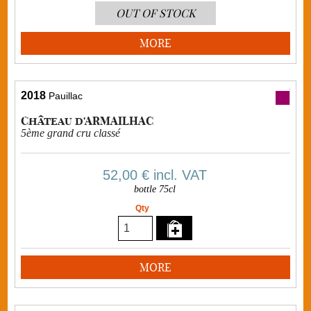
OUT OF STOCK
MORE
2018
Pauillac
Château d'ARMAILHAC
5ème grand cru classé
52,00 €
incl. VAT
bottle 75cl
Qty
MORE