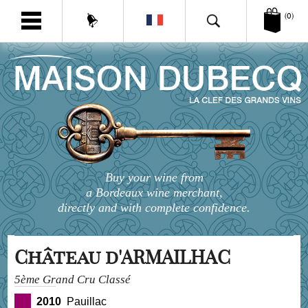
(0)
Buy your wine from
a Bordeaux wine merchant,
directly and with complete confidence.
Château d'ARMAILHAC
5ème Grand Cru Classé
2010
Pauillac