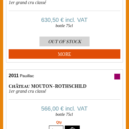
1er grand cru classé
630,50 €
incl. VAT
bottle 75cl
OUT OF STOCK
MORE
2011
Pauillac
Château MOUTON-ROTHSCHILD
1er grand cru classé
566,00 €
incl. VAT
bottle 75cl
Qty