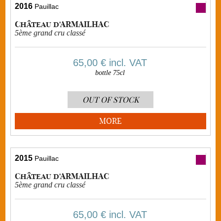
2016
Pauillac
Château d'ARMAILHAC
5ème grand cru classé
65,00 €
incl. VAT
bottle 75cl
OUT OF STOCK
MORE
2015
Pauillac
Château d'ARMAILHAC
5ème grand cru classé
65,00 €
incl. VAT