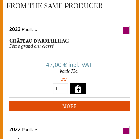
FROM THE SAME PRODUCER
2023
Pauillac
Château d'ARMAILHAC
5ème grand cru classé
47,00 €
incl. VAT
bottle 75cl
Qty
MORE
2022
Pauillac