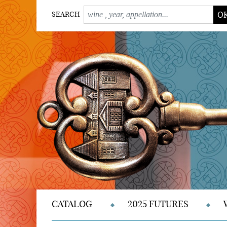
O
SEARCH
CATALOG
2025 FUTURES