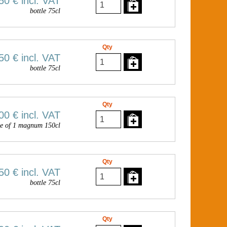
50 €
incl. VAT
bottle 75cl
Qty
50 €
incl. VAT
bottle 75cl
Qty
00 €
incl. VAT
e of 1 magnum 150cl
Qty
50 €
incl. VAT
bottle 75cl
Qty