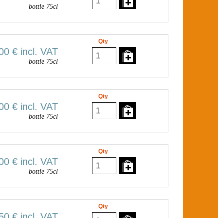
bottle 75cl
Qty
00 €
incl. VAT
bottle 75cl
Qty
00 €
incl. VAT
bottle 75cl
Qty
00 €
incl. VAT
bottle 75cl
Qty
50 €
incl. VAT