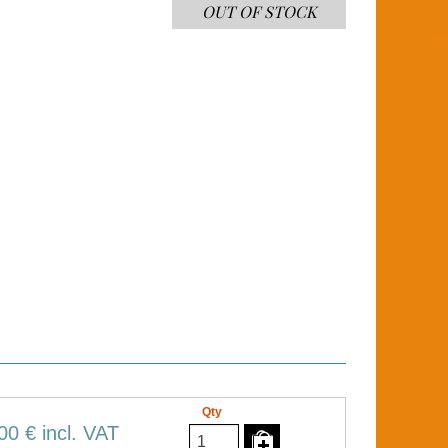
OUT OF STOCK
Qty
00 €
incl. VAT