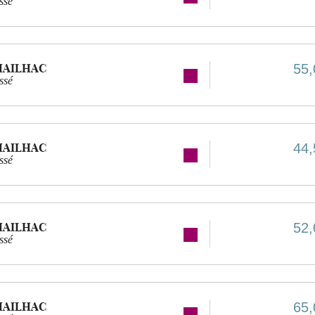
ssé
MAILHAC
55,
ssé
MAILHAC
44,
ssé
MAILHAC
52,
ssé
MAILHAC
65,