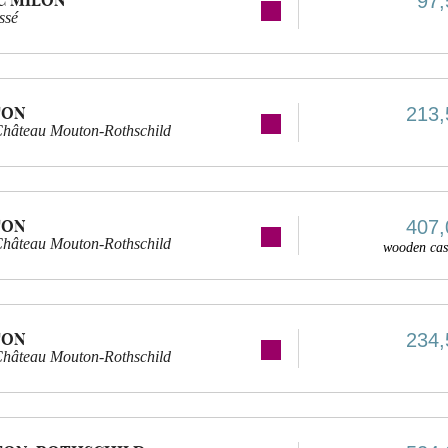
97,
ssé
TON
213,
Château Mouton-Rothschild
TON
407,
Château Mouton-Rothschild
wooden cas
TON
234,
Château Mouton-Rothschild