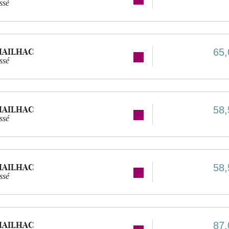
ssé
MAILHAC
65,
ssé
MAILHAC
58,
ssé
MAILHAC
58,
ssé
MAILHAC
87,