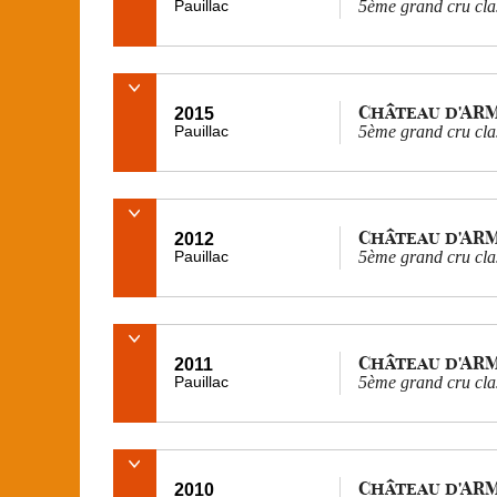
Pauillac
5ème grand cru cla
Château d'AR
2015
Pauillac
5ème grand cru cla
Château d'AR
2012
Pauillac
5ème grand cru cla
Château d'AR
2011
Pauillac
5ème grand cru cla
Château d'AR
2010