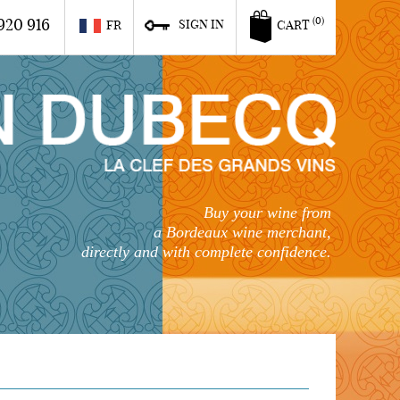
920 916
(0)
SIGN IN
FR
CART
Buy your wine from
a Bordeaux wine merchant,
directly and with complete confidence.