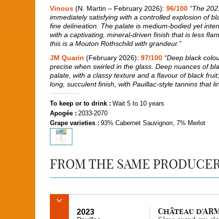
Vinous
(N. Martin – February 2026):
96/100
“The 202
immediately satisfying with a controlled explosion of bl
fine delineation. The palate is medium-bodied yet inten
with a captivating, mineral-driven finish that is less f
this is a Mouton Rothschild with grandeur.”
JM Quarin
(February 2026):
97/100
“Deep black colour
precise when swirled in the glass. Deep nuances of blac
palate, with a classy texture and a flavour of black fru
long, succulent finish, with Pauillac-style tannins that l
To keep or to drink :
Wait 5 to 10 years
Apogée :
2033-2070
Grape varieties :
93% Cabernet Sauvignon, 7% Merlot
FROM THE SAME PRODUCE
Château d'AR
2023