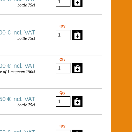
bottle 75cl
Qty
00 €
incl. VAT
bottle 75cl
Qty
00 €
incl. VAT
e of 1 magnum 150cl
Qty
50 €
incl. VAT
bottle 75cl
Qty