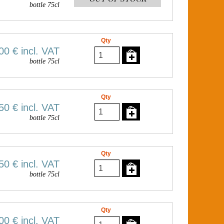
bottle 75cl
Qty
00 €
incl. VAT
bottle 75cl
Qty
50 €
incl. VAT
bottle 75cl
Qty
50 €
incl. VAT
bottle 75cl
Qty
00 €
incl. VAT