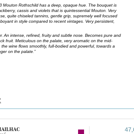
3 Mouton Rothschild has a deep, opaque hue. The bouquet is
ackberry, cassis and violets that is quintessential Mouton. Very
se, quite chiseled tannins, gentle grip, supremely well focused
lamboyant in style compared to recent vintages. Very persistent,
. An intense, refined, fruity and subtle nose. Becomes pure and
k fruit. Meticulous on the palate, very aromatic on the mid-
it; the wine flows smoothly, full-bodied and powerful, towards a
inger on the palate.”
R
MAILHAC
47,