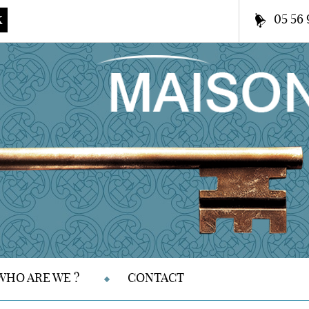
05 56 
K
WHO ARE WE ?
CONTACT