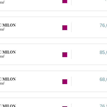
ssé
C MILON
76,
ssé
C MILON
85,
ssé
C MILON
68,
ssé
C MILON
76,