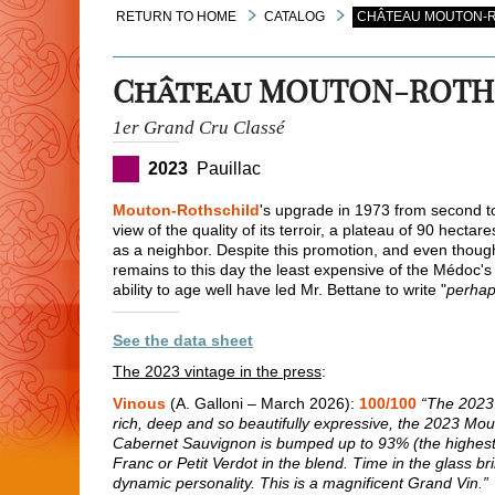
RETURN TO HOME
CATALOG
CHÂTEAU MOUTON-R
Château MOUTON-ROTH
1er Grand Cru Classé
2023
Pauillac
Mouton-Rothschild
's upgrade in 1973 from second to
view of the quality of its terroir, a plateau of 90 hectar
as a neighbor. Despite this promotion, and even though 
remains to this day the least expensive of the Médoc's p
ability to age well have led Mr. Bettane to write "
perhap
See the data sheet
The 2023 vintage in the press
:
Vinous
(A. Galloni – March 2026):
100/100
“The 2023 
rich, deep and so beautifully expressive, the 2023 Mout
Cabernet Sauvignon is bumped up to 93% (the highest 
Franc or Petit Verdot in the blend. Time in the glass br
dynamic personality. This is a magnificent Grand Vin.”