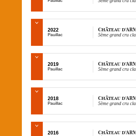
Pauillac
5ème grand cru cla
Château d'AR
2022
Pauillac
5ème grand cru cla
Château d'AR
2019
Pauillac
5ème grand cru cla
Château d'AR
2018
Pauillac
5ème grand cru cla
Château d'AR
2016