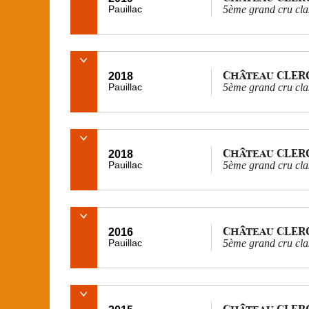
Pauillac
5ème grand cru cla
Château CLER
2018
Pauillac
5ème grand cru cla
Château CLER
2018
Pauillac
5ème grand cru cla
Château CLER
2016
Pauillac
5ème grand cru cla
Château CLER