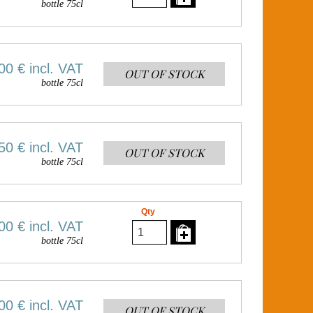
bottle 75cl
00 €
incl. VAT
OUT OF STOCK
bottle 75cl
50 €
incl. VAT
OUT OF STOCK
bottle 75cl
Qty
00 €
incl. VAT
bottle 75cl
00 €
incl. VAT
OUT OF STOCK