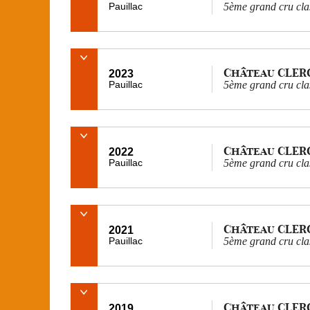
Pauillac
5ème grand cru cla
Château CLER
2023
Pauillac
5ème grand cru cla
Château CLER
2022
Pauillac
5ème grand cru cla
Château CLER
2021
Pauillac
5ème grand cru cla
Château CLER
2019