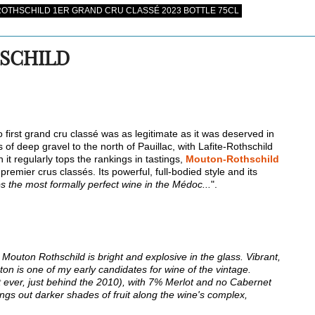
OTHSCHILD 1ER GRAND CRU CLASSÉ 2023 BOTTLE 75CL
SCHILD
 first grand cru classé was as legitimate as it was deserved in
es of deep gravel to the north of Pauillac, with Lafite-Rothschild
it regularly tops the rankings in tastings,
Mouton-Rothschild
remier crus classés. Its powerful, full-bodied style and its
s the most formally perfect wine in the Médoc...
".
Mouton Rothschild is bright and explosive in the glass. Vibrant,
on is one of my early candidates for wine of the vintage.
ever, just behind the 2010), with 7% Merlot and no Cabernet
ings out darker shades of fruit along the wine's complex,