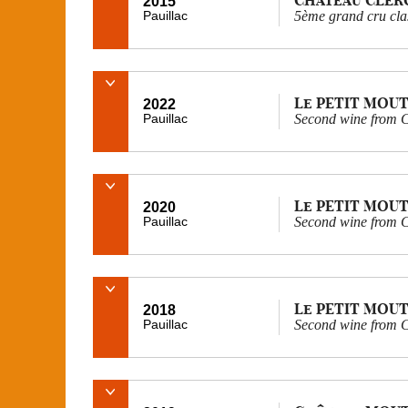
2015
Pauillac
5ème grand cru cla
Le PETIT MOU
2022
Pauillac
Second wine from 
Le PETIT MOU
2020
Pauillac
Second wine from 
Le PETIT MOU
2018
Pauillac
Second wine from 