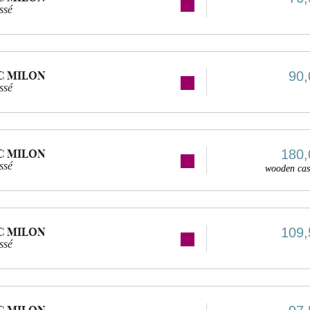
ssé
C MILON
90,
ssé
C MILON
180,
ssé
wooden cas
C MILON
109,
ssé
C MILON