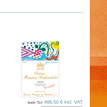
486,50 € incl. VAT
bottle 75cl: