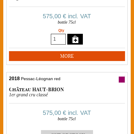
575,00 €
incl. VAT
bottle 75cl
Qty
MORE
2018
Pessac-Léognan red
Château HAUT-BRION
1er grand cru classé
575,00 €
incl. VAT
bottle 75cl