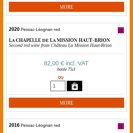
MORE
2020
Pessac-Léognan red
La CHAPELLE de La MISSION HAUT-BRION
Second red wine from Château La Mission Haut-Brion
82,00 €
incl. VAT
bottle 75cl
Qty
MORE
2016
Pessac-Léognan red