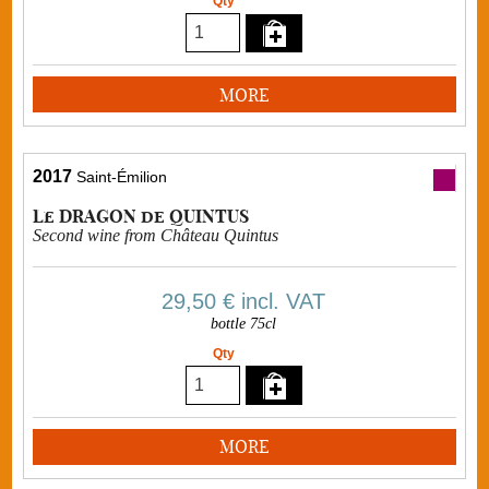
Qty
MORE
2017
Saint-Émilion
Le DRAGON de QUINTUS
Second wine from Château Quintus
29,50 €
incl. VAT
bottle 75cl
Qty
MORE