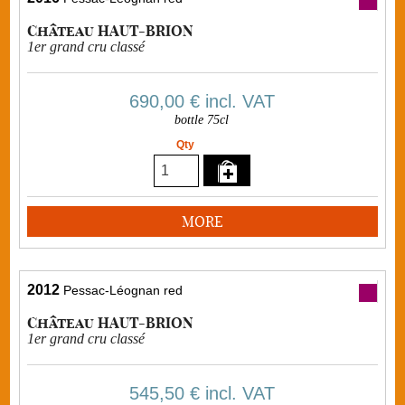
Château HAUT-BRION
1er grand cru classé
690,00 €
incl. VAT
bottle 75cl
Qty
MORE
2012
Pessac-Léognan red
Château HAUT-BRION
1er grand cru classé
545,50 €
incl. VAT