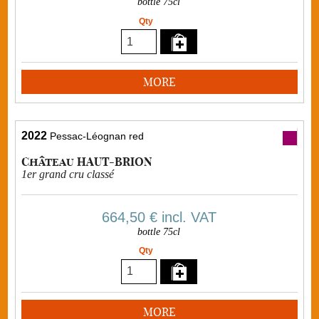
bottle 75cl
Qty
MORE
2022
Pessac-Léognan red
Château HAUT-BRION
1er grand cru classé
664,50 €
incl. VAT
bottle 75cl
Qty
MORE