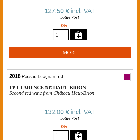
127,50 €
incl. VAT
bottle 75cl
Qty
MORE
2018
Pessac-Léognan red
Le CLARENCE de HAUT-BRION
Second red wine from Château Haut-Brion
132,00 €
incl. VAT
bottle 75cl
Qty