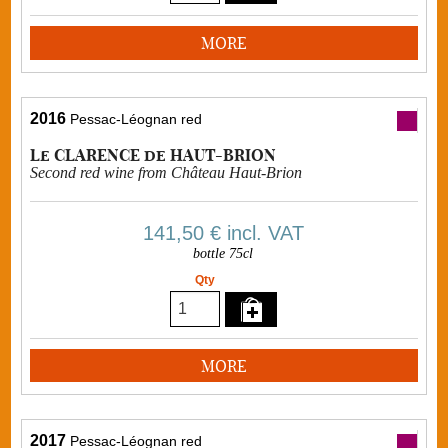
MORE
2016
Pessac-Léognan red
Le CLARENCE de HAUT-BRION
Second red wine from Château Haut-Brion
141,50 €
incl. VAT
bottle 75cl
Qty
MORE
2017
Pessac-Léognan red