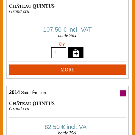
Château QUINTUS
Grand cru
107,50 €
incl. VAT
bottle 75cl
Qty
MORE
2014
Saint-Émilion
Château QUINTUS
Grand cru
82,50 €
incl. VAT
bottle 75cl