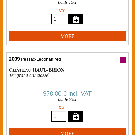
bottle 75cl
Qty
MORE
2009
Pessac-Léognan red
Château HAUT-BRION
1er grand cru classé
978,00 €
incl. VAT
bottle 75cl
Qty
MORE