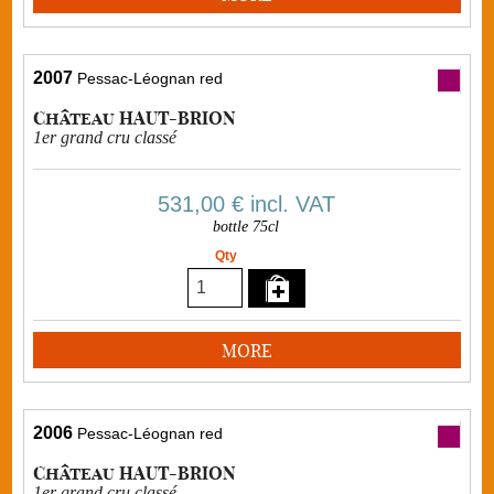
2007
Pessac-Léognan red
Château HAUT-BRION
1er grand cru classé
531,00 €
incl. VAT
bottle 75cl
Qty
MORE
2006
Pessac-Léognan red
Château HAUT-BRION
1er grand cru classé