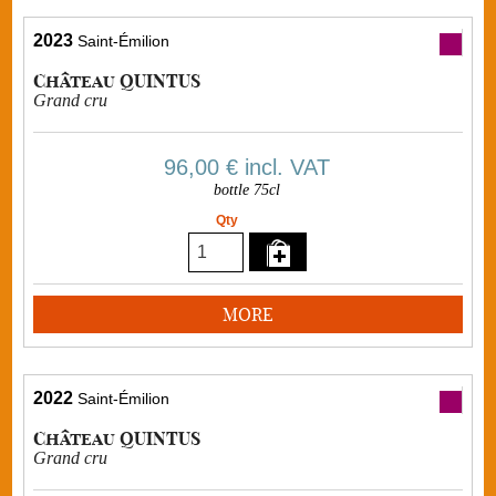
2023
Saint-Émilion
Château QUINTUS
Grand cru
96,00 €
incl. VAT
bottle 75cl
Qty
MORE
2022
Saint-Émilion
Château QUINTUS
Grand cru