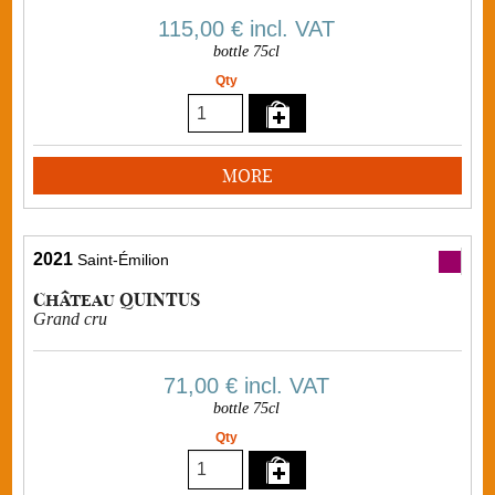
115,00 €
incl. VAT
bottle 75cl
Qty
MORE
2021
Saint-Émilion
Château QUINTUS
Grand cru
71,00 €
incl. VAT
bottle 75cl
Qty