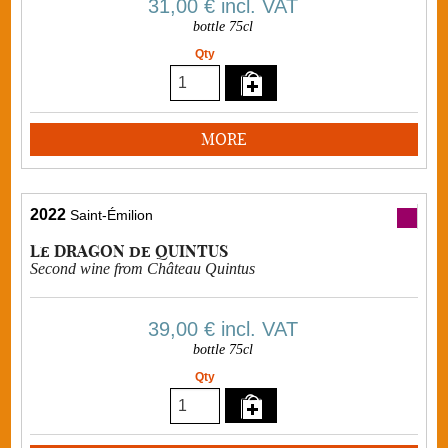
31,00 €
incl. VAT
bottle 75cl
Qty
MORE
2022
Saint-Émilion
Le DRAGON de QUINTUS
Second wine from Château Quintus
39,00 €
incl. VAT
bottle 75cl
Qty