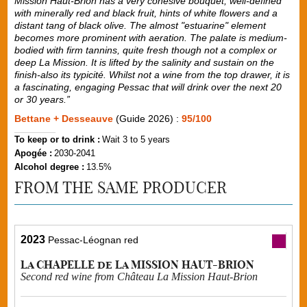
Mission Haut-Brion has a very cohesive bouquet, well-defined
with minerally red and black fruit, hints of white flowers and a
distant tang of black olive. The almost "estuarine" element
becomes more prominent with aeration. The palate is medium-
bodied with firm tannins, quite fresh though not a complex or
deep La Mission. It is lifted by the salinity and sustain on the
finish-also its typicité. Whilst not a wine from the top drawer, it is
a fascinating, engaging Pessac that will drink over the next 20
or 30 years.”
Bettane + Desseauve
(Guide 2026) :
95/100
To keep or to drink :
Wait 3 to 5 years
Apogée :
2030-2041
Alcohol degree :
13.5%
FROM THE SAME PRODUCER
2023
Pessac-Léognan red
La CHAPELLE de La MISSION HAUT-BRION
Second red wine from Château La Mission Haut-Brion