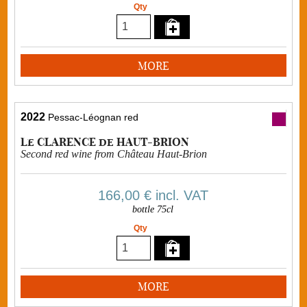
Qty
MORE
2022
Pessac-Léognan red
Le CLARENCE de HAUT-BRION
Second red wine from Château Haut-Brion
166,00 €
incl. VAT
bottle 75cl
Qty
MORE