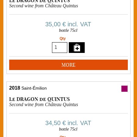
Le DRAGON de QUINTUS
Second wine from Château Quintus
35,00 €
incl. VAT
bottle 75cl
Qty
MORE
2018
Saint-Émilion
Le DRAGON de QUINTUS
Second wine from Château Quintus
34,50 €
incl. VAT
bottle 75cl