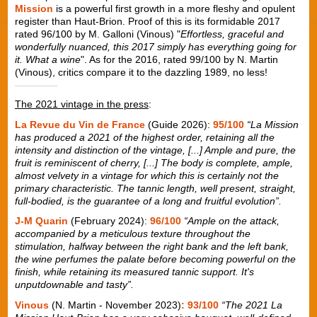
Mission
is a powerful first growth in a more fleshy and opulent
register than Haut-Brion. Proof of this is its formidable 2017
rated 96/100 by M. Galloni (Vinous) "
Effortless, graceful and
wonderfully nuanced, this 2017 simply has everything going for
it. What a wine
". As for the 2016, rated 99/100 by N. Martin
(Vinous), critics compare it to the dazzling 1989, no less!
The 2021 vintage in the press
:
La Revue du Vin de France
(Guide 2026):
95/100
“La Mission
has produced a 2021 of the highest order, retaining all the
intensity and distinction of the vintage, [...] Ample and pure, the
fruit is reminiscent of cherry, [...] The body is complete, ample,
almost velvety in a vintage for which this is certainly not the
primary characteristic. The tannic length, well present, straight,
full-bodied, is the guarantee of a long and fruitful evolution”.
J-M Quarin
(February 2024):
96/100
“Ample on the attack,
accompanied by a meticulous texture throughout the
stimulation, halfway between the right bank and the left bank,
the wine perfumes the palate before becoming powerful on the
finish, while retaining its measured tannic support. It's
unputdownable and tasty”.
Vinous
(N. Martin - November 2023)
: 93/100
“The 2021 La