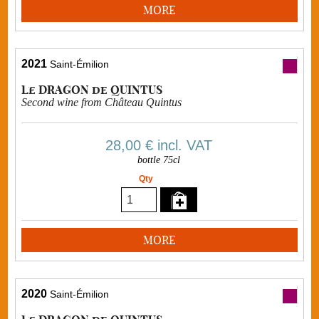
MORE
2021
Saint-Émilion
Le DRAGON de QUINTUS
Second wine from Château Quintus
28,00 €
incl. VAT
bottle 75cl
Qty
MORE
2020
Saint-Émilion