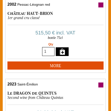
2002
Pessac-Léognan red
Château HAUT-BRION
1er grand cru classé
515,50 €
incl. VAT
bottle 75cl
Qty
MORE
2023
Saint-Émilion
Le DRAGON de QUINTUS
Second wine from Château Quintus