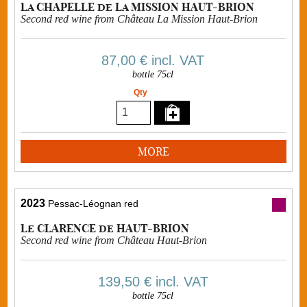
La CHAPELLE de La MISSION HAUT-BRION
Second red wine from Château La Mission Haut-Brion
87,00 €
incl. VAT
bottle 75cl
Qty
MORE
2023
Pessac-Léognan red
Le CLARENCE de HAUT-BRION
Second red wine from Château Haut-Brion
139,50 €
incl. VAT
bottle 75cl