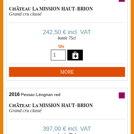
Château La MISSION HAUT-BRION
Grand cru classé
242,50 €
incl. VAT
bottle 75cl
Qty
MORE
2016
Pessac-Léognan red
Château La MISSION HAUT-BRION
Grand cru classé
397,00 €
incl. VAT