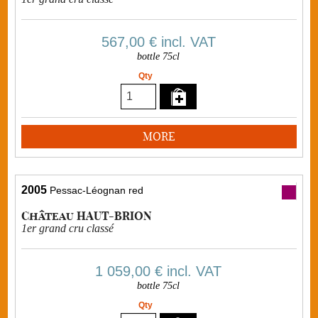
567,00 €
incl. VAT
bottle 75cl
Qty
MORE
2005
Pessac-Léognan red
Château HAUT-BRION
1er grand cru classé
1 059,00 €
incl. VAT
bottle 75cl
Qty