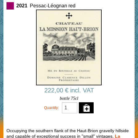
2021
Pessac-Léognan red
222,00 € incl. VAT
bottle 75cl
Quantity:
Occupying the southern flank of the Haut-Brion gravelly hillside
and capable of exceptional success in "small" vintages,
La