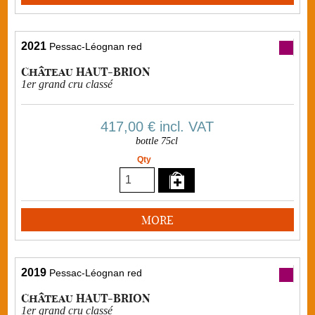
2021
Pessac-Léognan red
Château HAUT-BRION
1er grand cru classé
417,00 €
incl. VAT
bottle 75cl
Qty
MORE
2019
Pessac-Léognan red
Château HAUT-BRION
1er grand cru classé