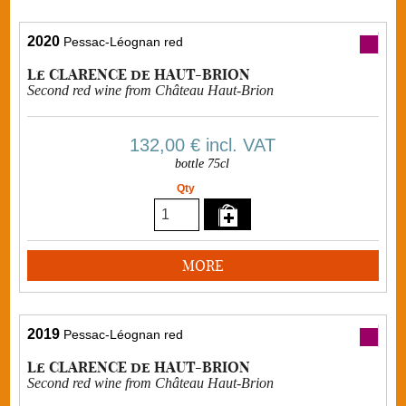
2020
Pessac-Léognan red
Le CLARENCE de HAUT-BRION
Second red wine from Château Haut-Brion
132,00 €
incl. VAT
bottle 75cl
Qty
MORE
2019
Pessac-Léognan red
Le CLARENCE de HAUT-BRION
Second red wine from Château Haut-Brion