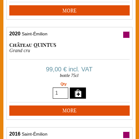
MORE
2020
Saint-Émilion
Château QUINTUS
Grand cru
99,00 €
incl. VAT
bottle 75cl
Qty
MORE
2016
Saint-Émilion