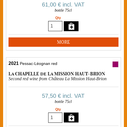
61,00 €
incl. VAT
bottle 75cl
Qty
MORE
2021
Pessac-Léognan red
La CHAPELLE de La MISSION HAUT-BRION
Second red wine from Château La Mission Haut-Brion
57,50 €
incl. VAT
bottle 75cl
Qty