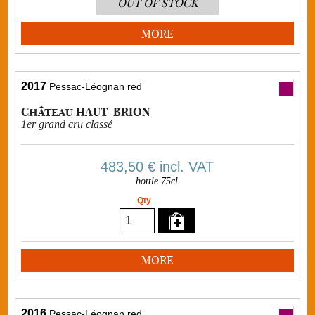
OUT OF STOCK
MORE
2017
Pessac-Léognan red
Château HAUT-BRION
1er grand cru classé
483,50 €
incl. VAT
bottle 75cl
Qty
MORE
2016
Pessac-Léognan red