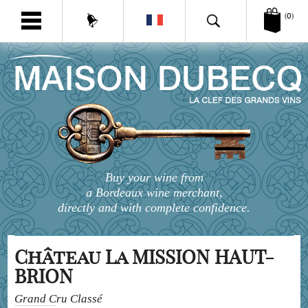
(0)
Buy your wine from
a Bordeaux wine merchant,
directly and with complete confidence.
Château La MISSION HAUT-
BRION
Grand Cru Classé