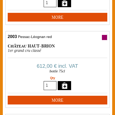
MORE
2003
Pessac-Léognan red
Château HAUT-BRION
1er grand cru classé
612,00 €
incl. VAT
bottle 75cl
Qty
MORE