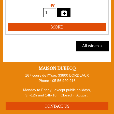
Qty
MORE
All wines
MAISON DUBECQ
167 cours de l'Yser, 33800 BORDEAUX
Phone :
05 56 920 916
Monday to Friday , except public holidays,
9h-12h and 14h-18h. Closed in August.
CONTACT US