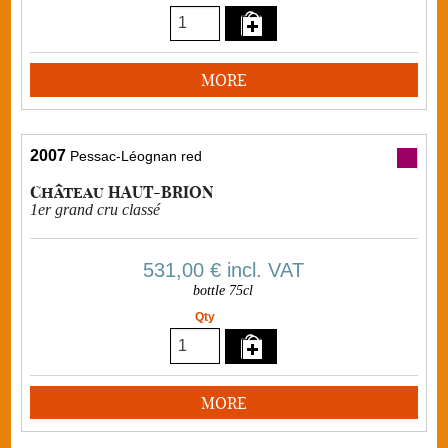
MORE
2007
Pessac-Léognan red
Château HAUT-BRION
1er grand cru classé
531,00 €
incl. VAT
bottle 75cl
Qty
MORE