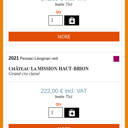
bottle 75cl
Qty
MORE
2021
Pessac-Léognan red
Château La MISSION HAUT-BRION
Grand cru classé
222,00 €
incl. VAT
bottle 75cl
Qty