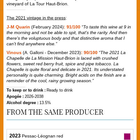
vineyard of La Tour Haut-Brion.
The 2021 vintage in the press
:
J-M Quarin
(February 2024)
: 91/100
“To taste this wine at 9 in
the morning and not be able to spit, that's the rarity. And then
there's the voluptuous body and that distinctive aroma that I
can't find anywhere else.”
Vinous
(A. Galloni - December 2023)
: 90/100
“The 2021 La
Chapelle de La Mission Haut-Brion is laced with crushed
flowers, sweet red berry fruit, spice and pipe tobacco. La
Chapelle is quite floral and delicate in 2021. Its understated
personality is quite charming. Bright acids on the finish are a
reminder of the cool, rainy growing season.”
To keep or to drink :
Ready to drink
Apogée :
2026-2038
Alcohol degree :
13.5%
FROM THE SAME PRODUCER
2023
Pessac-Léognan red