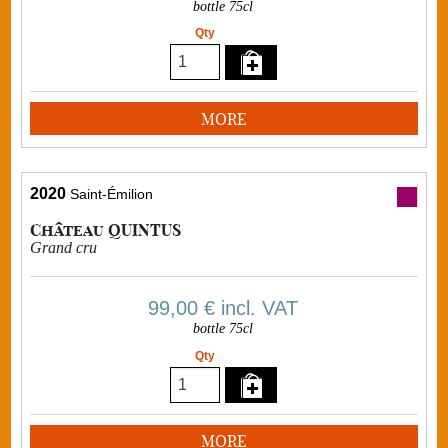
bottle 75cl
Qty
MORE
2020
Saint-Émilion
Château QUINTUS
Grand cru
99,00 €
incl. VAT
bottle 75cl
Qty
MORE