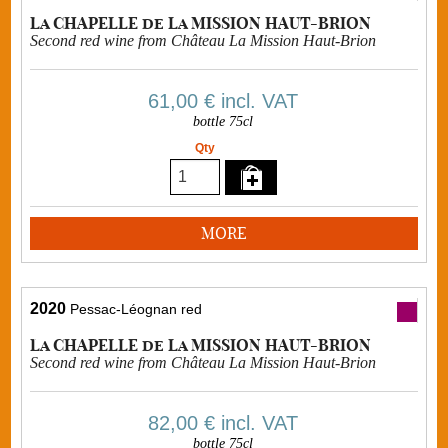
La CHAPELLE de La MISSION HAUT-BRION
Second red wine from Château La Mission Haut-Brion
61,00 €
incl. VAT
bottle 75cl
Qty
MORE
2020
Pessac-Léognan red
La CHAPELLE de La MISSION HAUT-BRION
Second red wine from Château La Mission Haut-Brion
82,00 €
incl. VAT
bottle 75cl