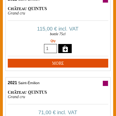
Château QUINTUS
Grand cru
115,00 €
incl. VAT
bottle 75cl
Qty
MORE
2021
Saint-Émilion
Château QUINTUS
Grand cru
71,00 €
incl. VAT