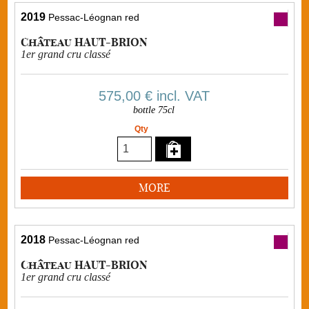
2019
Pessac-Léognan red
Château HAUT-BRION
1er grand cru classé
575,00 €
incl. VAT
bottle 75cl
Qty
MORE
2018
Pessac-Léognan red
Château HAUT-BRION
1er grand cru classé