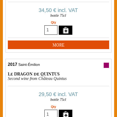
34,50 €
incl. VAT
bottle 75cl
Qty
MORE
2017
Saint-Émilion
Le DRAGON de QUINTUS
Second wine from Château Quintus
29,50 €
incl. VAT
bottle 75cl
Qty