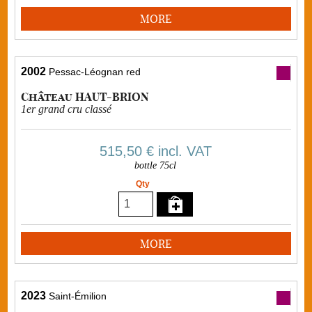
MORE
2002
Pessac-Léognan red
Château HAUT-BRION
1er grand cru classé
515,50 €
incl. VAT
bottle 75cl
Qty
MORE
2023
Saint-Émilion