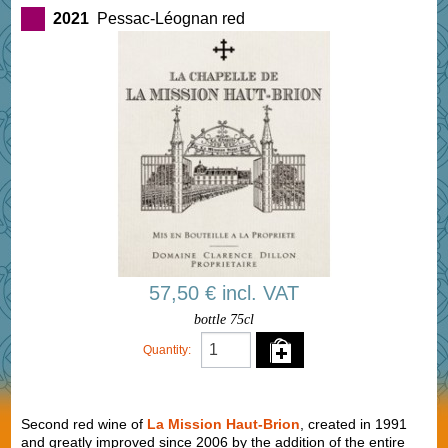
2021
Pessac-Léognan red
57,50 € incl. VAT
bottle 75cl
Quantity:
Second red wine of
La Mission Haut-Brion
, created in 1991
and greatly improved since 2006 by the addition of the entire