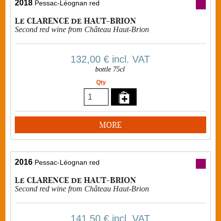
2018
Pessac-Léognan red
Le CLARENCE de HAUT-BRION
Second red wine from Château Haut-Brion
132,00 €
incl. VAT
bottle 75cl
Qty
MORE
2016
Pessac-Léognan red
Le CLARENCE de HAUT-BRION
Second red wine from Château Haut-Brion
141,50 €
incl. VAT