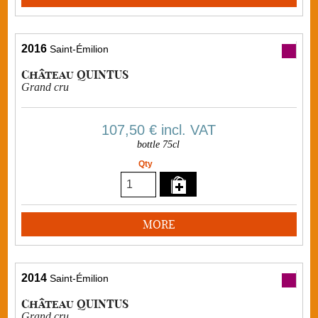
2016
Saint-Émilion
Château QUINTUS
Grand cru
107,50 €
incl. VAT
bottle 75cl
Qty
MORE
2014
Saint-Émilion
Château QUINTUS
Grand cru