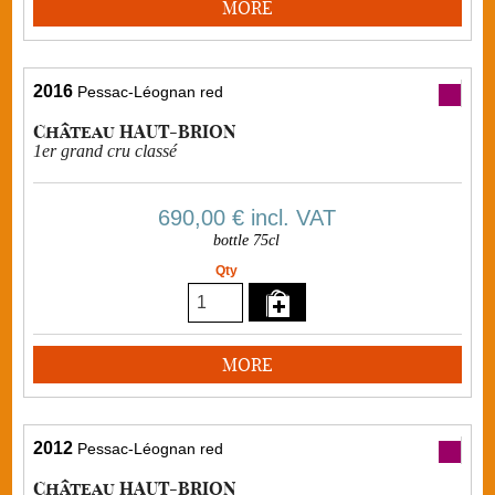
MORE
2016
Pessac-Léognan red
Château HAUT-BRION
1er grand cru classé
690,00 €
incl. VAT
bottle 75cl
Qty
MORE
2012
Pessac-Léognan red
Château HAUT-BRION