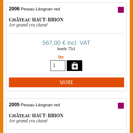
2006
Pessac-Léognan red
Château HAUT-BRION
1er grand cru classé
567,00 €
incl. VAT
bottle 75cl
Qty
MORE
2005
Pessac-Léognan red
Château HAUT-BRION
1er grand cru classé