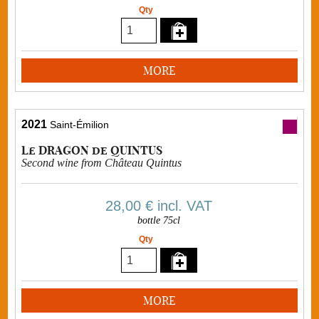
Qty
MORE
2021
Saint-Émilion
Le DRAGON de QUINTUS
Second wine from Château Quintus
28,00 €
incl. VAT
bottle 75cl
Qty
MORE