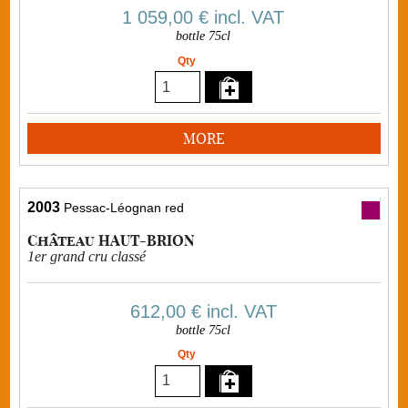
1 059,00 €
incl. VAT
bottle 75cl
Qty
MORE
2003
Pessac-Léognan red
Château HAUT-BRION
1er grand cru classé
612,00 €
incl. VAT
bottle 75cl
Qty