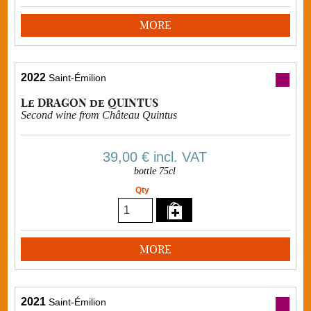
MORE
2022
Saint-Émilion
Le DRAGON de QUINTUS
Second wine from Château Quintus
39,00 €
incl. VAT
bottle 75cl
Qty
MORE
2021
Saint-Émilion