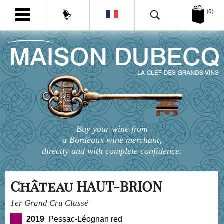
(0)
Buy your wine from
a Bordeaux wine merchant,
directly and with complete confidence.
Château HAUT-BRION
1er Grand Cru Classé
2019
Pessac-Léognan red