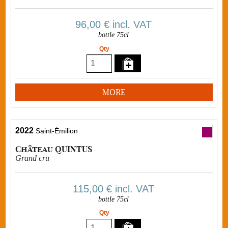
96,00 €
incl. VAT
bottle 75cl
Qty
MORE
2022
Saint-Émilion
Château QUINTUS
Grand cru
115,00 €
incl. VAT
bottle 75cl
Qty