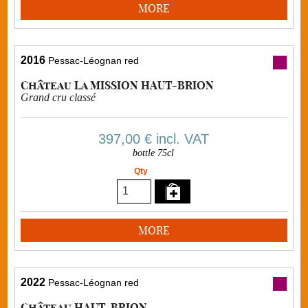
MORE
2016
Pessac-Léognan red
Château La MISSION HAUT-BRION
Grand cru classé
397,00 €
incl. VAT
bottle 75cl
Qty
MORE
2022
Pessac-Léognan red
Château HAUT-BRION