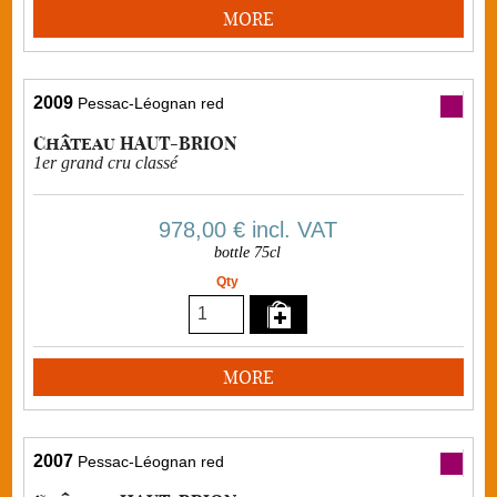
MORE
2009
Pessac-Léognan red
Château HAUT-BRION
1er grand cru classé
978,00 €
incl. VAT
bottle 75cl
Qty
MORE
2007
Pessac-Léognan red