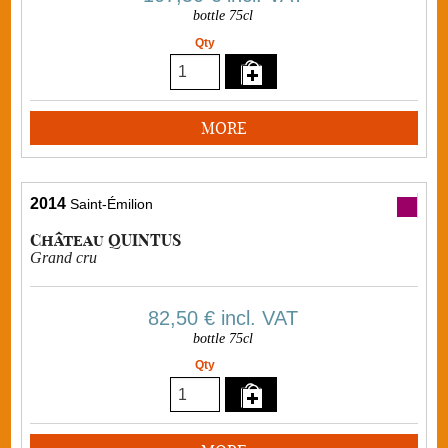
bottle 75cl
Qty
MORE
2014
Saint-Émilion
Château QUINTUS
Grand cru
82,50 €
incl. VAT
bottle 75cl
Qty