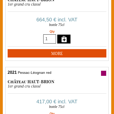
1er grand cru classé
664,50 €
incl. VAT
bottle 75cl
Qty
MORE
2021
Pessac-Léognan red
Château HAUT-BRION
1er grand cru classé
417,00 €
incl. VAT
bottle 75cl
Qty