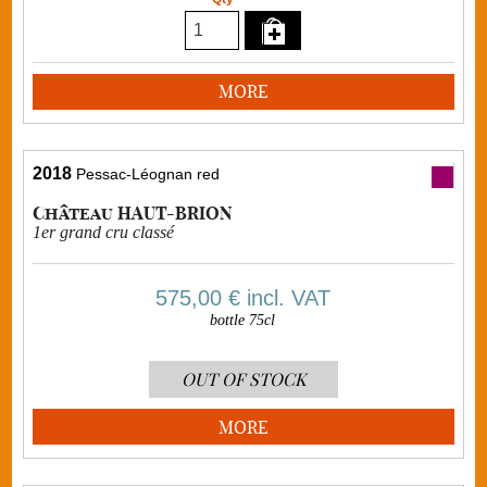
MORE
2018
Pessac-Léognan red
Château HAUT-BRION
1er grand cru classé
575,00 €
incl. VAT
bottle 75cl
OUT OF STOCK
MORE