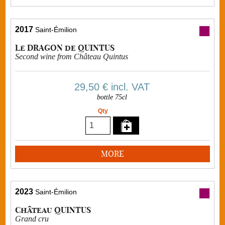
2017
Saint-Émilion
Le DRAGON de QUINTUS
Second wine from Château Quintus
29,50 €
incl. VAT
bottle 75cl
Qty
MORE
2023
Saint-Émilion
Château QUINTUS
Grand cru