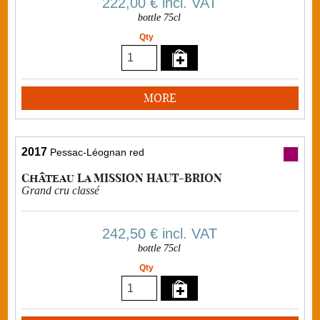
222,00 €
incl. VAT
bottle 75cl
Qty
MORE
2017
Pessac-Léognan red
Château La MISSION HAUT-BRION
Grand cru classé
242,50 €
incl. VAT
bottle 75cl
Qty