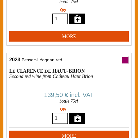
bottle 75cl
Qty
MORE
2023
Pessac-Léognan red
Le CLARENCE de HAUT-BRION
Second red wine from Château Haut-Brion
139,50 €
incl. VAT
bottle 75cl
Qty
MORE