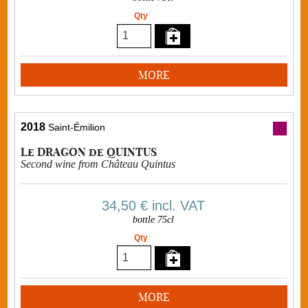
Qty
MORE
2018
Saint-Émilion
Le DRAGON de QUINTUS
Second wine from Château Quintus
34,50 €
incl. VAT
bottle 75cl
Qty
MORE