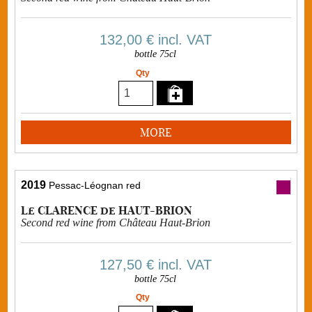
132,00 €
incl. VAT
bottle 75cl
Qty
MORE
2019
Pessac-Léognan red
Le CLARENCE de HAUT-BRION
Second red wine from Château Haut-Brion
127,50 €
incl. VAT
bottle 75cl
Qty