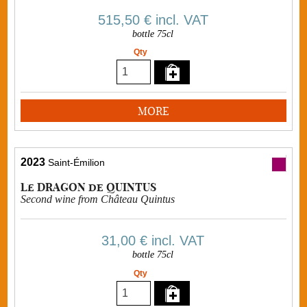
515,50 €
incl. VAT
bottle 75cl
Qty
MORE
2023
Saint-Émilion
Le DRAGON de QUINTUS
Second wine from Château Quintus
31,00 €
incl. VAT
bottle 75cl
Qty