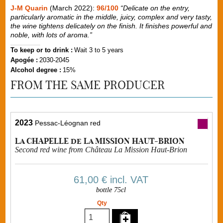
J-M Quarin
(March 2022):
96/100
“Delicate on the entry,
particularly aromatic in the middle, juicy, complex and very tasty,
the wine tightens delicately on the finish. It finishes powerful and
noble, with lots of aroma.”
To keep or to drink :
Wait 3 to 5 years
Apogée :
2030-2045
Alcohol degree :
15%
FROM THE SAME PRODUCER
2023
Pessac-Léognan red
La CHAPELLE de La MISSION HAUT-BRION
Second red wine from Château La Mission Haut-Brion
61,00 €
incl. VAT
bottle 75cl
Qty