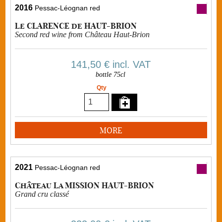
2016
Pessac-Léognan red
Le CLARENCE de HAUT-BRION
Second red wine from Château Haut-Brion
141,50 €
incl. VAT
bottle 75cl
Qty
MORE
2021
Pessac-Léognan red
Château La MISSION HAUT-BRION
Grand cru classé