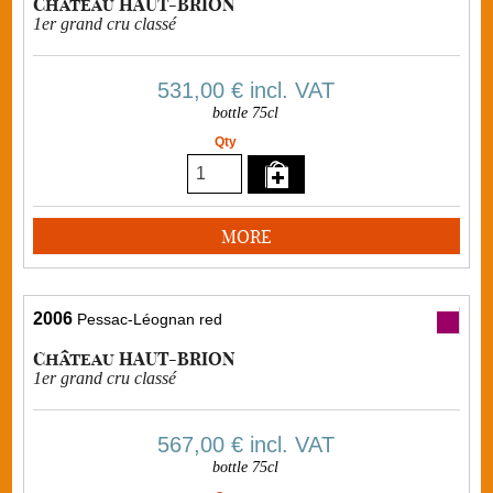
Château HAUT-BRION
1er grand cru classé
531,00 €
incl. VAT
bottle 75cl
Qty
MORE
2006
Pessac-Léognan red
Château HAUT-BRION
1er grand cru classé
567,00 €
incl. VAT
bottle 75cl