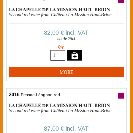
La CHAPELLE de La MISSION HAUT-BRION
Second red wine from Château La Mission Haut-Brion
82,00 €
incl. VAT
bottle 75cl
Qty
MORE
2016
Pessac-Léognan red
La CHAPELLE de La MISSION HAUT-BRION
Second red wine from Château La Mission Haut-Brion
87,00 €
incl. VAT