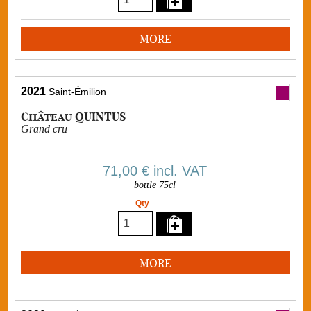
MORE
2021
Saint-Émilion
Château QUINTUS
Grand cru
71,00 €
incl. VAT
bottle 75cl
Qty
MORE