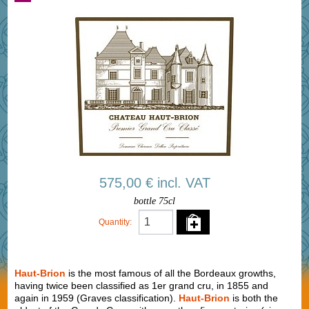
575,00 € incl. VAT
bottle 75cl
Quantity:
Haut-Brion
is the most famous of all the Bordeaux growths,
having twice been classified as 1er grand cru, in 1855 and
again in 1959 (Graves classification).
Haut-Brion
is both the