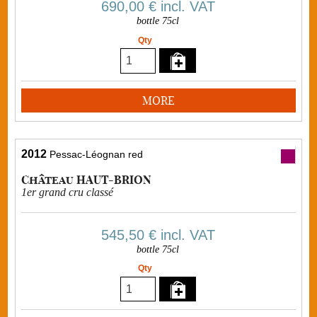
690,00 €
incl. VAT
bottle 75cl
Qty
MORE
2012
Pessac-Léognan red
Château HAUT-BRION
1er grand cru classé
545,50 €
incl. VAT
bottle 75cl
Qty