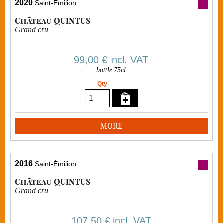
2020
Saint-Émilion
Château QUINTUS
Grand cru
99,00 €
incl. VAT
bottle 75cl
Qty
MORE
2016
Saint-Émilion
Château QUINTUS
Grand cru
107,50 €
incl. VAT