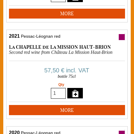
MORE
2021
Pessac-Léognan red
La CHAPELLE de La MISSION HAUT-BRION
Second red wine from Château La Mission Haut-Brion
57,50 €
incl. VAT
bottle 75cl
Qty
MORE
2020
Pessac-Léognan red