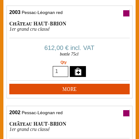
2003
Pessac-Léognan red
Château HAUT-BRION
1er grand cru classé
612,00 €
incl. VAT
bottle 75cl
Qty
MORE
2002
Pessac-Léognan red
Château HAUT-BRION
1er grand cru classé