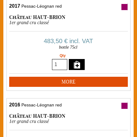
2017
Pessac-Léognan red
Château HAUT-BRION
1er grand cru classé
483,50 €
incl. VAT
bottle 75cl
Qty
MORE
2016
Pessac-Léognan red
Château HAUT-BRION
1er grand cru classé