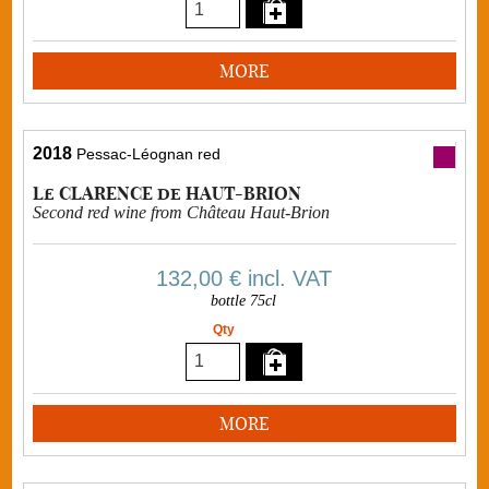
MORE
2018
Pessac-Léognan red
Le CLARENCE de HAUT-BRION
Second red wine from Château Haut-Brion
132,00 €
incl. VAT
bottle 75cl
Qty
MORE