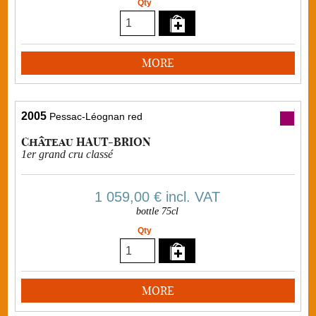
Qty
MORE
2005
Pessac-Léognan red
Château HAUT-BRION
1er grand cru classé
1 059,00 €
incl. VAT
bottle 75cl
Qty
MORE