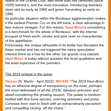
oldest of the Grands Crus, with more than five centuries (since
1509) behind it, and the most innovative, introducing stainless
steel vats as early as 1960 and green harvesting as early as
1980.
Its particular situation within the Bordeaux agglomeration makes
it the earliest Premier Cru on the left bank, a clear advantage in
less mature vintages. For this reason,
Haut-Brion
's consistency
is a benchmark for the whole of Bordeaux, with the intense
bouquet of fresh earth, smoke and pine resin so characteristic
of the appellation.
Fortunately, the unique silhouette of its bottle has disrupted the
Asian market and has not triggered the same speculative
interest there as it has for the other 1er grands crus classés.
Haut-Brion
is today without question the most qualitative and
the least expensive of the premiers.
The 2019 vintage in the press
:
Vinous
(N. Martin - April 2022):
99+/100
“The 2019 Haut-Brion
has an ethereal degree of transparency on the nose, perhaps
the most delineated of all the 2019s, fabulous precision and
detail considering the growing season. The palate is medium-
bodied with fine bone tannins, unerring symmetry and poise.
Cohesive from start to finish with an extraordinarily persistent
and compelling closing. off the charts.”