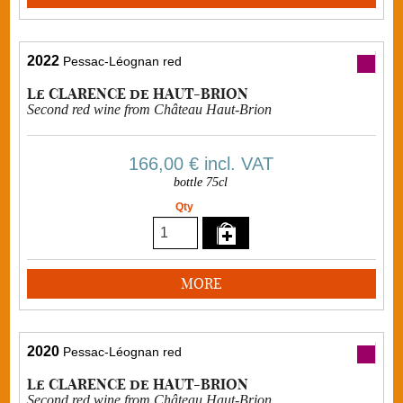
2022
Pessac-Léognan red
Le CLARENCE de HAUT-BRION
Second red wine from Château Haut-Brion
166,00 €
incl. VAT
bottle 75cl
Qty
MORE
2020
Pessac-Léognan red
Le CLARENCE de HAUT-BRION
Second red wine from Château Haut-Brion