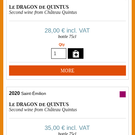
Le DRAGON de QUINTUS
Second wine from Château Quintus
28,00 €
incl. VAT
bottle 75cl
Qty
MORE
2020
Saint-Émilion
Le DRAGON de QUINTUS
Second wine from Château Quintus
35,00 €
incl. VAT
bottle 75cl