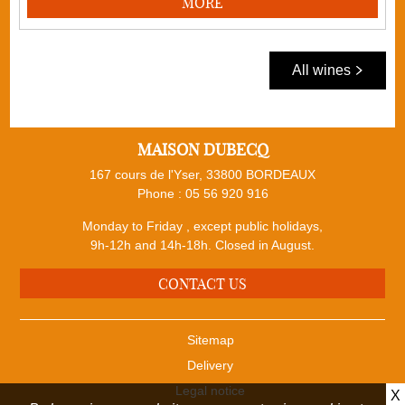
MORE
All wines
MAISON DUBECQ
167 cours de l'Yser, 33800 BORDEAUX
Phone :
05 56 920 916
Monday to Friday , except public holidays,
9h-12h and 14h-18h. Closed in August.
CONTACT US
Sitemap
Delivery
Legal notice
X