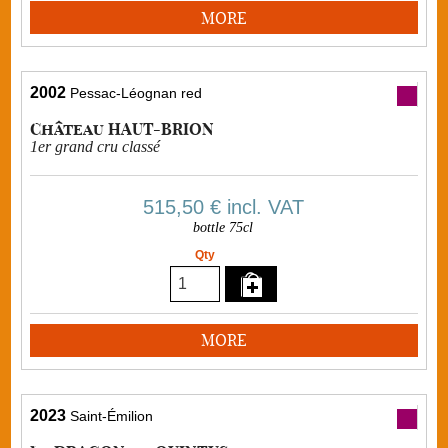
MORE
2002
Pessac-Léognan red
Château HAUT-BRION
1er grand cru classé
515,50 €
incl. VAT
bottle 75cl
Qty
MORE
2023
Saint-Émilion