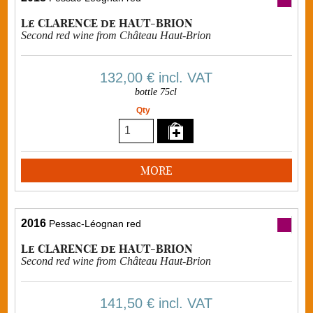
Le CLARENCE de HAUT-BRION
Second red wine from Château Haut-Brion
132,00 €
incl. VAT
bottle 75cl
Qty
MORE
2016
Pessac-Léognan red
Le CLARENCE de HAUT-BRION
Second red wine from Château Haut-Brion
141,50 €
incl. VAT