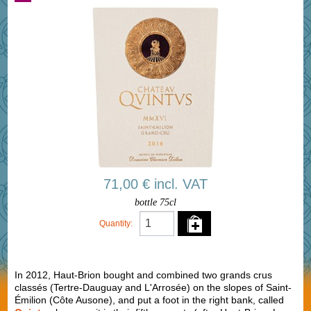
71,00 € incl. VAT
bottle 75cl
Quantity:
In 2012, Haut-Brion bought and combined two grands crus
classés (Tertre-Dauguay and L'Arrosée) on the slopes of Saint-
Émilion (Côte Ausone), and put a foot in the right bank, called