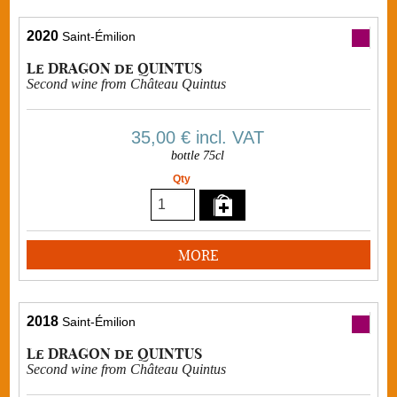
2020
Saint-Émilion
Le DRAGON de QUINTUS
Second wine from Château Quintus
35,00 €
incl. VAT
bottle 75cl
Qty
MORE
2018
Saint-Émilion
Le DRAGON de QUINTUS
Second wine from Château Quintus