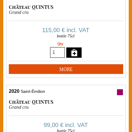
Château QUINTUS
Grand cru
115,00 €
incl. VAT
bottle 75cl
Qty
MORE
2020
Saint-Émilion
Château QUINTUS
Grand cru
99,00 €
incl. VAT
bottle 75cl