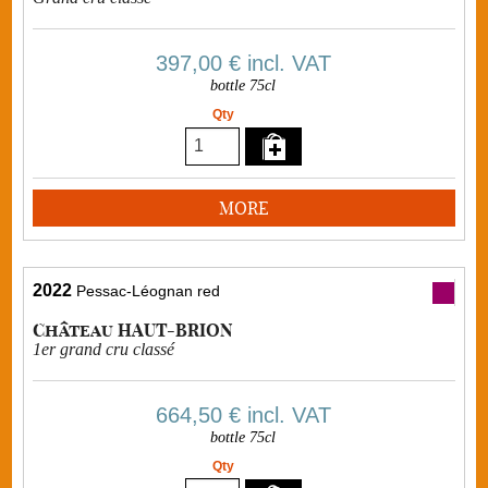
397,00 €
incl. VAT
bottle 75cl
Qty
MORE
2022
Pessac-Léognan red
Château HAUT-BRION
1er grand cru classé
664,50 €
incl. VAT
bottle 75cl
Qty