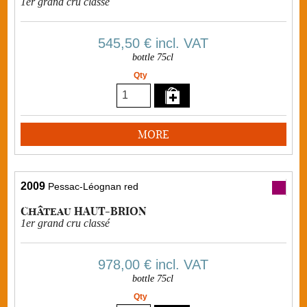
1er grand cru classé
545,50 €
incl. VAT
bottle 75cl
Qty
MORE
2009
Pessac-Léognan red
Château HAUT-BRION
1er grand cru classé
978,00 €
incl. VAT
bottle 75cl
Qty