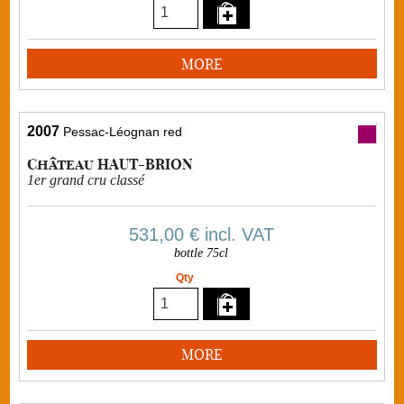
MORE
2007
Pessac-Léognan red
Château HAUT-BRION
1er grand cru classé
531,00 €
incl. VAT
bottle 75cl
Qty
MORE