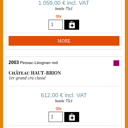
1 059,00 €
incl. VAT
bottle 75cl
Qty
MORE
2003
Pessac-Léognan red
Château HAUT-BRION
1er grand cru classé
612,00 €
incl. VAT
bottle 75cl
Qty