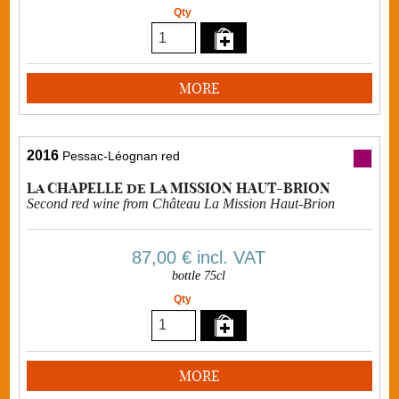
Qty
MORE
2016
Pessac-Léognan red
La CHAPELLE de La MISSION HAUT-BRION
Second red wine from Château La Mission Haut-Brion
87,00 €
incl. VAT
bottle 75cl
Qty
MORE