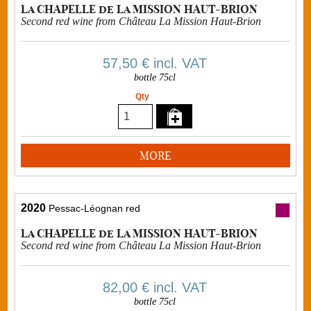
La CHAPELLE de La MISSION HAUT-BRION
Second red wine from Château La Mission Haut-Brion
57,50 €
incl. VAT
bottle 75cl
Qty
MORE
2020
Pessac-Léognan red
La CHAPELLE de La MISSION HAUT-BRION
Second red wine from Château La Mission Haut-Brion
82,00 €
incl. VAT
bottle 75cl