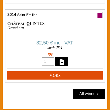
2014
Saint-Émilion
Château QUINTUS
Grand cru
82,50 €
incl. VAT
bottle 75cl
Qty
MORE
All wines