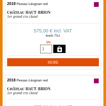
2019
Pessac-Léognan red
Château HAUT-BRION
1er grand cru classé
575,00 €
incl. VAT
bottle 75cl
Qty
MORE
2018
Pessac-Léognan red
Château HAUT-BRION
1er grand cru classé