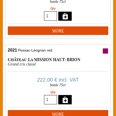
bottle 75cl
Qty
MORE
2021
Pessac-Léognan red
Château La MISSION HAUT-BRION
Grand cru classé
222,00 €
incl. VAT
bottle 75cl
Qty
MORE