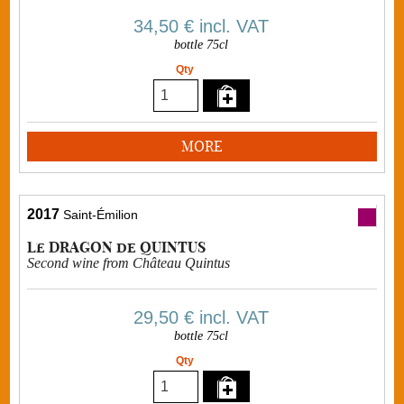
34,50 €
incl. VAT
bottle 75cl
Qty
MORE
2017
Saint-Émilion
Le DRAGON de QUINTUS
Second wine from Château Quintus
29,50 €
incl. VAT
bottle 75cl
Qty