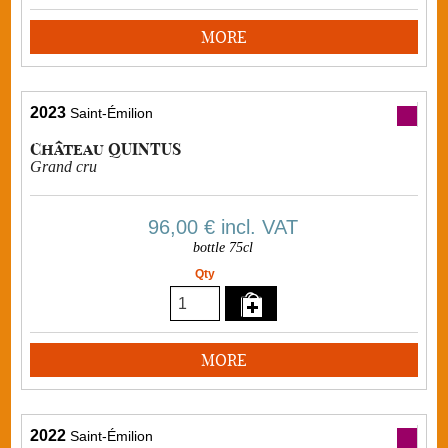
MORE
2023
Saint-Émilion
Château QUINTUS
Grand cru
96,00 €
incl. VAT
bottle 75cl
Qty
MORE
2022
Saint-Émilion