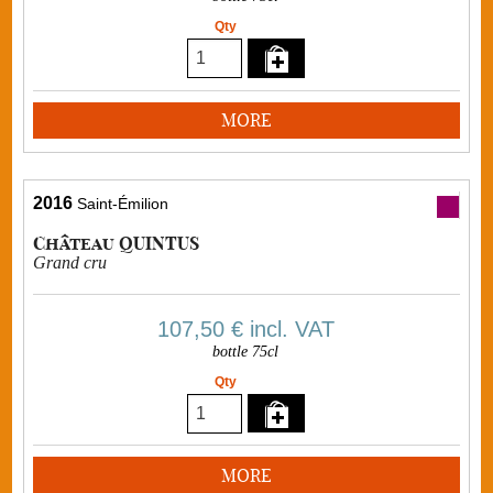
Qty
MORE
2016
Saint-Émilion
Château QUINTUS
Grand cru
107,50 €
incl. VAT
bottle 75cl
Qty
MORE