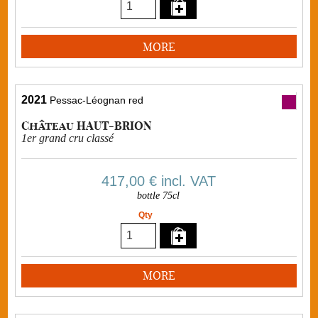
MORE
2021
Pessac-Léognan red
Château HAUT-BRION
1er grand cru classé
417,00 €
incl. VAT
bottle 75cl
Qty
MORE