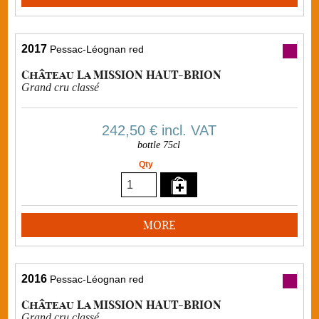
2017
Pessac-Léognan red
Château La MISSION HAUT-BRION
Grand cru classé
242,50 €
incl. VAT
bottle 75cl
Qty
MORE
2016
Pessac-Léognan red
Château La MISSION HAUT-BRION
Grand cru classé