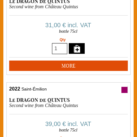
Le DRAGON de QUINTUS
Second wine from Château Quintus
31,00 €
incl. VAT
bottle 75cl
Qty
MORE
2022
Saint-Émilion
Le DRAGON de QUINTUS
Second wine from Château Quintus
39,00 €
incl. VAT
bottle 75cl