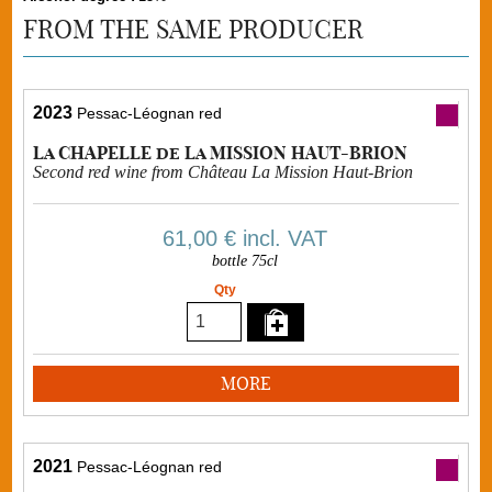
FROM THE SAME PRODUCER
2023
Pessac-Léognan red
La CHAPELLE de La MISSION HAUT-BRION
Second red wine from Château La Mission Haut-Brion
61,00 €
incl. VAT
bottle 75cl
Qty
MORE
2021
Pessac-Léognan red