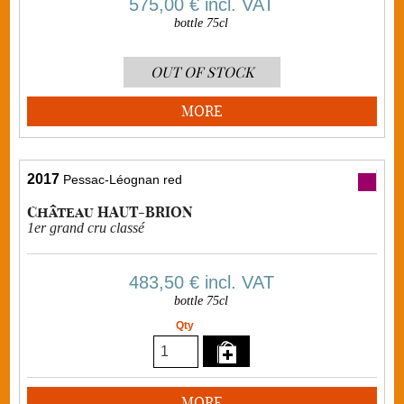
575,00 €
incl. VAT
bottle 75cl
OUT OF STOCK
MORE
2017
Pessac-Léognan red
Château HAUT-BRION
1er grand cru classé
483,50 €
incl. VAT
bottle 75cl
Qty
MORE