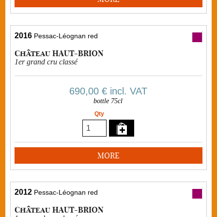
2016
Pessac-Léognan red
Château HAUT-BRION
1er grand cru classé
690,00 €
incl. VAT
bottle 75cl
Qty
MORE
2012
Pessac-Léognan red
Château HAUT-BRION