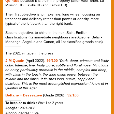
Quintus
because it is their fifth property (after Haut-Brion, La
Mission HB, Laville HB and Latour HB).
Their first objective is to make fine, long wines, focusing on
freshness and delicacy rather than power or density, more
typical of the left bank than the right bank.
Second objective: to shine in the next Saint-Emilion
classifications (its immediate neighbours are Ausone, Belair-
Monange, Angélus and Canon, all 1st classified grands crus).
The 2021 vintage in the press
:
J-M Quarin
(April 2022)
: 95/100
“Dark, deep, crimson and lively
color. Intense, fine, fruity, pure, subtle and floral nose. Minutious
on entry, particularly aromatic in the middle, complex and deep,
with class in the touch, the wine gains power between the
middle and the finish. It finishes long, suave, sappy and
delicious. This is the most accomplished expression I know of in
Quintus at this age”.
Bettane + Desseauve
(Guide 2026) :
92/100
To keep or to drink :
Wait 1 to 2 years
Apogée :
2027-2038
Alcohol degree :
15%