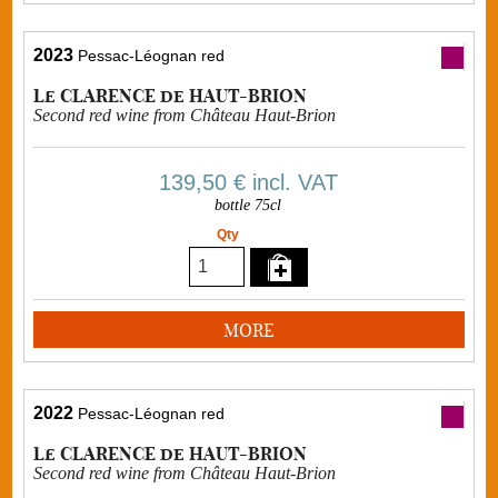
2023
Pessac-Léognan red
Le CLARENCE de HAUT-BRION
Second red wine from Château Haut-Brion
139,50 €
incl. VAT
bottle 75cl
Qty
MORE
2022
Pessac-Léognan red
Le CLARENCE de HAUT-BRION
Second red wine from Château Haut-Brion