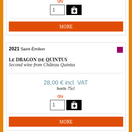
Qty
MORE
2021
Saint-Émilion
Le DRAGON de QUINTUS
Second wine from Château Quintus
28,00 €
incl. VAT
bottle 75cl
Qty
MORE