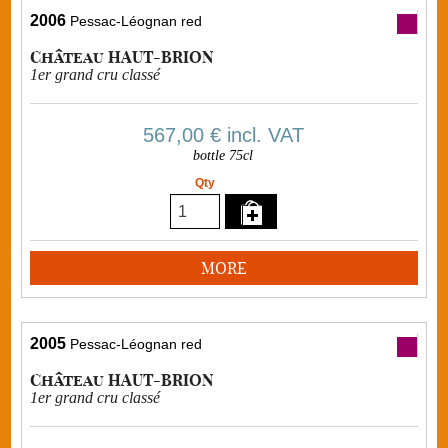
2006
Pessac-Léognan red
Château HAUT-BRION
1er grand cru classé
567,00 €
incl. VAT
bottle 75cl
Qty
MORE
2005
Pessac-Léognan red
Château HAUT-BRION
1er grand cru classé