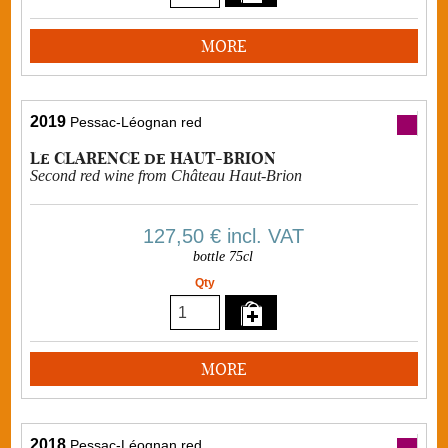
MORE
2019
Pessac-Léognan red
Le CLARENCE de HAUT-BRION
Second red wine from Château Haut-Brion
127,50 €
incl. VAT
bottle 75cl
Qty
MORE
2018
Pessac-Léognan red