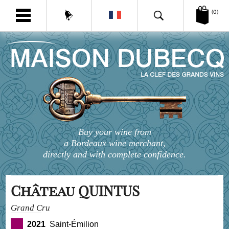
(0)
Buy your wine from
a Bordeaux wine merchant,
directly and with complete confidence.
Château QUINTUS
Grand Cru
2021
Saint-Émilion