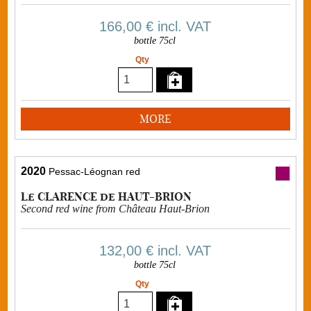
166,00 €
incl. VAT
bottle 75cl
Qty
MORE
2020
Pessac-Léognan red
Le CLARENCE de HAUT-BRION
Second red wine from Château Haut-Brion
132,00 €
incl. VAT
bottle 75cl
Qty