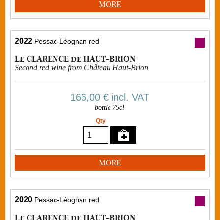
MORE
2022
Pessac-Léognan red
Le CLARENCE de HAUT-BRION
Second red wine from Château Haut-Brion
166,00 €
incl. VAT
bottle 75cl
Qty
MORE
2020
Pessac-Léognan red
Le CLARENCE de HAUT-BRION