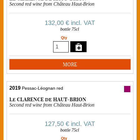
Second red wine from Château Haut-Brion
132,00 €
incl. VAT
bottle 75cl
Qty
MORE
2019
Pessac-Léognan red
Le CLARENCE de HAUT-BRION
Second red wine from Château Haut-Brion
127,50 €
incl. VAT
bottle 75cl
Qty