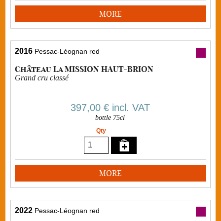
MORE
2016
Pessac-Léognan red
Château La MISSION HAUT-BRION
Grand cru classé
397,00 €
incl. VAT
bottle 75cl
Qty
MORE
2022
Pessac-Léognan red