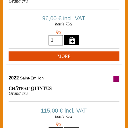
Grand cru
96,00 €
incl. VAT
bottle 75cl
Qty
MORE
2022
Saint-Émilion
Château QUINTUS
Grand cru
115,00 €
incl. VAT
bottle 75cl
Qty