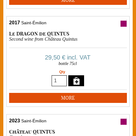
2017
Saint-Émilion
Le DRAGON de QUINTUS
Second wine from Château Quintus
29,50 €
incl. VAT
bottle 75cl
Qty
MORE
2023
Saint-Émilion
Château QUINTUS