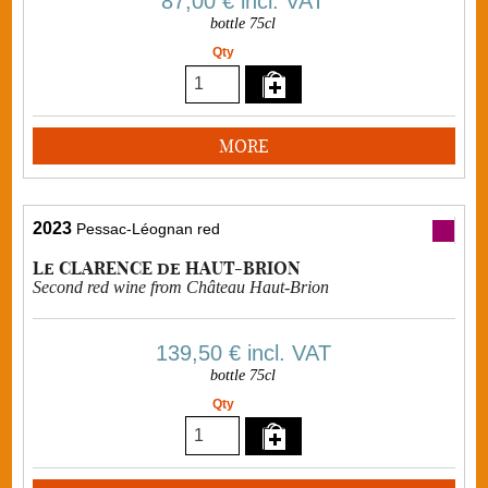
87,00 €
incl. VAT
bottle 75cl
Qty
MORE
2023
Pessac-Léognan red
Le CLARENCE de HAUT-BRION
Second red wine from Château Haut-Brion
139,50 €
incl. VAT
bottle 75cl
Qty