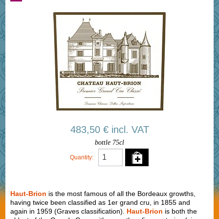
483,50 € incl. VAT
bottle 75cl
Quantity:
Haut-Brion
is the most famous of all the Bordeaux growths,
having twice been classified as 1er grand cru, in 1855 and
again in 1959 (Graves classification).
Haut-Brion
is both the