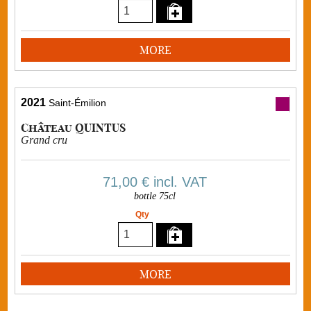
MORE
2021
Saint-Émilion
Château QUINTUS
Grand cru
71,00 €
incl. VAT
bottle 75cl
Qty
MORE