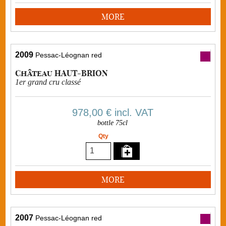
MORE
2009
Pessac-Léognan red
Château HAUT-BRION
1er grand cru classé
978,00 €
incl. VAT
bottle 75cl
Qty
MORE
2007
Pessac-Léognan red