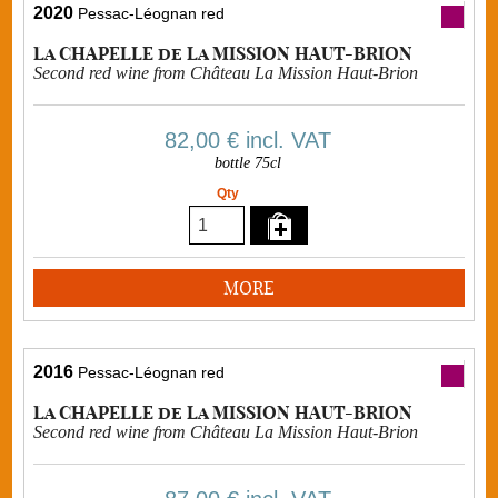
2020
Pessac-Léognan red
La CHAPELLE de La MISSION HAUT-BRION
Second red wine from Château La Mission Haut-Brion
82,00 €
incl. VAT
bottle 75cl
Qty
MORE
2016
Pessac-Léognan red
La CHAPELLE de La MISSION HAUT-BRION
Second red wine from Château La Mission Haut-Brion