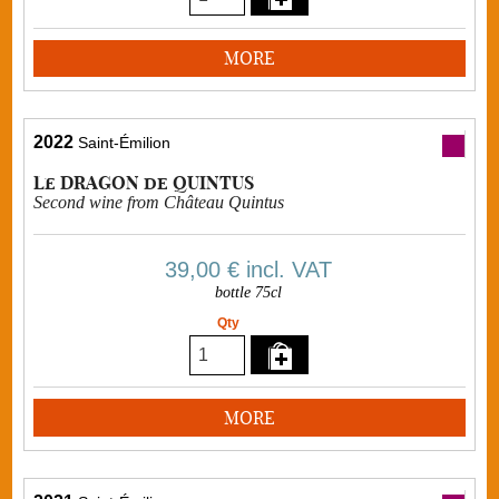
MORE
2022
Saint-Émilion
Le DRAGON de QUINTUS
Second wine from Château Quintus
39,00 €
incl. VAT
bottle 75cl
Qty
MORE