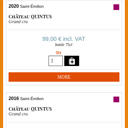
2020
Saint-Émilion
Château QUINTUS
Grand cru
99,00 €
incl. VAT
bottle 75cl
Qty
MORE
2016
Saint-Émilion
Château QUINTUS
Grand cru