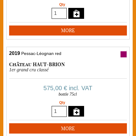
Qty
MORE
2019
Pessac-Léognan red
Château HAUT-BRION
1er grand cru classé
575,00 €
incl. VAT
bottle 75cl
Qty
MORE