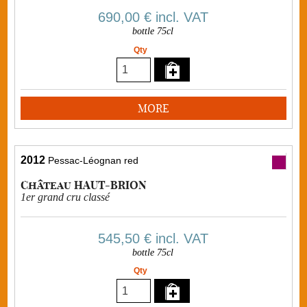
690,00 €
incl. VAT
bottle 75cl
Qty
MORE
2012
Pessac-Léognan red
Château HAUT-BRION
1er grand cru classé
545,50 €
incl. VAT
bottle 75cl
Qty