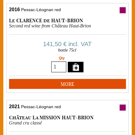
2016
Pessac-Léognan red
Le CLARENCE de HAUT-BRION
Second red wine from Château Haut-Brion
141,50 €
incl. VAT
bottle 75cl
Qty
MORE
2021
Pessac-Léognan red
Château La MISSION HAUT-BRION
Grand cru classé