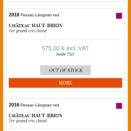
2018
Pessac-Léognan red
Château HAUT-BRION
1er grand cru classé
575,00 €
incl. VAT
bottle 75cl
OUT OF STOCK
MORE
2016
Pessac-Léognan red
Château HAUT-BRION
1er grand cru classé