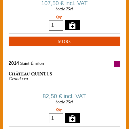
107,50 €
incl. VAT
bottle 75cl
Qty
MORE
2014
Saint-Émilion
Château QUINTUS
Grand cru
82,50 €
incl. VAT
bottle 75cl
Qty