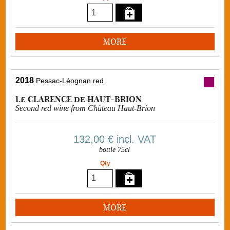
MORE
2018
Pessac-Léognan red
Le CLARENCE de HAUT-BRION
Second red wine from Château Haut-Brion
132,00 €
incl. VAT
bottle 75cl
Qty
MORE