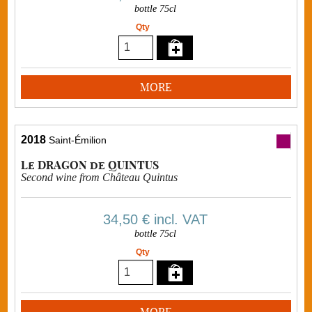
bottle 75cl
Qty
MORE
2018
Saint-Émilion
Le DRAGON de QUINTUS
Second wine from Château Quintus
34,50 €
incl. VAT
bottle 75cl
Qty
MORE