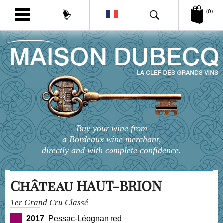
(0)
Buy your wine from
a Bordeaux wine merchant,
directly and with complete confidence.
Château HAUT-BRION
1er Grand Cru Classé
2017
Pessac-Léognan red