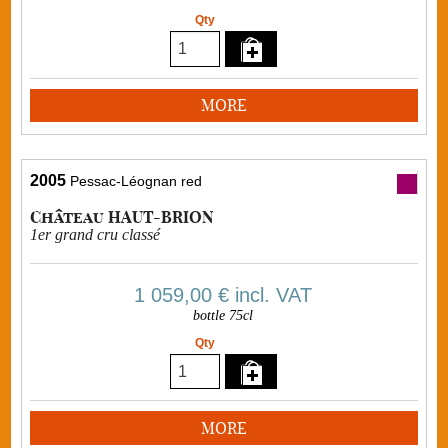
Qty
MORE
2005
Pessac-Léognan red
Château HAUT-BRION
1er grand cru classé
1 059,00 €
incl. VAT
bottle 75cl
Qty
MORE