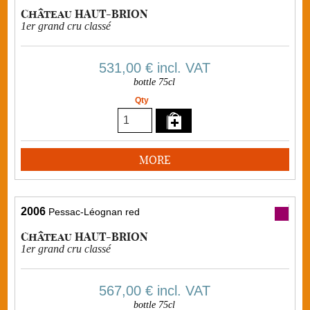
Château HAUT-BRION
1er grand cru classé
531,00 €
incl. VAT
bottle 75cl
Qty
MORE
2006
Pessac-Léognan red
Château HAUT-BRION
1er grand cru classé
567,00 €
incl. VAT
bottle 75cl