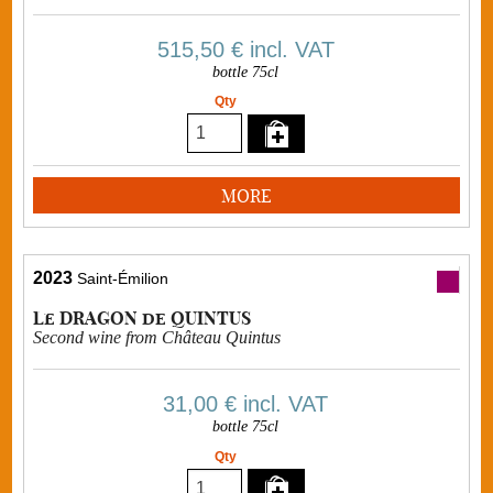
515,50 €
incl. VAT
bottle 75cl
Qty
MORE
2023
Saint-Émilion
Le DRAGON de QUINTUS
Second wine from Château Quintus
31,00 €
incl. VAT
bottle 75cl
Qty