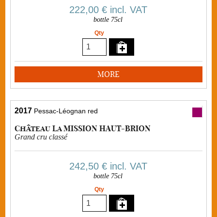
222,00 €
incl. VAT
bottle 75cl
Qty
MORE
2017
Pessac-Léognan red
Château La MISSION HAUT-BRION
Grand cru classé
242,50 €
incl. VAT
bottle 75cl
Qty