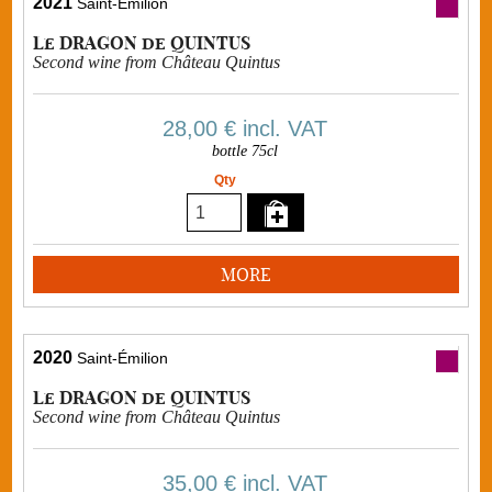
2021
Saint-Émilion
Le DRAGON de QUINTUS
Second wine from Château Quintus
28,00 €
incl. VAT
bottle 75cl
Qty
MORE
2020
Saint-Émilion
Le DRAGON de QUINTUS
Second wine from Château Quintus
35,00 €
incl. VAT