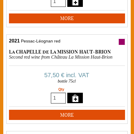
MORE
2021
Pessac-Léognan red
La CHAPELLE de La MISSION HAUT-BRION
Second red wine from Château La Mission Haut-Brion
57,50 €
incl. VAT
bottle 75cl
Qty
MORE