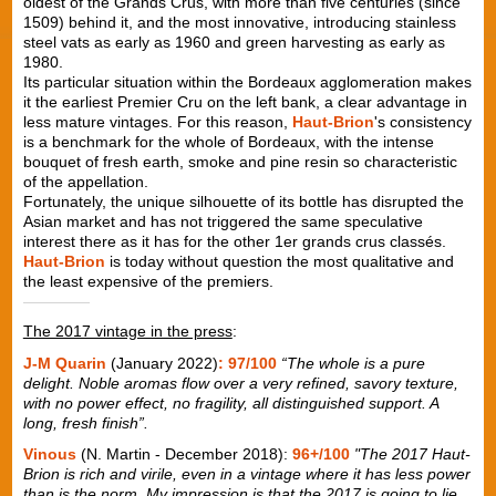
oldest of the Grands Crus, with more than five centuries (since
1509) behind it, and the most innovative, introducing stainless
steel vats as early as 1960 and green harvesting as early as
1980.
Its particular situation within the Bordeaux agglomeration makes
it the earliest Premier Cru on the left bank, a clear advantage in
less mature vintages. For this reason,
Haut-Brion
's consistency
is a benchmark for the whole of Bordeaux, with the intense
bouquet of fresh earth, smoke and pine resin so characteristic
of the appellation.
Fortunately, the unique silhouette of its bottle has disrupted the
Asian market and has not triggered the same speculative
interest there as it has for the other 1er grands crus classés.
Haut-Brion
is today without question the most qualitative and
the least expensive of the premiers.
The 2017 vintage in the press
:
J-M Quarin
(January 2022)
: 97/100
“The whole is a pure
delight. Noble aromas flow over a very refined, savory texture,
with no power effect, no fragility, all distinguished support. A
long, fresh finish”.
Vinous
(N. Martin - December 2018):
96+/100
"The 2017 Haut-
Brion is rich and virile, even in a vintage where it has less power
than is the norm. My impression is that the 2017 is going to lie