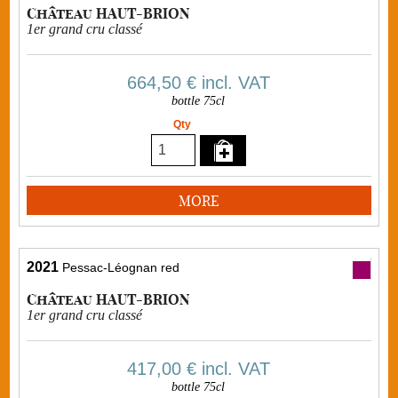
Château HAUT-BRION
1er grand cru classé
664,50 €
incl. VAT
bottle 75cl
Qty
MORE
2021
Pessac-Léognan red
Château HAUT-BRION
1er grand cru classé
417,00 €
incl. VAT
bottle 75cl