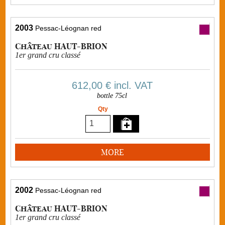
2003
Pessac-Léognan red
Château HAUT-BRION
1er grand cru classé
612,00 €
incl. VAT
bottle 75cl
Qty
MORE
2002
Pessac-Léognan red
Château HAUT-BRION
1er grand cru classé