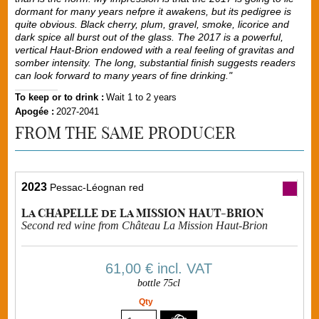
dormant for many years nefpre it awakens, but its pedigree is
quite obvious. Black cherry, plum, gravel, smoke, licorice and
dark spice all burst out of the glass. The 2017 is a powerful,
vertical Haut-Brion endowed with a real feeling of gravitas and
somber intensity. The long, substantial finish suggests readers
can look forward to many years of fine drinking."
To keep or to drink :
Wait 1 to 2 years
Apogée :
2027-2041
FROM THE SAME PRODUCER
2023
Pessac-Léognan red
La CHAPELLE de La MISSION HAUT-BRION
Second red wine from Château La Mission Haut-Brion
61,00 €
incl. VAT
bottle 75cl
Qty