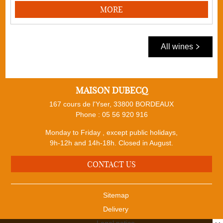
MORE
All wines
MAISON DUBECQ
167 cours de l'Yser, 33800 BORDEAUX
Phone :
05 56 920 916
Monday to Friday , except public holidays,
9h-12h and 14h-18h. Closed in August.
CONTACT US
Sitemap
Delivery